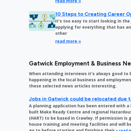
read more »
10 Steps to Creating Career O
It's too easy to start looking in th
applying for everything that has an 
other
read more »
Gatwick Employment & Business N
When attending interviews it's always good to 
happening in the local business and employment 
these selected news articles interesting.
Jobs in Gatwick could be relocated due t
A planning application has been entered with a 
built Make Ready Centre and regional Hazardo
(HART) to be based in Crawley. If permission is 
house training and meeting facilities and will 
go to before starting and finishing their
» read 