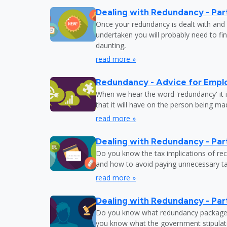
Dealing with Redundancy - Part
Once your redundancy is dealt with and 
undertaken you will probably need to fi
daunting,
read more »
Redundancy - Advice for Empl
When we hear the word 'redundancy' it is
that it will have on the person being m
read more »
Dealing with Redundancy - Part
Do you know the tax implications of re
and how to avoid paying unnecessary tax
read more »
Dealing with Redundancy - Part
Do you know what redundancy package y
you know what the government stipulat