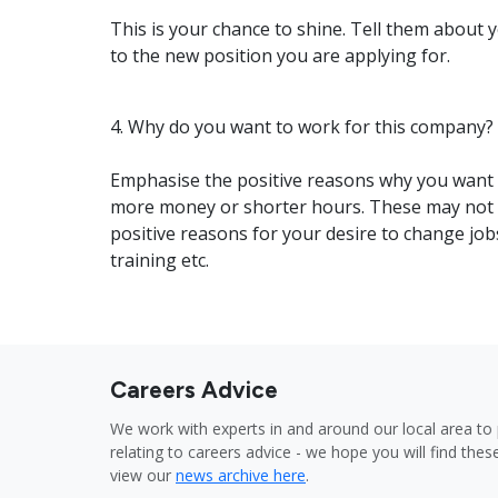
This is your chance to shine. Tell them about 
to the new position you are applying for.
4. Why do you want to work for this company?
Emphasise the positive reasons why you want t
more money or shorter hours. These may not e
positive reasons for your desire to change job
training etc.
Careers Advice
We work with experts in and around our local area to 
relating to careers advice - we hope you will find these
view our
news archive here
.