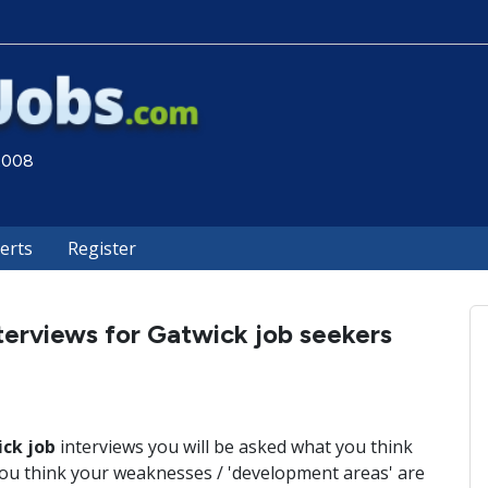
 2008
lerts
Register
terviews for Gatwick job seekers
ck job
interviews you will be asked what you think
ou think your weaknesses / 'development areas' are