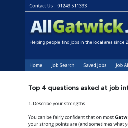
Contact Us
01243 511333
Helping people find jobs in the local area since
Home
Job Search
Saved Jobs
Job A
Top 4 questions asked at job in
1. Describe your strengths
You can be fairly confident that on most
Gatwi
your strong points are (and sometimes what y