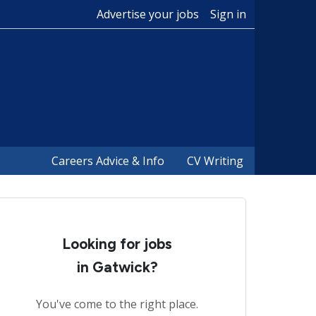
Advertise your jobs
Sign in
Careers Advice & Info
CV Writing
Looking for jobs
in Gatwick?
You've come to the right place.