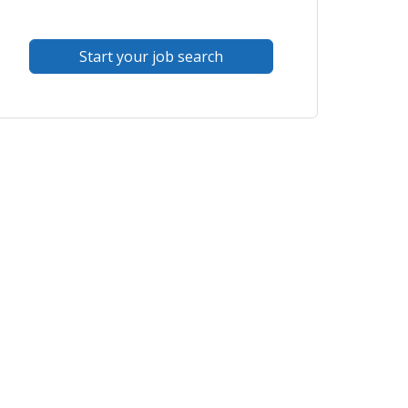
Start your job search