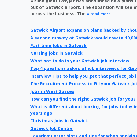
Airline giant Easyjet has announced new plans t
out of Gatwick airport. The expansion will see 
across the business. The
» read more
Gatwick Airport expansion plans backed by tho
A second runway at Gatwick would create 19,00
Part time Jobs in Gatwick
Nursing jobs in Gatwick
What not to do in your Gatwick job interview
Top 4 questions asked at job interviews for Gat
Interview Tips to help you get that perfect job 
The Recruitment Process to Fill your Gatwick Jo
Jobs in West Sussex
How can you find the right Gatwick job for you?
What is different about looking for jobs today 
years ago
Christmas Jobs in Gatwick
Gatwick Job Centre
Covering Letter hints and tips for when applying