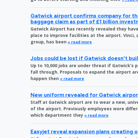
Gatwick airport confirms company for the
baggage claim as part of £1 billion inves
Gatwick Airport has recently revealed they have 
place to improve facilities at the airport. Vinci,
group, has been
» read more
Jobs could be lost if Gatwick doesn't bu
Up to 10,000 jobs are under threat if Gatwick’s 
fall through. Proposals to expand the airport are
happen then
» read more
New uniform revealed for Gatwick airpo
Staff at Gatwick airport are to wear a new, uni
of the airport. Previously employees wore diff
which department they
» read more
Easyjet reveal expansion plans creating 