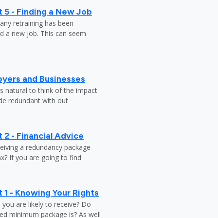
 5 - Finding a New Job
any retraining has been
nd a new job. This can seem
oyers and Businesses
 natural to think of the impact
ade redundant with out
 2 - Financial Advice
ceiving a redundancy package
? If you are going to find
 1 - Knowing Your Rights
ou are likely to receive? Do
ed minimum package is? As well