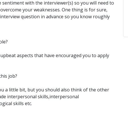
ve sentiment with the interviewer(s) so you will need to
o overcome your weaknesses. One thing is for sure,
interview question in advance so you know roughly
ole?
he upbeat aspects that have encouraged you to apply
this job?
 a little bit, but you should also think of the other
ude interpersonal skills,interpersonal
gical skills etc.
?