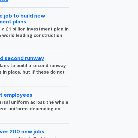
 job to build new
tment plans
a £1 billion investment plan in
 a world leading construction
ild second runway
plans to build a second runway
 in place, but if these do not
rt employees
versal uniform across the whole
erent uniforms depending on
over 200 new jobs