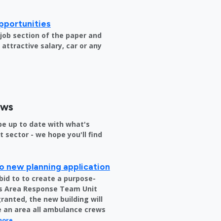
pportunities
e job section of the paper and
attractive salary, car or any
ews
be up to date with what's
sector - we hope you'll find
o new planning application
bid to to create a purpose-
us Area Response Team Unit
granted, the new building will
be an area all ambulance crews
more