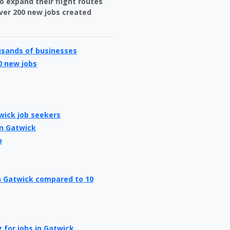
o expand their flight routes
over 200 new jobs created
usands of businesses
0 new jobs
wick job seekers
in Gatwick
b
in Gatwick compared to 10
 for jobs in Gatwick