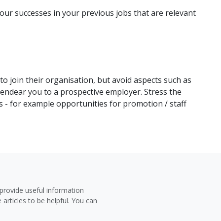
your successes in your previous jobs that are relevant
o join their organisation, but avoid aspects such as
ndear you to a prospective employer. Stress the
s - for example opportunities for promotion / staff
provide useful information
 articles to be helpful. You can