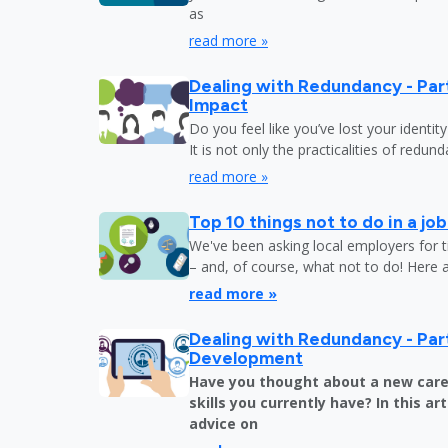
as
read more »
Dealing with Redundancy - Part
Impact
Do you feel like you’ve lost your identit
It is not only the practicalities of redu
read more »
Top 10 things not to do in a jo
We've been asking local employers for t
– and, of course, what not to do! Here 
read more »
Dealing with Redundancy - Part
Development
Have you thought about a new care
skills you currently have? In this art
advice on