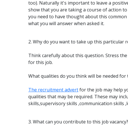
too). Naturally it's important to leave a positi
show that you are taking a course of action t
you need to have thought about this common 
what you will answer when asked it.
2. Why do you want to take up this particular r
Think carefully about this question. Stress t
for this job.
What qualities do you think will be needed for 
The recruitment advert
for the job may help you
qualities that may be required. These may incl
skills,supervisory skills ,communication skills ,lo
3. What can you contribute to this job vacancy