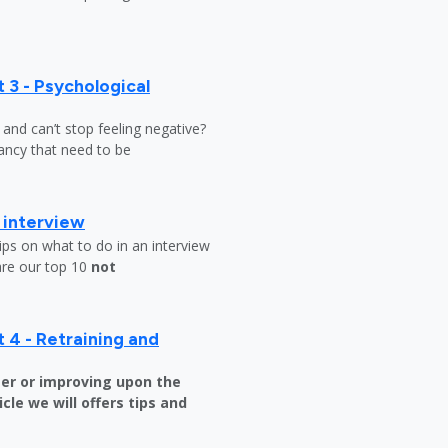
 3 - Psychological
y and can’t stop feeling negative?
ndancy that need to be
b interview
ips on what to do in an interview
are our top 10
not
 4 - Retraining and
er or improving upon the
icle we will offers tips and