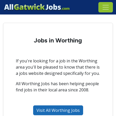
Jobs in Worthing
If you're looking for a job in the Worthing
area you'll be pleased to know that there is
a jobs website designed specifically for you.
All Worthing Jobs has been helping people
find jobs in their local area since 2008.
Visit All Worthing Jobs