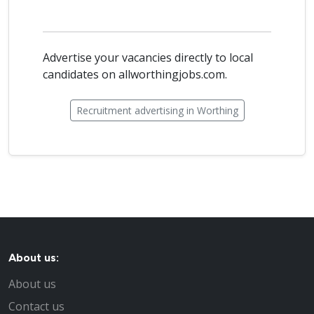
Advertise your vacancies directly to local
candidates on allworthingjobs.com.
Recruitment advertising in Worthing
About us:
About us
Contact us