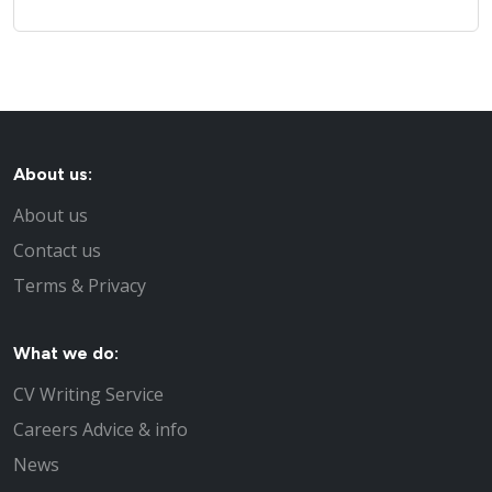
About us:
About us
Contact us
Terms & Privacy
What we do:
CV Writing Service
Careers Advice & info
News