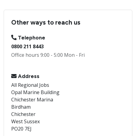
Other ways to reach us
Telephone
0800 211 8443
Office hours 9:00 - 5:00 Mon - Fri
Address
All Regional Jobs
Opal Marine Building
Chichester Marina
Birdham
Chichester
West Sussex
PO20 7EJ