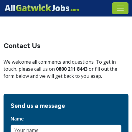
Contact Us
We welcome all comments and questions. To get in
touch, please call us on
0800 211 8443
or fill out the
form below and we will get back to you asap.
Send us a message
Name