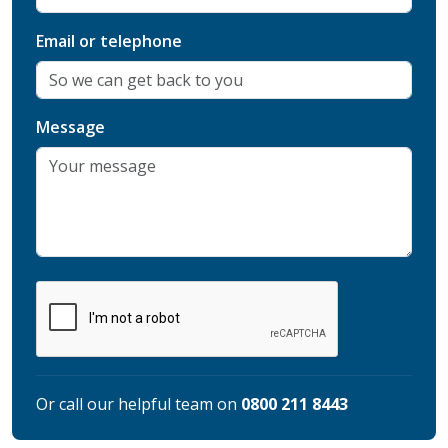
Email or telephone
Message
Or call our helpful team on
0800 211 8443