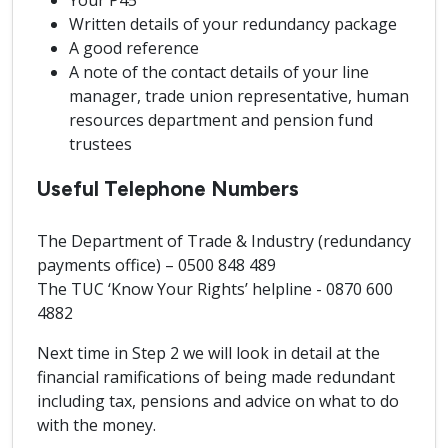
Your P45
Written details of your redundancy package
A good reference
A note of the contact details of your line
manager, trade union representative, human
resources department and pension fund
trustees
Useful Telephone Numbers
The Department of Trade & Industry (redundancy
payments office) – 0500 848 489
The TUC ‘Know Your Rights’ helpline - 0870 600
4882
Next time in Step 2 we will look in detail at the
financial ramifications of being made redundant
including tax, pensions and advice on what to do
with the money.