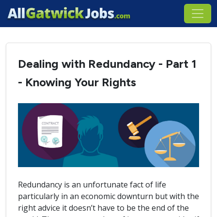
Dealing with Redundancy - Part 1
- Knowing Your Rights
Redundancy is an unfortunate fact of life
particularly in an economic downturn but with the
right advice it doesn’t have to be the end of the