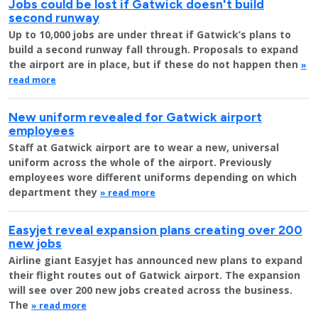
Jobs could be lost if Gatwick doesn't build
second runway
Up to 10,000 jobs are under threat if Gatwick’s plans to
build a second runway fall through. Proposals to expand
the airport are in place, but if these do not happen then
»
read more
New uniform revealed for Gatwick airport
employees
Staff at Gatwick airport are to wear a new, universal
uniform across the whole of the airport. Previously
employees wore different uniforms depending on which
department they
» read more
Easyjet reveal expansion plans creating over 200
new jobs
Airline giant Easyjet has announced new plans to expand
their flight routes out of Gatwick airport. The expansion
will see over 200 new jobs created across the business.
The
» read more