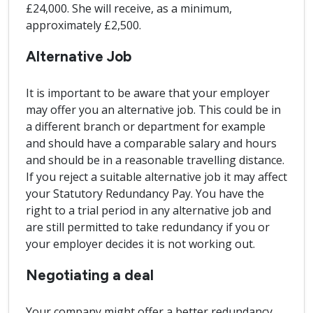
£24,000. She will receive, as a minimum,
approximately £2,500.
Alternative Job
It is important to be aware that your employer
may offer you an alternative job. This could be in
a different branch or department for example
and should have a comparable salary and hours
and should be in a reasonable travelling distance.
If you reject a suitable alternative job it may affect
your Statutory Redundancy Pay. You have the
right to a trial period in any alternative job and
are still permitted to take redundancy if you or
your employer decides it is not working out.
Negotiating a deal
Your company might offer a better redundancy