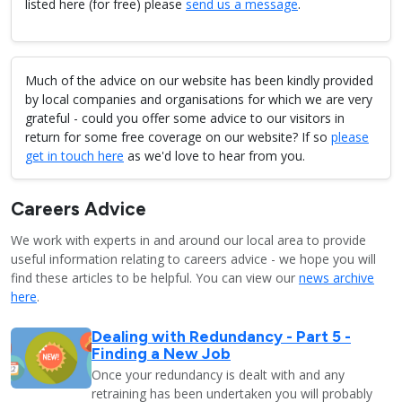
listed here (for free) please
send us a message
.
Much of the advice on our website has been kindly provided
by local companies and organisations for which we are very
grateful - could you offer some advice to our visitors in
return for some free coverage on our website? If so
please
get in touch here
as we'd love to hear from you.
Careers Advice
We work with experts in and around our local area to provide
useful information relating to careers advice - we hope you will
find these articles to be helpful. You can view our
news archive
here
.
Dealing with Redundancy - Part 5 -
Finding a New Job
Once your redundancy is dealt with and any
retraining has been undertaken you will probably