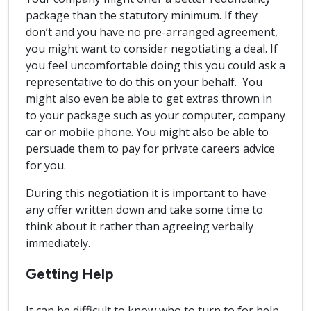
package than the statutory minimum. If they
don’t and you have no pre-arranged agreement,
you might want to consider negotiating a deal. If
you feel uncomfortable doing this you could ask a
representative to do this on your behalf. You
might also even be able to get extras thrown in
to your package such as your computer, company
car or mobile phone. You might also be able to
persuade them to pay for private careers advice
for you.
During this negotiation it is important to have
any offer written down and take some time to
think about it rather than agreeing verbally
immediately.
Getting Help
It can be difficult to know who to turn to for help