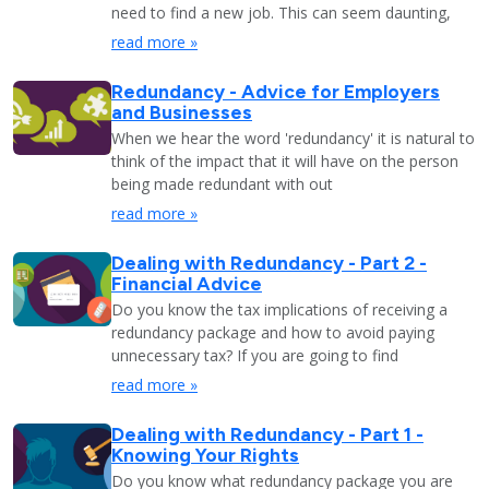
need to find a new job. This can seem daunting,
read more »
Redundancy - Advice for Employers
and Businesses
When we hear the word 'redundancy' it is natural to
think of the impact that it will have on the person
being made redundant with out
read more »
Dealing with Redundancy - Part 2 -
Financial Advice
Do you know the tax implications of receiving a
redundancy package and how to avoid paying
unnecessary tax? If you are going to find
read more »
Dealing with Redundancy - Part 1 -
Knowing Your Rights
Do you know what redundancy package you are