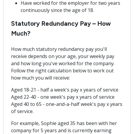
Have worked for the employer for two years
continuously since the age of 18.
Statutory Redundancy Pay – How
Much?
How much statutory redundancy pay you'll
receive depends on your age, your weekly pay
and how long you've worked for the company.
Follow the right calculation below to work out
how much you will receive:
Aged 18-21 - half a week's pay x years of service
Aged 22-40 - one week's pay x years of service
Aged 40 to 65 - one-and-a-half week's pay x years
of service.
For example, Sophie aged 35 has been with her
company for 5 years and is currently earning