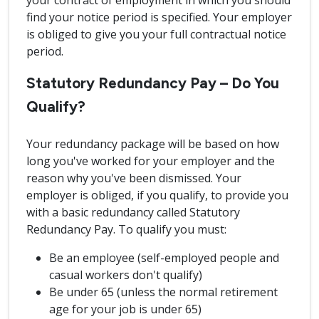
your contract of employment in which you should
find your notice period is specified. Your employer
is obliged to give you your full contractual notice
period.
Statutory Redundancy Pay – Do You
Qualify?
Your redundancy package will be based on how
long you've worked for your employer and the
reason why you've been dismissed. Your
employer is obliged, if you qualify, to provide you
with a basic redundancy called Statutory
Redundancy Pay. To qualify you must:
Be an employee (self-employed people and
casual workers don't qualify)
Be under 65 (unless the normal retirement
age for your job is under 65)