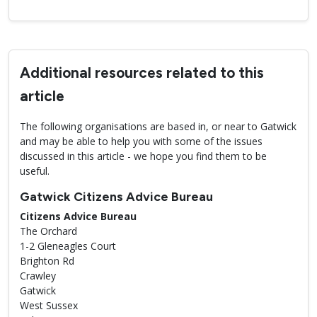
Additional resources related to this
article
The following organisations are based in, or near to Gatwick
and may be able to help you with some of the issues
discussed in this article - we hope you find them to be
useful.
Gatwick Citizens Advice Bureau
Citizens Advice Bureau
The Orchard
1-2 Gleneagles Court
Brighton Rd
Crawley
Gatwick
West Sussex