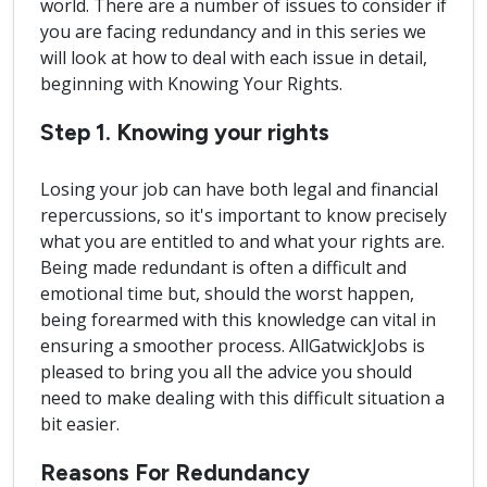
world. There are a number of issues to consider if
you are facing redundancy and in this series we
will look at how to deal with each issue in detail,
beginning with Knowing Your Rights.
Step 1. Knowing your rights
Losing your job can have both legal and financial
repercussions, so it's important to know precisely
what you are entitled to and what your rights are.
Being made redundant is often a difficult and
emotional time but, should the worst happen,
being forearmed with this knowledge can vital in
ensuring a smoother process. AllGatwickJobs is
pleased to bring you all the advice you should
need to make dealing with this difficult situation a
bit easier.
Reasons For Redundancy