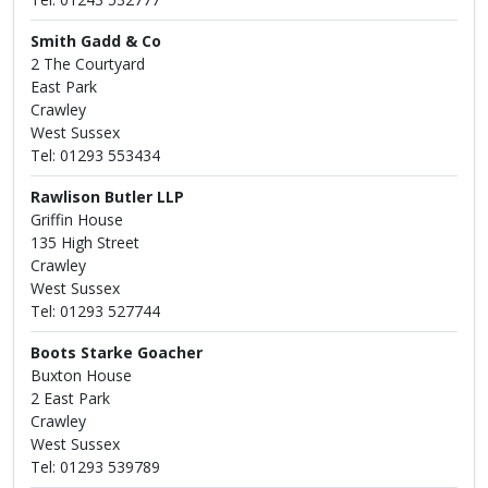
Smith Gadd & Co
2 The Courtyard
East Park
Crawley
West Sussex
Tel: 01293 553434
Rawlison Butler LLP
Griffin House
135 High Street
Crawley
West Sussex
Tel: 01293 527744
Boots Starke Goacher
Buxton House
2 East Park
Crawley
West Sussex
Tel: 01293 539789