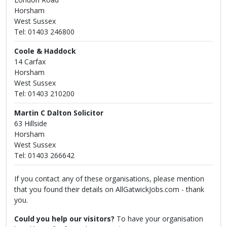
Horsham
West Sussex
Tel: 01403 246800
Coole & Haddock
14 Carfax
Horsham
West Sussex
Tel: 01403 210200
Martin C Dalton Solicitor
63 Hillside
Horsham
West Sussex
Tel: 01403 266642
If you contact any of these organisations, please mention
that you found their details on AllGatwickJobs.com - thank
you.
Could you help our visitors?
To have your organisation