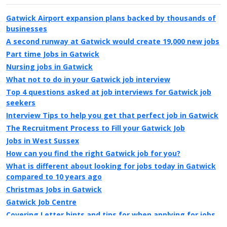
Gatwick Airport expansion plans backed by thousands of
businesses
A second runway at Gatwick would create 19,000 new jobs
Part time Jobs in Gatwick
Nursing jobs in Gatwick
What not to do in your Gatwick job interview
Top 4 questions asked at job interviews for Gatwick job
seekers
Interview Tips to help you get that perfect job in Gatwick
The Recruitment Process to Fill your Gatwick Job
Jobs in West Sussex
How can you find the right Gatwick job for you?
What is different about looking for jobs today in Gatwick
compared to 10 years ago
Christmas Jobs in Gatwick
Gatwick Job Centre
Covering Letter hints and tips for when applying for jobs
in Gatwick