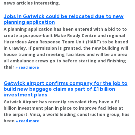
news articles interesting.
Jobs in Gatwick could be relocated due to new
planning application
A planning application has been entered with a bid to to
create a purpose-built Make Ready Centre and regional
Hazardous Area Response Team Unit (HART) to be based
in Crawley. If permission is granted, the new building will
house training and meeting facilities and will be an area
all ambulance crews go to before starting and finishing
their
» read more
Gatwick airport confirms company for the job to
build new baggage claim as part of £1 billion
investment plans
Gatwick Airport has recently revealed they have a £1
billion investment plan in place to improve facilities at
the airport. Vinci, a world leading construction group, has
been
» read more