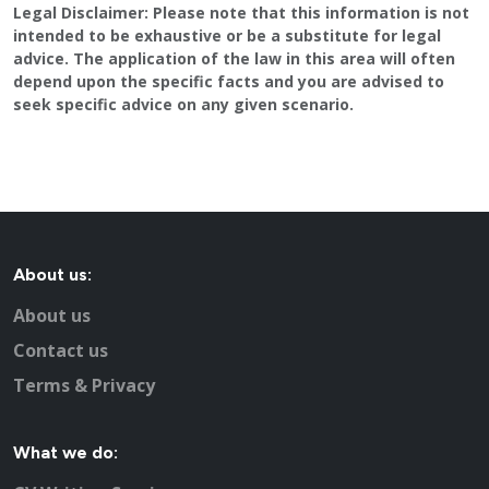
Legal Disclaimer:
Please note that this information is not
Looking for a second job in Gatwick?
intended to be exhaustive or be a substitute for legal
Central Sussex College / Crawley College
advice. The application of the law in this area will often
Public Sector jobs in Gatwick
depend upon the specific facts and you are advised to
seek specific advice on any given scenario.
Information on local newspapers covering Gatwick
Recruitment in Gatwick
Example CV for people applying for jobs in Gatwick
CV Tips for landing that perfect job in Gatwick
Recruitment advertising in Gatwick for Direct Employers
About us:
About us
Contact us
Terms & Privacy
What we do: