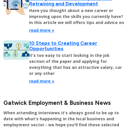
Retraining and Development
Have you thought about a new career or
improving upon the skills you currently have?
In this article we will offers tips and advice on
read more »
10 Steps to Creating Career
Opportunities
It's too easy to start looking in the job
section of the paper and applying for
everything that has an attractive salary, car
or any other
read more »
Gatwick Employment & Business News
When attending interviews it's always good to be up to
date with what's happening in the local business and
employment sector - we hope you'll find these selected