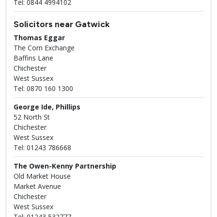
Tel: 0844 4994102
Solicitors near Gatwick
Thomas Eggar
The Corn Exchange
Baffins Lane
Chichester
West Sussex
Tel: 0870 160 1300
George Ide, Phillips
52 North St
Chichester
West Sussex
Tel: 01243 786668
The Owen-Kenny Partnership
Old Market House
Market Avenue
Chichester
West Sussex
Tel: 01243 532777