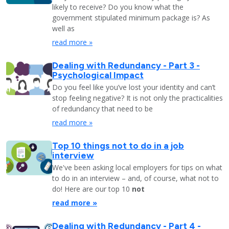
likely to receive? Do you know what the
government stipulated minimum package is? As
well as
read more »
Dealing with Redundancy - Part 3 -
Psychological Impact
Do you feel like you’ve lost your identity and can’t
stop feeling negative? It is not only the practicalities
of redundancy that need to be
read more »
Top 10 things not to do in a job
interview
We've been asking local employers for tips on what
to do in an interview – and, of course, what not to
do! Here are our top 10
not
read more »
Dealing with Redundancy - Part 4 -