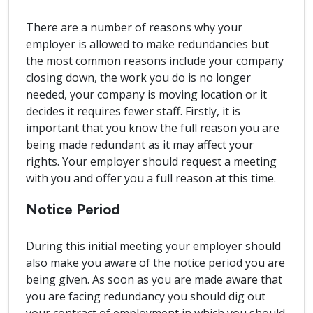
There are a number of reasons why your
employer is allowed to make redundancies but
the most common reasons include your company
closing down, the work you do is no longer
needed, your company is moving location or it
decides it requires fewer staff. Firstly, it is
important that you know the full reason you are
being made redundant as it may affect your
rights. Your employer should request a meeting
with you and offer you a full reason at this time.
Notice Period
During this initial meeting your employer should
also make you aware of the notice period you are
being given. As soon as you are made aware that
you are facing redundancy you should dig out