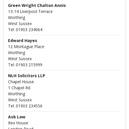
Green Wright Chalton Annis
13-14 Liverpool Terrace
Worthing
West Sussex
Tel: 01903 234064
Edward Hayes
12 Montague Place
Worthing
West Sussex
Tel: 01903 215999
NLH Solicitors LLP
Chapel House
1 Chapel Rd
Worthing
West Sussex
Tel: 01903 234556
Asb Law
Rex House
London Road