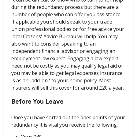
during the redundancy process but there are a
number of people who can offer you assistance.
If applicable you should speak to your trade
union professional bodies or for free advice your
local Citizens' Advice Bureau will help. You may
also want to consider speaking to an
independent financial advisor or engaging an
employment law expert. Engaging a law expert
need not be costly as you may qualify legal aid or
you may be able to get legal expenses insurance
is as an "add-on'' to your home policy. Most
insurers will sell this cover for around £20 a year.
Before You Leave
Once you have sorted out the finer points of your
redundancy it is vital you receive the following: