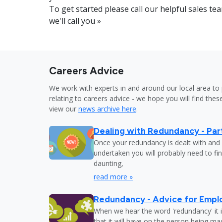
To get started please call our helpful sales 
we'll call you »
Careers Advice
We work with experts in and around our local area to 
relating to careers advice - we hope you will find these
view our
news archive here
.
Dealing with Redundancy - Part
Once your redundancy is dealt with and 
undertaken you will probably need to fi
daunting,
read more »
Redundancy - Advice for Empl
When we hear the word 'redundancy' it is
that it will have on the person being m