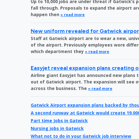
Up to 10,000 jobs are under threat if Gatwick’s 
fall through. Proposals to expand the airport are
happen then
» read more
New uniform revealed for Gatwick airpo
Staff at Gatwick airport are to wear a new, uni
of the airport. Previously employees wore diff
which department they
» read more
Easyjet reveal expansion plans creating 
Airline giant Easyjet has announced new plans t
out of Gatwick airport. The expansion will see 
across the business. The
» read more
Gatwick Airport expansion plans backed by tho
A second runway at Gatwick would create 19,00
Part time Jobs in Gatwick
Nursing jobs in Gatwick
What not to do in your Gatwick job interview