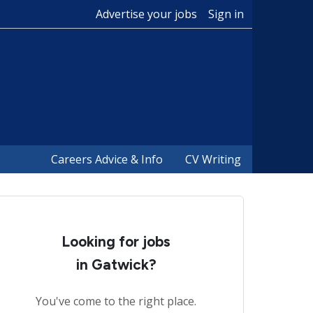
Advertise your jobs
Sign in
Careers Advice & Info
CV Writing
Looking for jobs
in Gatwick?
You've come to the right place.