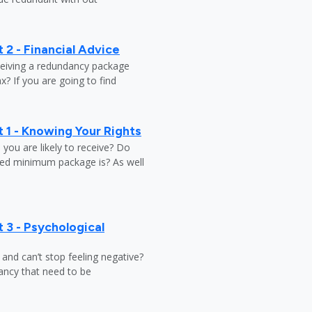
 2 - Financial Advice
ceiving a redundancy package
? If you are going to find
 1 - Knowing Your Rights
ou are likely to receive? Do
ed minimum package is? As well
 3 - Psychological
y and can’t stop feeling negative?
ndancy that need to be