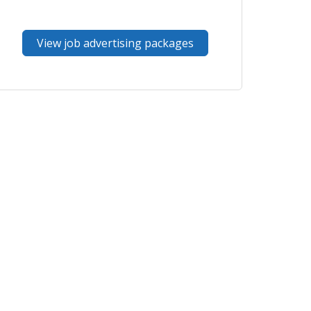
View job advertising packages