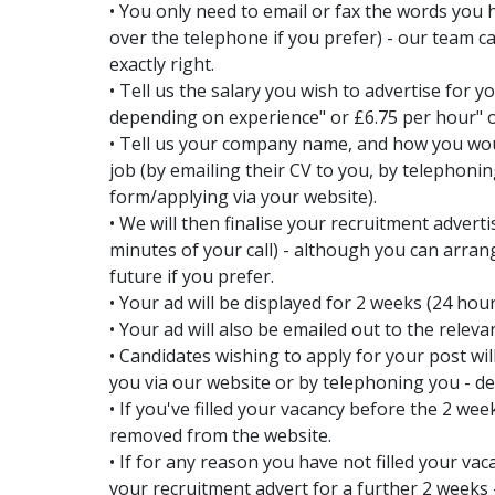
• You only need to email or fax the words you h
over the telephone if you prefer) - our team c
exactly right.
• Tell us the salary you wish to advertise for 
depending on experience" or £6.75 per hour" 
• Tell us your company name, and how you wou
job (by emailing their CV to you, by telephon
form/applying via your website).
• We will then finalise your recruitment advert
minutes of your call) - although you can arran
future if you prefer.
• Your ad will be displayed for 2 weeks (24 hou
• Your ad will also be emailed out to the releva
• Candidates wishing to apply for your post will
you via our website or by telephoning you - d
• If you've filled your vacancy before the 2 week
removed from the website.
• If for any reason you have not filled your vac
your recruitment advert for a further 2 weeks 