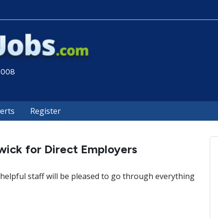
 2008
lerts
Register
wick for Direct Employers
helpful staff will be pleased to go through everything