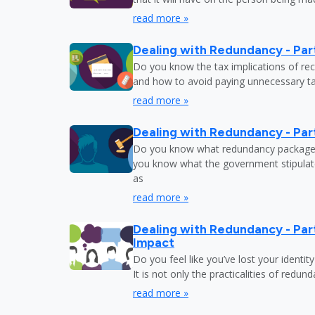
read more »
Dealing with Redundancy - Part
Do you know the tax implications of re
and how to avoid paying unnecessary tax
read more »
Dealing with Redundancy - Part
Do you know what redundancy package y
you know what the government stipulat
as
read more »
Dealing with Redundancy - Part
Impact
Do you feel like you’ve lost your identit
It is not only the practicalities of redu
read more »