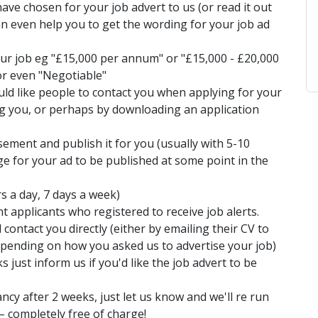
ave chosen for your job advert to us (or read it out
an even help you to get the wording for your job ad
your job eg "£15,000 per annum" or "£15,000 - £20,000
or even "Negotiable"
ld like people to contact you when applying for your
ing you, or perhaps by downloading an application
isement and publish it for you (usually with 5-10
ge for your ad to be published at some point in the
rs a day, 7 days a week)
nt applicants who registered to receive job alerts.
 contact you directly (either by emailing their CV to
epending on how you asked us to advertise your job)
s just inform us if you'd like the job advert to be
ancy after 2 weeks, just let us know and we'll re run
– completely free of charge!