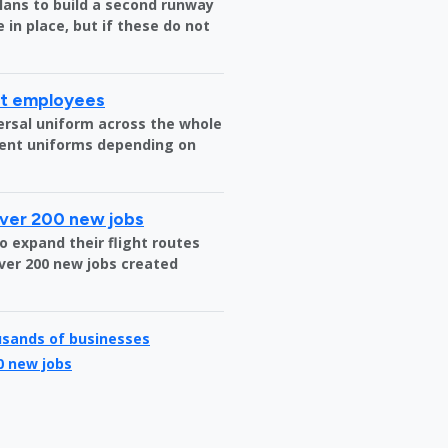
plans to build a second runway
 in place, but if these do not
rt employees
versal uniform across the whole
erent uniforms depending on
over 200 new jobs
o expand their flight routes
over 200 new jobs created
usands of businesses
0 new jobs