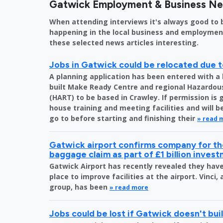
Gatwick Employment & Business N
When attending interviews it's always good to 
happening in the local business and employment 
these selected news articles interesting.
Jobs in Gatwick could be relocated due t
A planning application has been entered with a 
built Make Ready Centre and regional Hazardo
(HART) to be based in Crawley. If permission is 
house training and meeting facilities and will 
go to before starting and finishing their
» read 
Gatwick airport confirms company for the
baggage claim as part of £1 billion inves
Gatwick Airport has recently revealed they have 
place to improve facilities at the airport. Vinci,
group, has been
» read more
Jobs could be lost if Gatwick doesn't bu