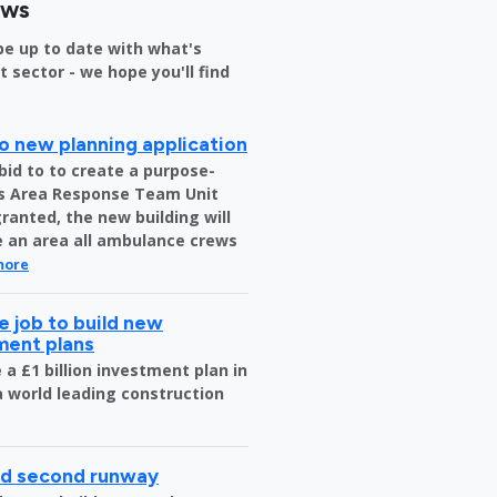
ews
be up to date with what's
sector - we hope you'll find
o new planning application
bid to to create a purpose-
us Area Response Team Unit
granted, the new building will
be an area all ambulance crews
more
 job to build new
tment plans
a £1 billion investment plan in
 a world leading construction
ild second runway