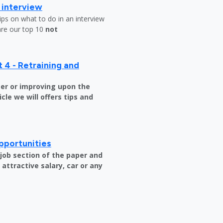
b interview
ips on what to do in an interview
are our top 10
not
 4 - Retraining and
er or improving upon the
icle we will offers tips and
pportunities
e job section of the paper and
attractive salary, car or any