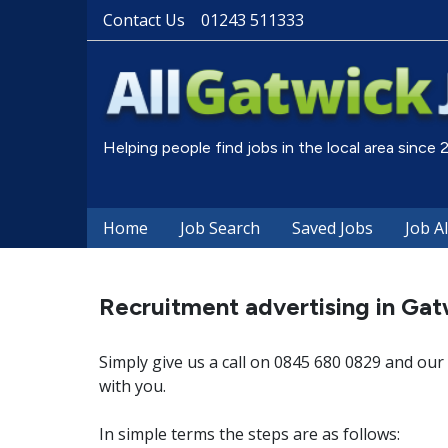
Contact Us
01243 511333
Helping people find jobs in the local area since
Home
Job Search
Saved Jobs
Job A
Recruitment advertising in Gat
Simply give us a call on 0845 680 0829 and our 
with you.
In simple terms the steps are as follows: