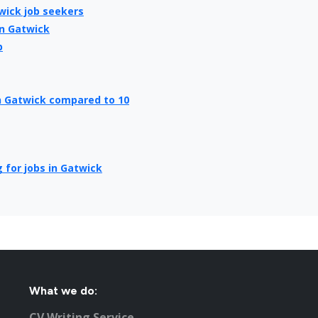
wick job seekers
in Gatwick
b
in Gatwick compared to 10
 for jobs in Gatwick
ick
ick
What we do:
Employers
CV Writing Service