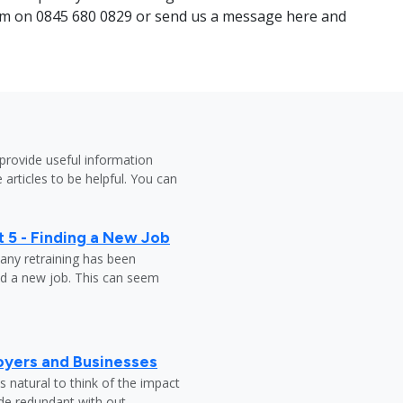
team on 0845 680 0829 or send us a message here and
provide useful information
 articles to be helpful. You can
 5 - Finding a New Job
any retraining has been
nd a new job. This can seem
oyers and Businesses
 natural to think of the impact
ade redundant with out