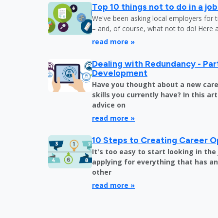
Top 10 things not to do in a jo
We've been asking local employers for t
– and, of course, what not to do! Here 
read more »
Dealing with Redundancy - Part
Development
Have you thought about a new care
skills you currently have? In this art
advice on
read more »
10 Steps to Creating Career O
It's too easy to start looking in th
applying for everything that has an 
other
read more »