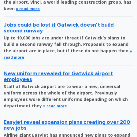
the airport. Vinci, a world leading construction group, has
been
» read more
Jobs could be lost if Gatwick doesn't build
second runway
Up to 10,000 jobs are under threat if Gatwick’s plans to
build a second runway fall through. Proposals to expand
the airport are in place, but if these do not happen then
»
read more
New uniform revealed for Gatwick airport
employees
Staff at Gatwick airport are to wear a new, universal
uniform across the whole of the airport. Previously
employees wore different uniforms depending on which
department they
» read more
Easyjet reveal expansion plans creating over 200
new jobs
Airline giant Easyjet has announced new plans to expand