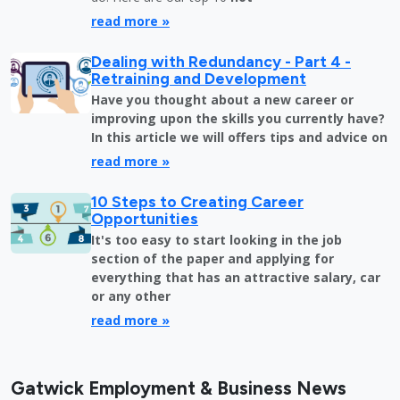
read more »
Dealing with Redundancy - Part 4 -
Retraining and Development
Have you thought about a new career or
improving upon the skills you currently have?
In this article we will offers tips and advice on
read more »
10 Steps to Creating Career
Opportunities
It's too easy to start looking in the job
section of the paper and applying for
everything that has an attractive salary, car
or any other
read more »
Gatwick Employment & Business News