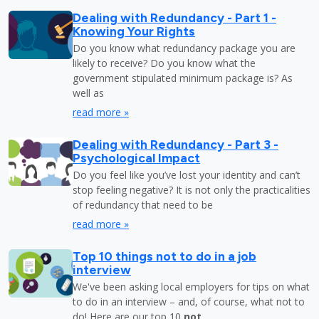
Dealing with Redundancy - Part 1 -
Knowing Your Rights
Do you know what redundancy package you are
likely to receive? Do you know what the
government stipulated minimum package is? As
well as
read more »
Dealing with Redundancy - Part 3 -
Psychological Impact
Do you feel like you’ve lost your identity and can’t
stop feeling negative? It is not only the practicalities
of redundancy that need to be
read more »
Top 10 things not to do in a job
interview
We've been asking local employers for tips on what
to do in an interview – and, of course, what not to
do! Here are our top 10
not