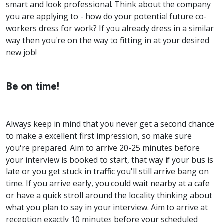
smart and look professional. Think about the company
you are applying to - how do your potential future co-
workers dress for work? If you already dress in a similar
way then you're on the way to fitting in at your desired
new job!
Be on time!
Always keep in mind that you never get a second chance
to make a excellent first impression, so make sure
you're prepared. Aim to arrive 20-25 minutes before
your interview is booked to start, that way if your bus is
late or you get stuck in traffic you'll still arrive bang on
time. If you arrive early, you could wait nearby at a cafe
or have a quick stroll around the locality thinking about
what you plan to say in your interview. Aim to arrive at
reception exactly 10 minutes before your scheduled