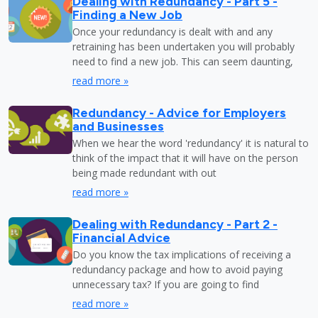
Dealing with Redundancy - Part 5 -
Finding a New Job
Once your redundancy is dealt with and any
retraining has been undertaken you will probably
need to find a new job. This can seem daunting,
read more »
Redundancy - Advice for Employers
and Businesses
When we hear the word 'redundancy' it is natural to
think of the impact that it will have on the person
being made redundant with out
read more »
Dealing with Redundancy - Part 2 -
Financial Advice
Do you know the tax implications of receiving a
redundancy package and how to avoid paying
unnecessary tax? If you are going to find
read more »