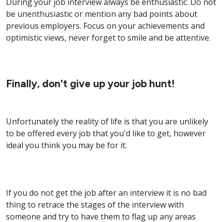
During your job interview always be enthusiastic. Do not
be unenthusiastic or mention any bad points about
previous employers. Focus on your achievements and
optimistic views, never forget to smile and be attentive.
Finally, don't give up your job hunt!
Unfortunately the reality of life is that you are unlikely
to be offered every job that you'd like to get, however
ideal you think you may be for it.
If you do not get the job after an interview it is no bad
thing to retrace the stages of the interview with
someone and try to have them to flag up any areas