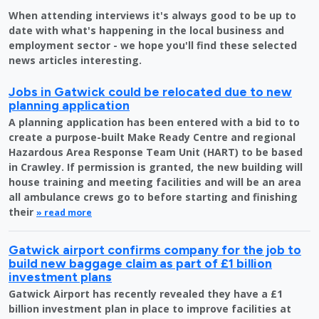
When attending interviews it's always good to be up to
date with what's happening in the local business and
employment sector - we hope you'll find these selected
news articles interesting.
Jobs in Gatwick could be relocated due to new
planning application
A planning application has been entered with a bid to to
create a purpose-built Make Ready Centre and regional
Hazardous Area Response Team Unit (HART) to be based
in Crawley. If permission is granted, the new building will
house training and meeting facilities and will be an area
all ambulance crews go to before starting and finishing
their
» read more
Gatwick airport confirms company for the job to
build new baggage claim as part of £1 billion
investment plans
Gatwick Airport has recently revealed they have a £1
billion investment plan in place to improve facilities at