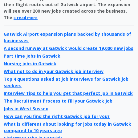
their flight routes out of Gatwick airport. The expansion
will see over 200 new jobs created across the business.
The
» read more
Gatwick Airport expansion plans backed by thousands of
businesses
A second runway at Gatwick would create 19,000 new jobs
Part time Jobs in Gatwick
Nursing jobs in Gatwick
What not to do in your Gatwick job interview
Top 4 questions asked at job interviews for Gatwick job
seekers
Interview Tips to help you get that perfect job in Gatwick
The Recruitment Process to Fill your Gatwick Job
Jobs in West Sussex
How can you find the right Gatwick job for you?
What is different about looking for jobs today in Gatwick
compared to 10 years ago