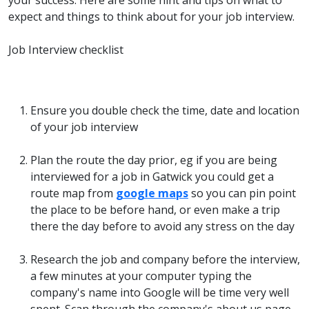
your success. Here are some hint and tips on what to
expect and things to think about for your job interview.
Job Interview checklist
Ensure you double check the time, date and location
of your job interview
Plan the route the day prior, eg if you are being
interviewed for a job in Gatwick you could get a
route map from
google maps
so you can pin point
the place to be before hand, or even make a trip
there the day before to avoid any stress on the day
Research the job and company before the interview,
a few minutes at your computer typing the
company's name into Google will be time very well