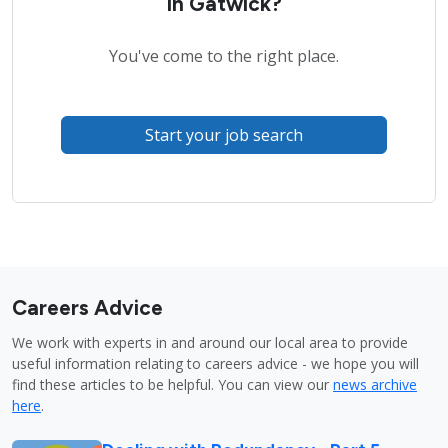
in Gatwick?
You've come to the right place.
Start your job search
Careers Advice
We work with experts in and around our local area to provide
useful information relating to careers advice - we hope you will
find these articles to be helpful. You can view our
news archive
here
.