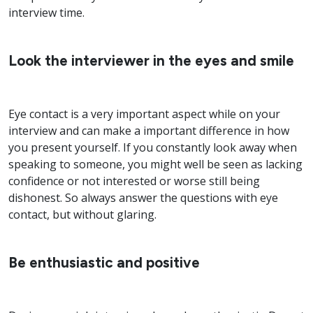
interview time.
Look the interviewer in the eyes and smile
Eye contact is a very important aspect while on your
interview and can make a important difference in how
you present yourself. If you constantly look away when
speaking to someone, you might well be seen as lacking
confidence or not interested or worse still being
dishonest. So always answer the questions with eye
contact, but without glaring.
Be enthusiastic and positive