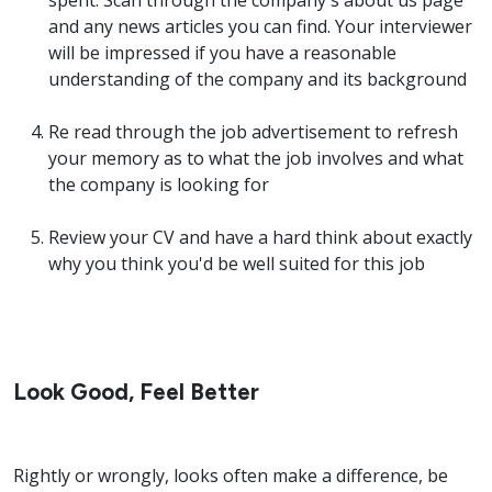
spent. Scan through the company's about us page
and any news articles you can find. Your interviewer
will be impressed if you have a reasonable
understanding of the company and its background
Re read through the job advertisement to refresh
your memory as to what the job involves and what
the company is looking for
Review your CV and have a hard think about exactly
why you think you'd be well suited for this job
Look Good, Feel Better
Rightly or wrongly, looks often make a difference, be