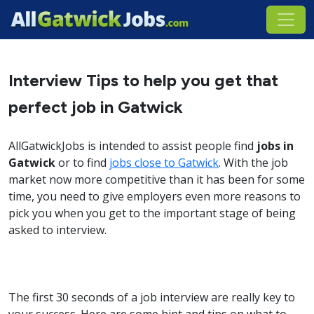
Interview Tips to help you get that
perfect job in Gatwick
AllGatwickJobs is intended to assist people find
jobs in
Gatwick
or to find
jobs close to Gatwick
. With the job
market now more competitive than it has been for some
time, you need to give employers even more reasons to
pick you when you get to the important stage of being
asked to interview.
The first 30 seconds of a job interview are really key to