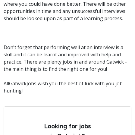
where you could have done better. There will be other
opportunities in time and any unsuccessful interviews
should be looked upon as part of a learning process.
Don't forget that performing well at an interview is a
skill and it can be learnt and improved with help and
practice. There are plenty jobs in and around Gatwick -
the main thing is to find the right one for you!
AllGatwickJobs wish you the best of luck with you job
hunting!
Looking for jobs