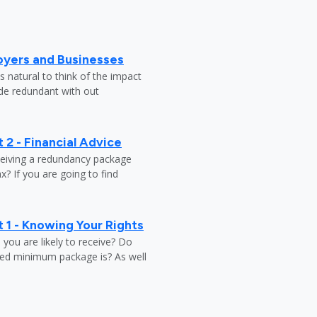
oyers and Businesses
 natural to think of the impact
ade redundant with out
 2 - Financial Advice
ceiving a redundancy package
? If you are going to find
 1 - Knowing Your Rights
ou are likely to receive? Do
ed minimum package is? As well