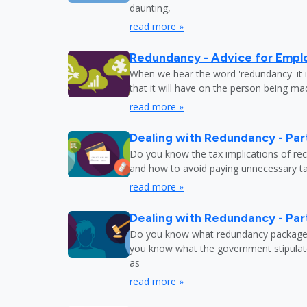
daunting,
read more »
Redundancy - Advice for Empl
When we hear the word 'redundancy' it is
that it will have on the person being m
read more »
Dealing with Redundancy - Part
Do you know the tax implications of re
and how to avoid paying unnecessary tax
read more »
Dealing with Redundancy - Part
Do you know what redundancy package y
you know what the government stipulat
as
read more »