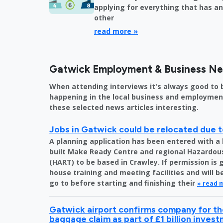
applying for everything that has an 
other
read more »
Gatwick Employment & Business N
When attending interviews it's always good to 
happening in the local business and employment 
these selected news articles interesting.
Jobs in Gatwick could be relocated due t
A planning application has been entered with a 
built Make Ready Centre and regional Hazardo
(HART) to be based in Crawley. If permission is 
house training and meeting facilities and will 
go to before starting and finishing their
» read 
Gatwick airport confirms company for the
baggage claim as part of £1 billion inves