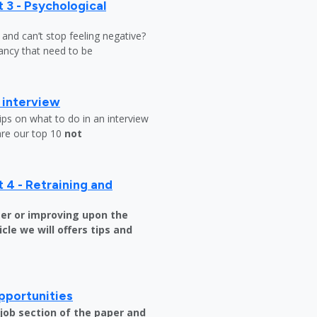
 3 - Psychological
y and can’t stop feeling negative?
ndancy that need to be
b interview
ips on what to do in an interview
are our top 10
not
 4 - Retraining and
er or improving upon the
icle we will offers tips and
pportunities
e job section of the paper and