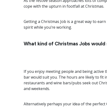
As the festive season approaches lots of comp
cope with the upturn in footfall at Christmas.
Getting a Christmas Job is a great way to ear
spirit while you’re working.
What kind of Christmas Jobs would 
If you enjoy meeting people and being active 
bar would suit you. The hours are likely to fi
restaurants and wine bars/pubs seek out Chris
and weekends.
Alternatively perhaps your idea of the perfect