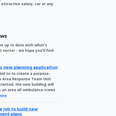
attractive salary, car or any
ews
be up to date with what's
sector - we hope you'll find
o new planning application
bid to to create a purpose-
us Area Response Team Unit
granted, the new building will
be an area all ambulance crews
more
 job to build new
tment plans