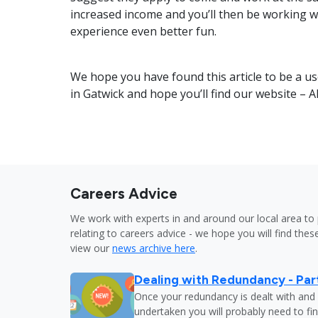
increased income and you’ll then be working w
experience even better fun.
We hope you have found this article to be a us
in Gatwick and hope you’ll find our website – A
Careers Advice
We work with experts in and around our local area to 
relating to careers advice - we hope you will find these
view our
news archive here
.
Dealing with Redundancy - Part
Once your redundancy is dealt with and 
undertaken you will probably need to fi