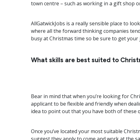
town centre – such as working in a gift shop o
AllGatwickJobs is a really sensible place to loo
where all the forward thinking companies tend 
busy at Christmas time so be sure to get your j
What skills are best suited to Chris
Bear in mind that when you’re looking for Chri
applicant to be flexible and friendly when deal
idea to point out that you have both of these 
Once you’ve located your most suitable Christ
suggest they apply to come and work at the sam