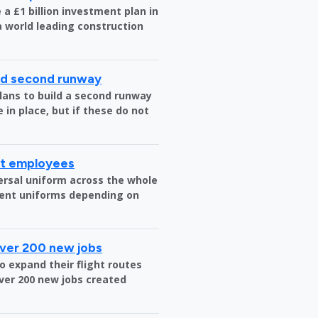
a £1 billion investment plan in
 a world leading construction
ild second runway
plans to build a second runway
 in place, but if these do not
rt employees
versal uniform across the whole
erent uniforms depending on
over 200 new jobs
o expand their flight routes
over 200 new jobs created