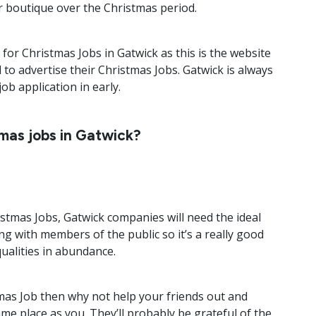
r boutique over the Christmas period.
k for Christmas Jobs in Gatwick as this is the website
to advertise their Christmas Jobs. Gatwick is always
ob application in early.
tmas jobs in Gatwick?
stmas Jobs, Gatwick companies will need the ideal
ing with members of the public so it’s a really good
qualities in abundance.
mas Job then why not help your friends out and
e place as you. They’ll probably be grateful of the