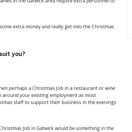
anies in the Gatwick area require extra personnel to
n some extra money and really get into the Christmas
suit you?
then perhaps a Christmas Job in a restaurant or wine
t in around your existing employment as most
tmas staff to support their business in the evenings
 Christmas Job in Gatwick would be something in the