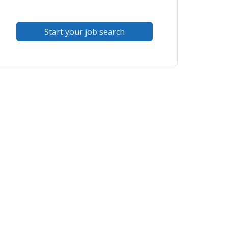
Start your job search