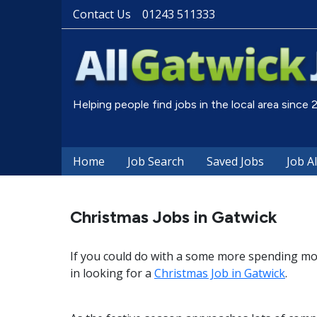
Contact Us
01243 511333
Helping people find jobs in the local area since
Home
Job Search
Saved Jobs
Job A
Christmas Jobs in Gatwick
If you could do with a some more spending mo
in looking for a
Christmas Job in Gatwick
.