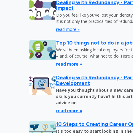
Dealing with Redundancy - Part
Impact
Do you feel like you’ve lost your identit
It is not only the practicalities of redu
read more »
Top 10 things not to do in a jo
We've been asking local employers for t
– and, of course, what not to do! Here 
read more »
Dealing with Redundancy - Part
Development
Have you thought about a new care
skills you currently have? In this art
advice on
read more »
10 Steps to Creating Career O
It's too easy to start looking in th