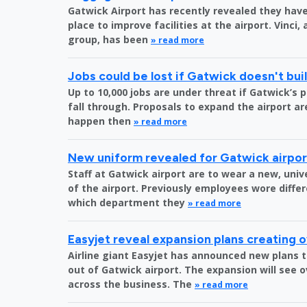
Gatwick Airport has recently revealed they have 
place to improve facilities at the airport. Vinci,
group, has been
» read more
Jobs could be lost if Gatwick doesn't bu
Up to 10,000 jobs are under threat if Gatwick’s 
fall through. Proposals to expand the airport are
happen then
» read more
New uniform revealed for Gatwick airpo
Staff at Gatwick airport are to wear a new, uni
of the airport. Previously employees wore diff
which department they
» read more
Easyjet reveal expansion plans creating 
Airline giant Easyjet has announced new plans t
out of Gatwick airport. The expansion will see 
across the business. The
» read more