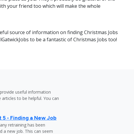
ith your friend too which will make the whole
eful source of information on finding Christmas Jobs
llGatwickJobs to be a fantastic of Christmas Jobs too!
provide useful information
 articles to be helpful. You can
 5 - Finding a New Job
any retraining has been
nd a new job. This can seem