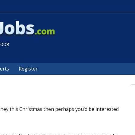
 2008
lerts
Register
ney this Christmas then perhaps you’d be interested