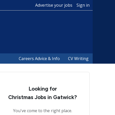
Advertise your jobs
Sign in
Careers Advice & Info
CV Writing
Looking for
Christmas Jobs in Gatwick?
You've come to the right place.