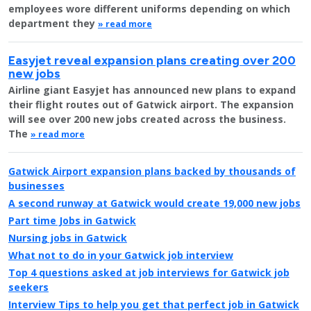
employees wore different uniforms depending on which
department they
» read more
Easyjet reveal expansion plans creating over 200
new jobs
Airline giant Easyjet has announced new plans to expand
their flight routes out of Gatwick airport. The expansion
will see over 200 new jobs created across the business.
The
» read more
Gatwick Airport expansion plans backed by thousands of
businesses
A second runway at Gatwick would create 19,000 new jobs
Part time Jobs in Gatwick
Nursing jobs in Gatwick
What not to do in your Gatwick job interview
Top 4 questions asked at job interviews for Gatwick job
seekers
Interview Tips to help you get that perfect job in Gatwick