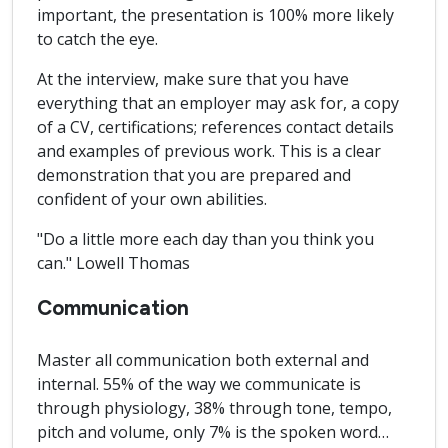
important, the presentation is 100% more likely
to catch the eye.
At the interview, make sure that you have
everything that an employer may ask for, a copy
of a CV, certifications; references contact details
and examples of previous work. This is a clear
demonstration that you are prepared and
confident of your own abilities.
"Do a little more each day than you think you
can." Lowell Thomas
Communication
Master all communication both external and
internal. 55% of the way we communicate is
through physiology, 38% through tone, tempo,
pitch and volume, only 7% is the spoken word…