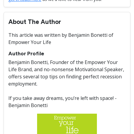
About The Author
This article was written by Benjamin Bonetti of
Empower Your Life
Author Profile
Benjamin Bonetti, Founder of the Empower Your
Life Brand, and no-nonsense Motivational Speaker,
offers several top tips on finding perfect recession
employment.
If you take away dreams, you’re left with space! -
Benjamin Bonetti