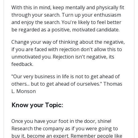
With this in mind, keep mentally and physically fit
through your search. Turn up your enthusiasm
and enjoy the search. You're likely to feel better
be regarded as a positive, motivated candidate.
Change your way of thinking about the negative,
if you are faced with rejection don't allow this to
unmotivated you. Rejection isn't negative, its
feedback.
"Our very business in life is not to get ahead of
others... but to get ahead of ourselves." Thomas
L. Monson
Know your Topic:
Once you have your foot in the door, shine!
Research the company as if you were going to
buy it, become an expert. Remember people like