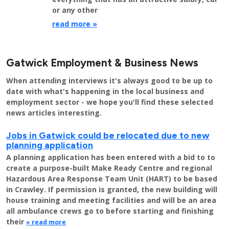
or any other
read more »
Gatwick Employment & Business News
When attending interviews it's always good to be up to
date with what's happening in the local business and
employment sector - we hope you'll find these selected
news articles interesting.
Jobs in Gatwick could be relocated due to new
planning application
A planning application has been entered with a bid to to
create a purpose-built Make Ready Centre and regional
Hazardous Area Response Team Unit (HART) to be based
in Crawley. If permission is granted, the new building will
house training and meeting facilities and will be an area
all ambulance crews go to before starting and finishing
their
» read more