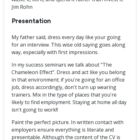
Jim Rohn
Presentation
My father said, dress every day like your going
for an interview. This wise old saying goes along
way, especially with first impressions.
In my success seminars we talk about “The
Chameleon Effect”. Dress and act like you belong
in that environment; if you're going for an office
job, dress accordingly, don't turn up wearing
trainers. Mix in the type of places that you're
likely to find employment. Staying at home all day
isn't going to work!!
Paint the perfect picture. In written contact with
employers ensure everything is literate and
presentable. Although the content of the CV is