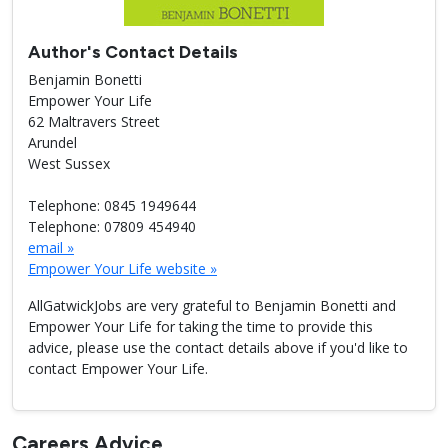
Author's Contact Details
Benjamin Bonetti
Empower Your Life
62 Maltravers Street
Arundel
West Sussex
Telephone: 0845 1949644
Telephone: 07809 454940
email »
Empower Your Life website »
AllGatwickJobs are very grateful to Benjamin Bonetti and
Empower Your Life for taking the time to provide this
advice, please use the contact details above if you'd like to
contact Empower Your Life.
Careers Advice