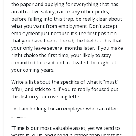
the paper and applying for everything that has
an attractive salary, car or any other perks,
before falling into this trap, be really clear about
what you want from employment. Don't accept
employment just because it's the first position
that you have been offered; the likelihood is that
your only leave several months later. If you make
right choice the first time, your likely to stay
committed focused and motivated throughout
your coming years.
Write a list about the specifics of what it "must"
offer, and stick to it. If you're really focused put
this list on your covering letter.
I.e. I am looking for an employer who can offer:
………….
"Time is our most valuable asset, yet we tend to
waste it, kill it, and spend it rather than invest it."