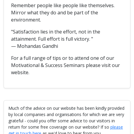
Remember people like people like themselves.
Mirror what they do and be part of the
environment.
"Satisfaction lies in the effort, not in the
attainment. Full effort is full victory. "
— Mohandas Gandhi
For a full range of tips or to attend one of our
Motivational & Success Seminars please visit our
website.
Much of the advice on our website has been kindly provided
by local companies and organisations for which we are very
grateful - could you offer some advice to our visitors in
return for some free coverage on our website? If so
please
get in touch here
as we'd love to hear from you.