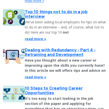
read more »
Top 10 things not to do in a job
interview
We've been asking local employers for tips on what
to do in an interview – and, of course, what not to
do! Here are our top 10
not
read more »
Dealing with Redundancy - Part 4 -
Retraining and Development
Have you thought about a new career or
improving upon the skills you currently have?
In this article we will offers tips and advice on
read more »
10 Steps to Creating Career
Opportunities
It's too easy to start looking in the job
section of the paper and applying for
everything that has an attractive salary, car