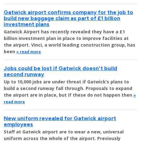
Gatwick airport confirms company for the job to
build new baggage claim as part of £1 billion
investment plans
Gatwick Airport has recently revealed they have a £1
billion investment plan in place to improve facilities at
the airport. Vinci, a world leading construction group, has
been
» read more
Jobs could be lost if Gatwick doesn't build
second runway
Up to 10,000 jobs are under threat if Gatwick’s plans to
build a second runway fall through. Proposals to expand
the airport are in place, but if these do not happen then
»
read more
New uniform revealed for Gatwick airport
employees
Staff at Gatwick airport are to wear a new, universal
uniform across the whole of the airport. Previously