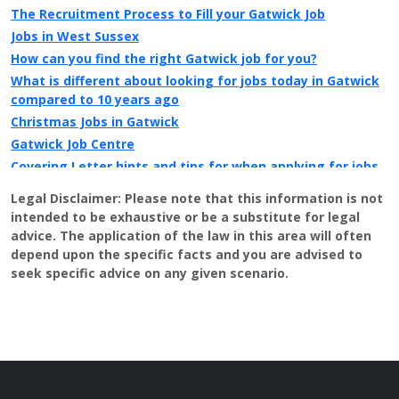
The Recruitment Process to Fill your Gatwick Job
Jobs in West Sussex
How can you find the right Gatwick job for you?
What is different about looking for jobs today in Gatwick
compared to 10 years ago
Christmas Jobs in Gatwick
Gatwick Job Centre
Covering Letter hints and tips for when applying for jobs
in Gatwick
Legal Disclaimer:
Please note that this information is not
Looking for a second job in Gatwick?
intended to be exhaustive or be a substitute for legal
Central Sussex College / Crawley College
advice. The application of the law in this area will often
Public Sector jobs in Gatwick
depend upon the specific facts and you are advised to
seek specific advice on any given scenario.
Information on local newspapers covering Gatwick
Recruitment in Gatwick
Example CV for people applying for jobs in Gatwick
CV Tips for landing that perfect job in Gatwick
Recruitment advertising in Gatwick for Direct Employers