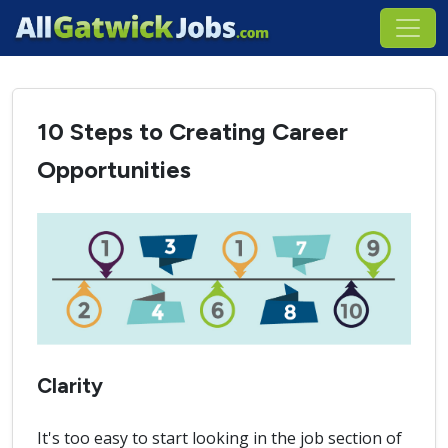
10 Steps to Creating Career
Opportunities
Clarity
It's too easy to start looking in the job section of