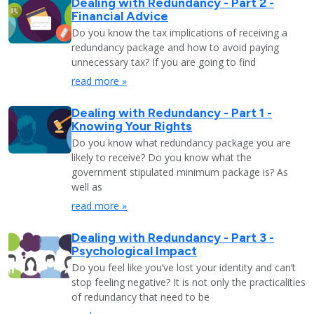
Dealing with Redundancy - Part 2 -
Financial Advice
Do you know the tax implications of receiving a
redundancy package and how to avoid paying
unnecessary tax? If you are going to find
read more »
Dealing with Redundancy - Part 1 -
Knowing Your Rights
Do you know what redundancy package you are
likely to receive? Do you know what the
government stipulated minimum package is? As
well as
read more »
Dealing with Redundancy - Part 3 -
Psychological Impact
Do you feel like you’ve lost your identity and can’t
stop feeling negative? It is not only the practicalities
of redundancy that need to be