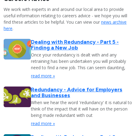
We work with experts in and around our local area to provide
useful information relating to careers advice - we hope you will
find these articles to be helpful. You can view our
news archive
here
.
Dealing with Redundancy - Part 5 -
Finding a New Job
Once your redundancy is dealt with and any
retraining has been undertaken you will probably
need to find a new job. This can seem daunting,
read more »
Redundancy - Advice for Employers
and Businesses
When we hear the word 'redundancy' it is natural to
think of the impact that it will have on the person
being made redundant with out
read more »