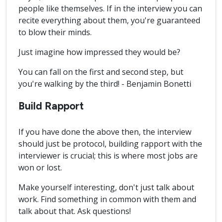
people like themselves. If in the interview you can
recite everything about them, you're guaranteed
to blow their minds.
Just imagine how impressed they would be?
You can fall on the first and second step, but
you're walking by the third! - Benjamin Bonetti
Build Rapport
If you have done the above then, the interview
should just be protocol, building rapport with the
interviewer is crucial; this is where most jobs are
won or lost.
Make yourself interesting, don't just talk about
work. Find something in common with them and
talk about that. Ask questions!