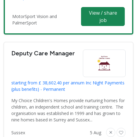
View / share
MotorSport Vision and
job
PalmerSport
Deputy Care Manager
starting from £ 38,602.40 per annum Inc Night Payments
(plus benefits) - Permanent
My Choice Children's Homes provide nurturing homes for
children, an independent school and training centre. The
organisation was established in 1999 and has grown to
nine homes based in Surrey and Sussex...
Sussex
5 Aug