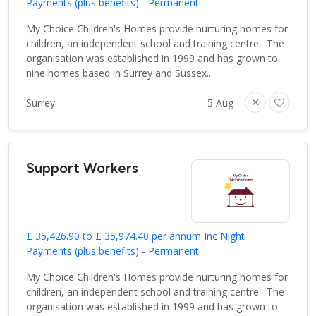
Payments (plus benefits) - Permanent
My Choice Children's Homes provide nurturing homes for
children, an independent school and training centre. The
organisation was established in 1999 and has grown to
nine homes based in Surrey and Sussex...
Surrey
5 Aug
Support Workers
£ 35,426.90 to £ 35,974.40 per annum Inc Night
Payments (plus benefits) - Permanent
My Choice Children's Homes provide nurturing homes for
children, an independent school and training centre. The
organisation was established in 1999 and has grown to