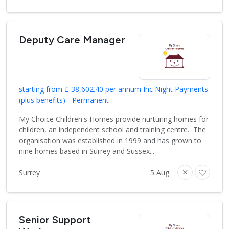
Deputy Care Manager
starting from £ 38,602.40 per annum Inc Night Payments
(plus benefits) - Permanent
My Choice Children's Homes provide nurturing homes for
children, an independent school and training centre. The
organisation was established in 1999 and has grown to
nine homes based in Surrey and Sussex...
Surrey
5 Aug
Senior Support