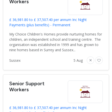
Workers
£ 36,981.80 to £ 37,507.40 per annum Inc Night
Payments (plus benefits) - Permanent
My Choice Children's Homes provide nurturing homes for
children, an independent school and training centre. The
organisation was established in 1999 and has grown to
nine homes based in Surrey and Sussex...
Sussex
5 Aug
Senior Support
Workers
£ 36,981.80 to £ 37,507.40 per annum Inc Night