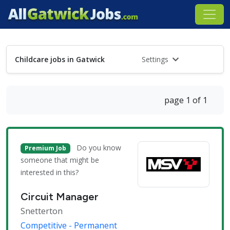
Childcare jobs in Gatwick
Settings
page 1 of 1
Do you know
Premium Job
someone that might be
interested in this?
Circuit Manager
Snetterton
Competitive - Permanent