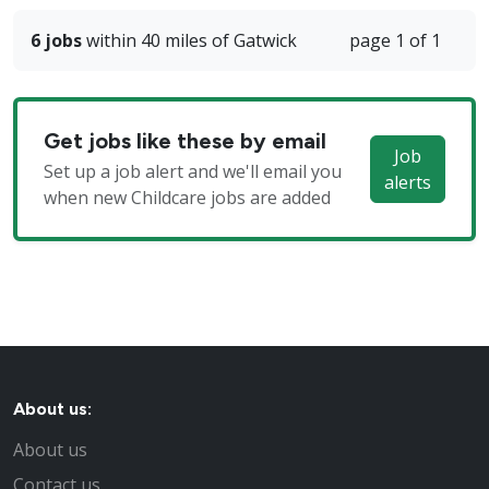
6 jobs
within 40 miles of Gatwick
page 1 of 1
Get jobs like these by email
Job
Set up a job alert and we'll email you
alerts
when new Childcare jobs are added
About us:
About us
Contact us