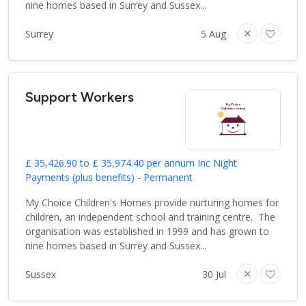
nine homes based in Surrey and Sussex...
Surrey
5 Aug
Support Workers
£ 35,426.90 to £ 35,974.40 per annum Inc Night
Payments (plus benefits) - Permanent
My Choice Children's Homes provide nurturing homes for
children, an independent school and training centre. The
organisation was established in 1999 and has grown to
nine homes based in Surrey and Sussex...
Sussex
30 Jul