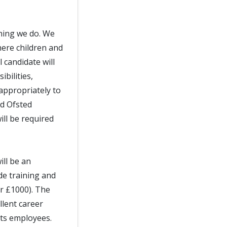
thing we do. We
ere children and
 candidate will
bilities,
appropriately to
nd Ofsted
ll be required
ill be an
de training and
er £1000). The
llent career
its employees.