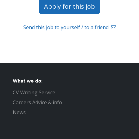
Apply for this job
Send this job to yourself / to a friend
What we do:
CV Writing Service
Careers Advice & info
News