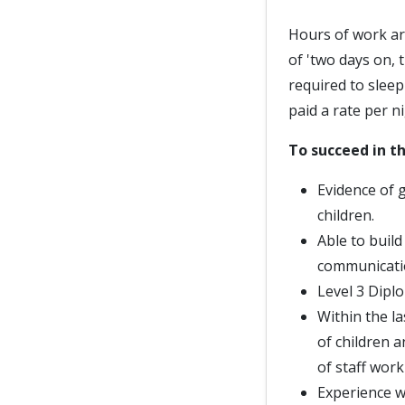
Hours of work ar
of 'two days on, 
required to slee
paid a rate per ni
To succeed in th
Evidence of 
children.
Able to buil
communicati
Level 3 Diplo
Within the la
of children 
of staff work
Experience w