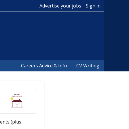
Advertise your jobs
Sign in
Careers Advice & Info
CV Writing
ents (plus