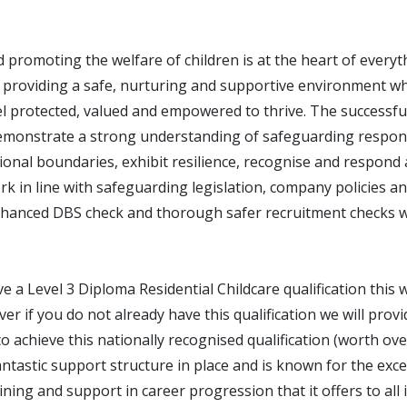
 promoting the welfare of children is at the heart of every
 providing a safe, nurturing and supportive environment wh
l protected, valued and empowered to thrive. The successful
emonstrate a strong understanding of safeguarding responsi
onal boundaries, exhibit resilience, recognise and respond 
k in line with safeguarding legislation, company policies a
hanced DBS check and thorough safer recruitment checks wi
ve a Level 3 Diploma Residential Childcare qualification this w
r if you do not already have this qualification we will provi
o achieve this nationally recognised qualification (worth ov
tastic support structure in place and is known for the exce
ning and support in career progression that it offers to all 