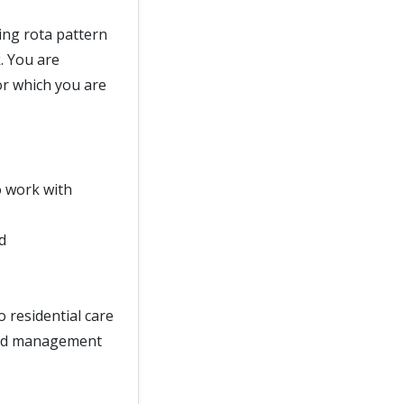
ing rota pattern
. You are
or which you are
o work with
d
o residential care
 and management