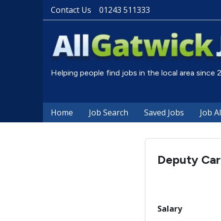
Contact Us
01243 511333
Helping people find jobs in the local area since
Home
Job Search
Saved Jobs
Job A
Deputy Ca
Salary