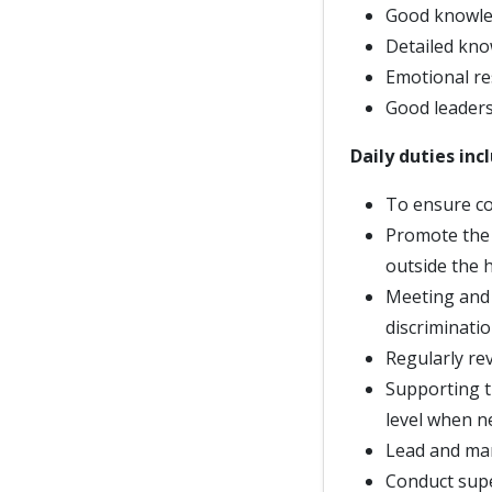
Good knowled
Detailed kno
Emotional re
Good leadersh
Daily duties inc
To ensure co
Promote the 
outside the 
Meeting and 
discriminati
Regularly re
Supporting t
level when n
Lead and ma
Conduct supe