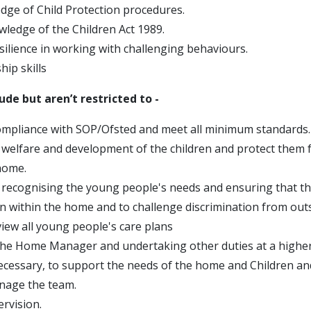
ge of Child Protection procedures.
wledge of the Children Act 1989.
silience in working with challenging behaviours.
ip skills
lude but aren’t restricted to -
mpliance with SOP/Ofsted and meet all minimum standards.
welfare and development of the children and protect them 
home.
recognising the young people's needs and ensuring that th
on within the home and to challenge discrimination from out
view all young people's care plans
he Home Manager and undertaking other duties at a higher 
ecessary, to support the needs of the home and Children a
nage the team.
rvision.