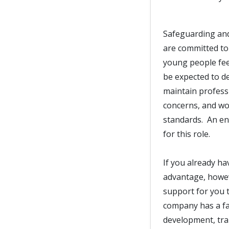
Safeguarding and
are committed to
young people fee
be expected to d
maintain professi
concerns, and wor
standards. An en
for this role.
If you already ha
advantage, howeve
support for you t
company has a fan
development, trai