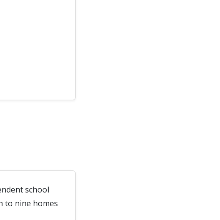
endent school
wn to nine homes