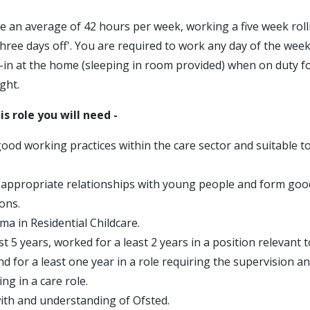
e an average of 42 hours per week, working a five week roll
three days off'. You are required to work any day of the week
p-in at the home (sleeping in room provided) when on duty f
ght.
is role you will need -
good working practices within the care sector and suitable t
d appropriate relationships with young people and form goo
ons.
ma in Residential Childcare.
st 5 years, worked for a least 2 years in a position relevant t
and for a least one year in a role requiring the supervision
ing in a care role.
ith and understanding of Ofsted.