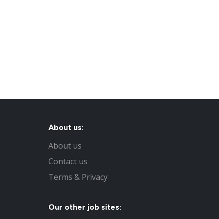
About us:
About us
Contact us
Terms & Privacy
Our other job sites: