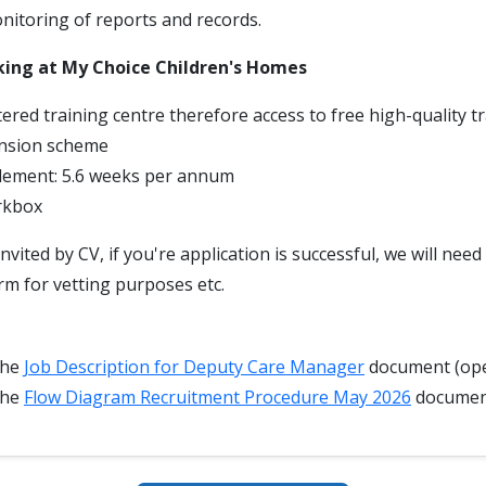
itoring of reports and records.
king at My Choice Children's Homes
ered training centre therefore access to free high-quality t
nsion scheme
tlement: 5.6 weeks per annum
rkbox
invited by CV, if you're application is successful, we will nee
rm for vetting purposes etc.
the
Job Description for Deputy Care Manager
document (ope
the
Flow Diagram Recruitment Procedure May 2026
docume