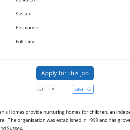
Sussex
Permanent
Full Time
Apply for this job
Save
en's Homes provide nurturing homes for children, an indep
tre. The organisation was established in 1999 and has gro
and Sussex.