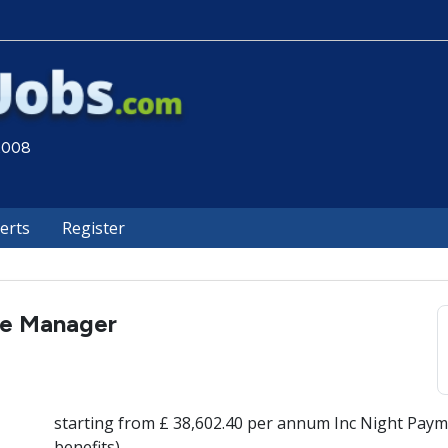
 2008
lerts
Register
re Manager
starting from £ 38,602.40 per annum Inc Night Paym
benefits)