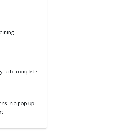
raining
d you to complete
ns in a pop up)
nt