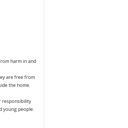
from harm in and
ey are free from
side the home.
responsibility
nd young people.