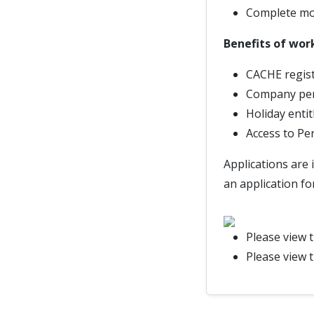
Complete mon
Benefits of wor
CACHE regist
Company pe
Holiday enti
Access to Pe
Applications are 
an application fo
Please view 
Please view 