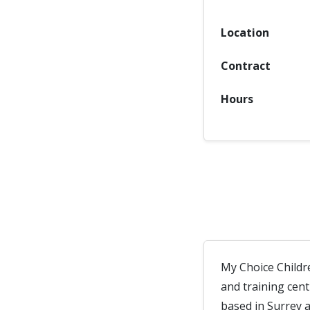
Location
Contract
Hours
My Choice Childr
and training cen
based in Surrey 