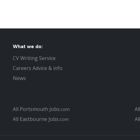
What we do:
CV Writing Service
Careers Advice & info
News
All Portsmouth Jobs
Al
.com
All Eastbourne Jobs
Al
.com