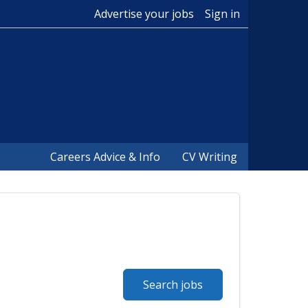
Advertise your jobs
Sign in
Careers Advice & Info
CV Writing
Search jobs