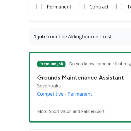
Permanent
Contract
T
1 job
from The Aldingbourne Trust
Do you know someone that might 
Premium Job
Grounds Maintenance Assistant
Sevenoaks
Competitive - Permanent
MotorSport Vision and PalmerSport