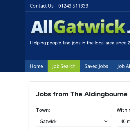
Contact Us
01243 511333
Helping people find jobs in the local area since
Home
Job Search
Saved Jobs
Job A
Jobs from The Aldingbourne 
Town:
Withi