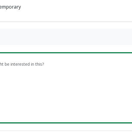
emporary
be interested in this?