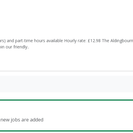
rs) and part-time hours available Hourly rate: £12.98 The Aldingbour
n our friendly..
n new jobs are added