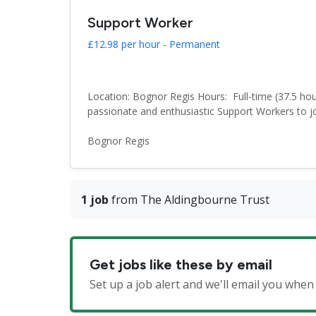
Support Worker
£12.98 per hour - Permanent
Location: Bognor Regis Hours: Full-time (37.5 hou
passionate and enthusiastic Support Workers to joi
Bognor Regis
1 job
from The Aldingbourne Trust
Get jobs like these by email
Set up a job alert and we'll email you whe