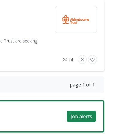
ne Trust are seeking
24 Jul
page 1 of 1
Job alerts