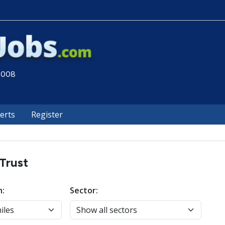
 2008
lerts
Register
Trust
n:
Sector: