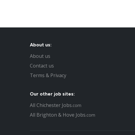
About us:
About us
Contact us
Terms & Privacy
Our other job sites:
All Chichester Jobs
.com
All Brighton & Hove Jobs
.com