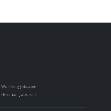
l Worthing Jobs
.com
l Horsham Jobs
.com