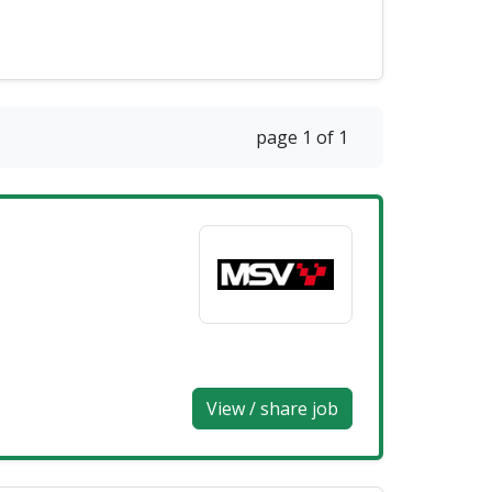
page 1 of 1
View / share job