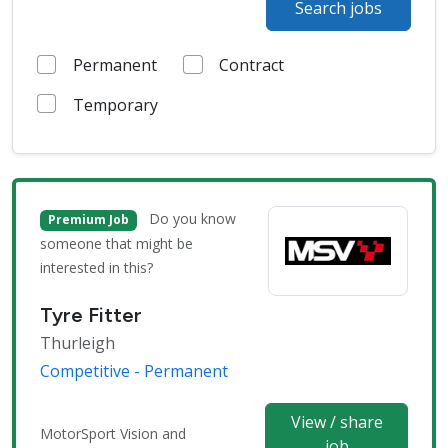
Search jobs
Permanent
Contract
Temporary
Do you know
Premium Job
someone that might be
interested in this?
Tyre Fitter
Thurleigh
Competitive - Permanent
View / share
MotorSport Vision and
job