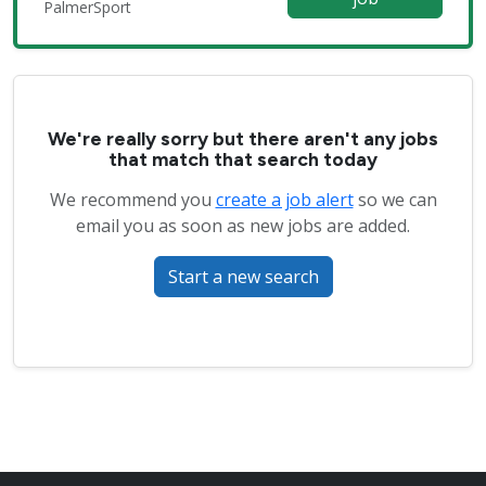
PalmerSport
We're really sorry but there aren't any jobs
that match that search today
We recommend you
create a job alert
so we can
email you as soon as new jobs are added.
Start a new search