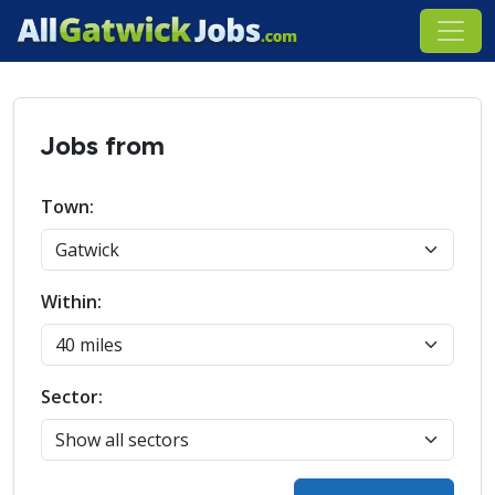
Jobs from
Town:
Within:
Sector: