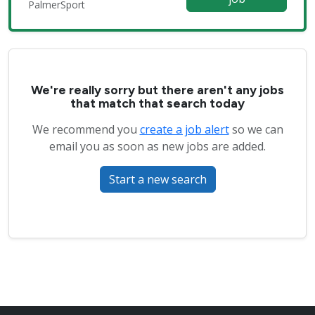
PalmerSport
We're really sorry but there aren't any jobs
that match that search today
We recommend you
create a job alert
so we can
email you as soon as new jobs are added.
Start a new search