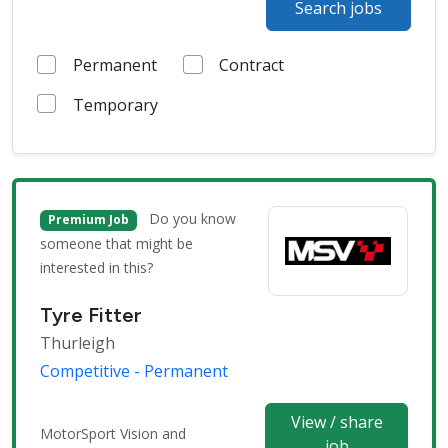
Search jobs
Permanent
Contract
Temporary
Do you know
Premium Job
someone that might be
interested in this?
Tyre Fitter
Thurleigh
Competitive - Permanent
View / share
MotorSport Vision and
job