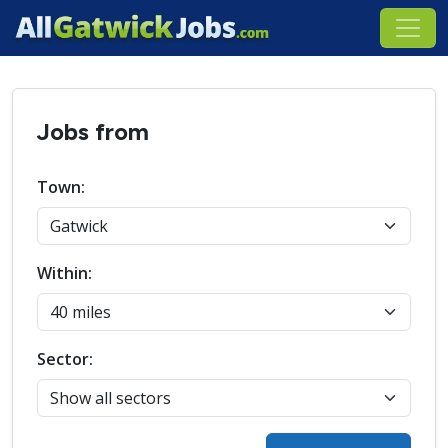
Jobs from
Town:
Within:
Sector: