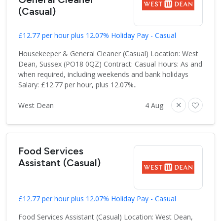
(Casual)
£12.77 per hour plus 12.07% Holiday Pay - Casual
Housekeeper & General Cleaner (Casual) Location: West
Dean, Sussex (PO18 0QZ) Contract: Casual Hours: As and
when required, including weekends and bank holidays
Salary: £12.77 per hour, plus 12.07%..
West Dean
4 Aug
Food Services
Assistant (Casual)
£12.77 per hour plus 12.07% Holiday Pay - Casual
Food Services Assistant (Casual) Location: West Dean,