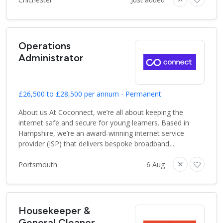
Operations
Administrator
£26,500 to £28,500 per annum - Permanent
About us At Coconnect, we’re all about keeping the
internet safe and secure for young learners. Based in
Hampshire, we’re an award-winning internet service
provider (ISP) that delivers bespoke broadband,..
Portsmouth
6 Aug
Housekeeper &
General Cleaner