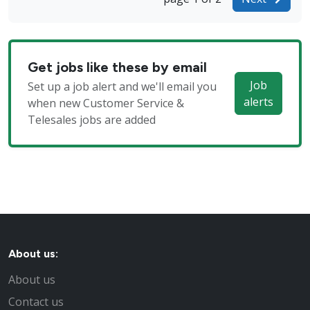
Get jobs like these by email
Job
Set up a job alert and we'll email you
alerts
when new Customer Service &
Telesales jobs are added
About us:
About us
Contact us