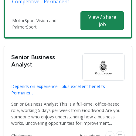
Competitive - Permanent
View / share
MotorSport Vision and
job
PalmerSport
Senior Business
Analyst
Depends on experience - plus excellent benefits -
Permanent
Senior Business Analyst This is a full-time, office-based
role, working 5 days per week from Goodwood Are you
someone who enjoys understanding how a business
works, uncovering opportunities for improvement,..
Chichester
Just added