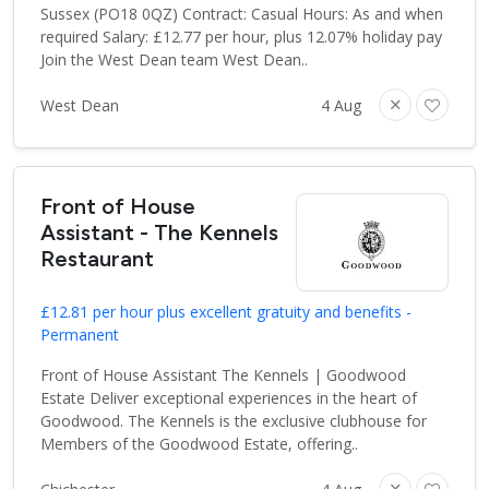
Sussex (PO18 0QZ) Contract: Casual Hours: As and when
required Salary: £12.77 per hour, plus 12.07% holiday pay
Join the West Dean team West Dean..
West Dean
4 Aug
Front of House
Assistant - The Kennels
Restaurant
£12.81 per hour plus excellent gratuity and benefits -
Permanent
Front of House Assistant The Kennels | Goodwood
Estate Deliver exceptional experiences in the heart of
Goodwood. The Kennels is the exclusive clubhouse for
Members of the Goodwood Estate, offering..