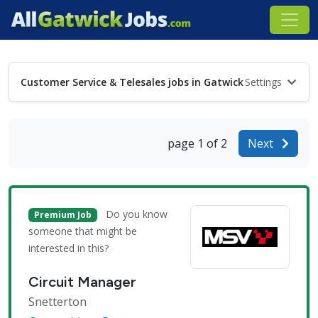
Customer Service & Telesales jobs in Gatwick
Settings
page 1 of 2
Next
Do you know
Premium Job
someone that might be
interested in this?
Circuit Manager
Snetterton