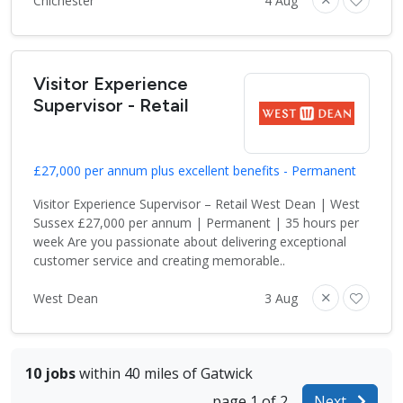
Chichester
4 Aug
Visitor Experience
Supervisor - Retail
£27,000 per annum plus excellent benefits - Permanent
Visitor Experience Supervisor – Retail West Dean | West
Sussex £27,000 per annum | Permanent | 35 hours per
week Are you passionate about delivering exceptional
customer service and creating memorable..
West Dean
3 Aug
10 jobs
within 40 miles of Gatwick
page 1 of 2
Next