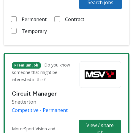
Search jobs
Permanent
Contract
Temporary
Do you know
Premium Job
someone that might be
interested in this?
Circuit Manager
Snetterton
Competitive - Permanent
View / share
MotorSport Vision and
job