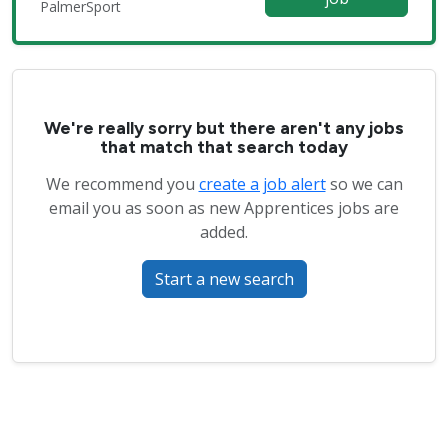
PalmerSport
We're really sorry but there aren't any jobs
that match that search today
We recommend you
create a job alert
so we can
email you as soon as new Apprentices jobs are
added.
Start a new search