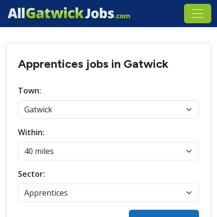
Apprentices jobs in Gatwick
Town:
Within:
Sector: