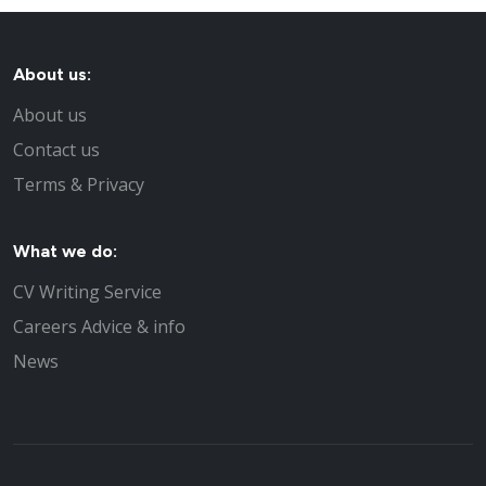
About us:
About us
Contact us
Terms & Privacy
What we do:
CV Writing Service
Careers Advice & info
News