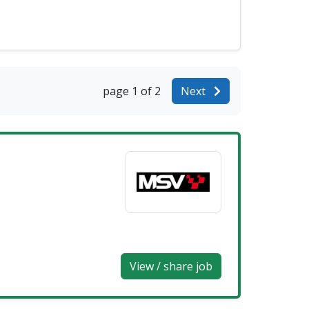
page 1 of 2
Next
View / share job