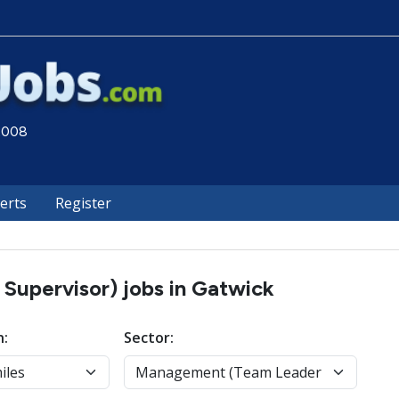
 2008
lerts
Register
upervisor) jobs in Gatwick
n:
Sector: