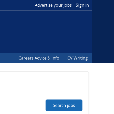
Advertise your jobs
Sign in
Careers Advice & Info
CV Writing
Search jobs