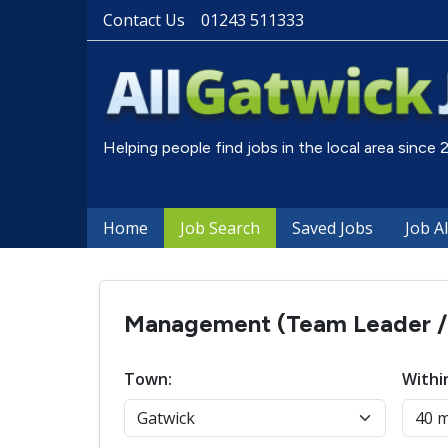
Contact Us
01243 511333
Helping people find jobs in the local area since
Home
Job Search
Saved Jobs
Job A
Management (Team Leader / S
Town:
Withi