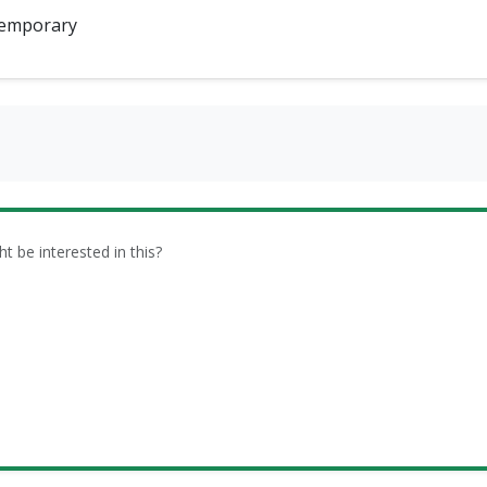
emporary
be interested in this?