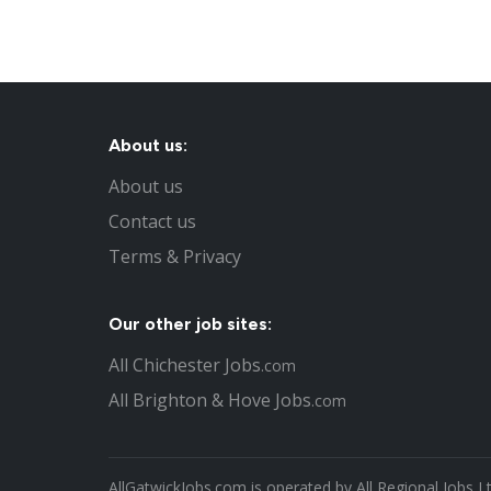
About us:
About us
Contact us
Terms & Privacy
Our other job sites:
All Chichester Jobs
.com
All Brighton & Hove Jobs
.com
AllGatwickJobs.com is operated by All Regional Jobs L