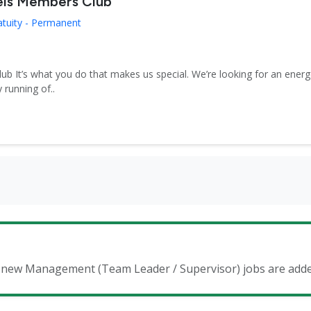
els Members Club
atuity - Permanent
 It’s what you do that makes us special. We’re looking for an energe
 running of..
en new Management (Team Leader / Supervisor) jobs are add