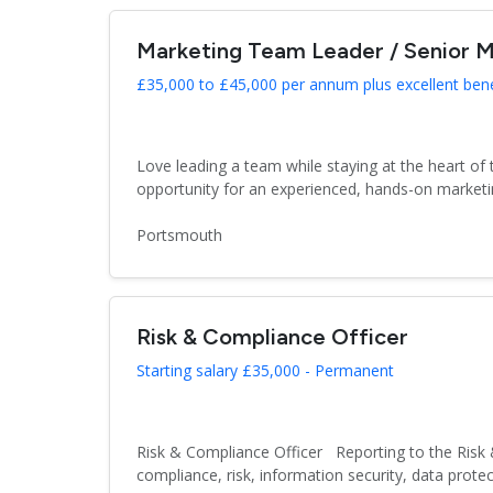
Marketing Team Leader / Senior M
£35,000 to £45,000 per annum plus excellent ben
Love leading a team while staying at the heart of
opportunity for an experienced, hands-on marketin
Portsmouth
Risk & Compliance Officer
Starting salary £35,000 - Permanent
Risk & Compliance Officer Reporting to the Risk 
compliance, risk, information security, data protect