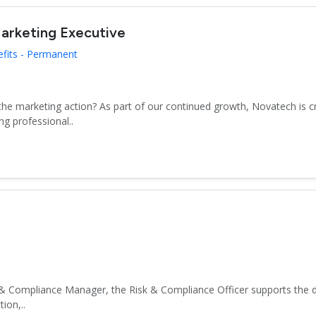
arketing Executive
efits - Permanent
 the marketing action? As part of our continued growth, Novatech is 
g professional..
& Compliance Manager, the Risk & Compliance Officer supports the d
ion,..