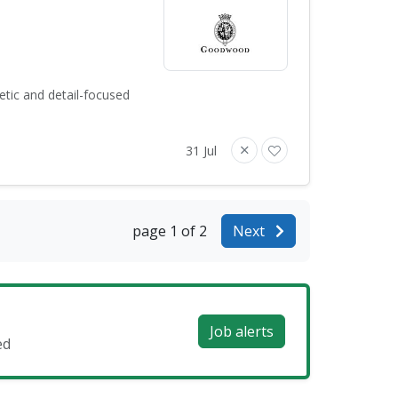
tic and detail-focused
31 Jul
page 1 of 2
Next
Job alerts
ed