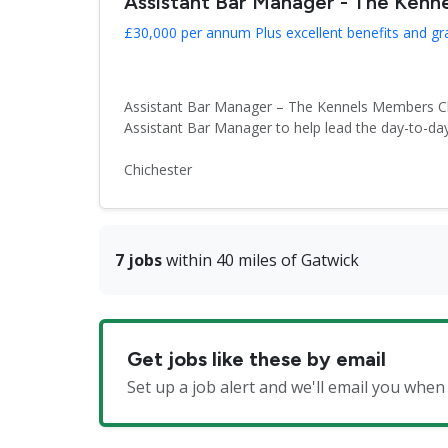
Assistant Bar Manager - The Kenn
£30,000 per annum Plus excellent benefits and gr
Assistant Bar Manager – The Kennels Members Club
Assistant Bar Manager to help lead the day-to-day
Chichester
7 jobs
within 40 miles of Gatwick
Get jobs like these by email
Set up a job alert and we'll email you wh