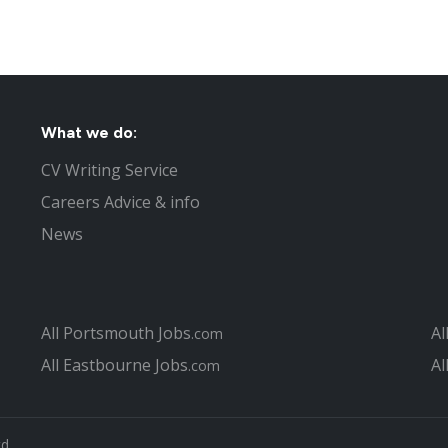
What we do:
CV Writing Service
Careers Advice & info
News
All Portsmouth Jobs
Al
.com
All Eastbourne Jobs
Al
.com
td