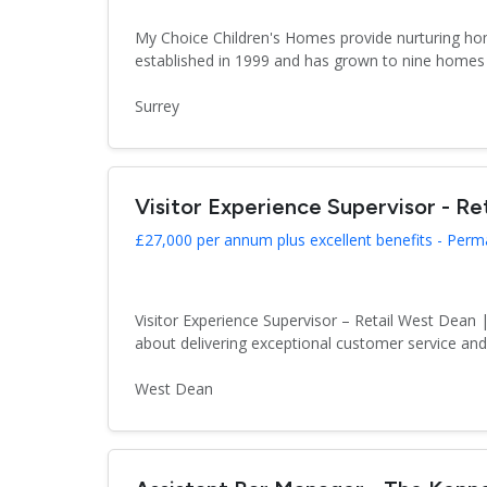
My Choice Children's Homes provide nurturing hom
established in 1999 and has grown to nine homes 
Surrey
Visitor Experience Supervisor - Ret
£27,000 per annum plus excellent benefits - Per
Visitor Experience Supervisor – Retail West Dea
about delivering exceptional customer service an
West Dean