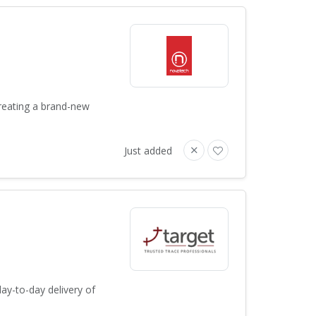
creating a brand-new
Just added
ay-to-day delivery of