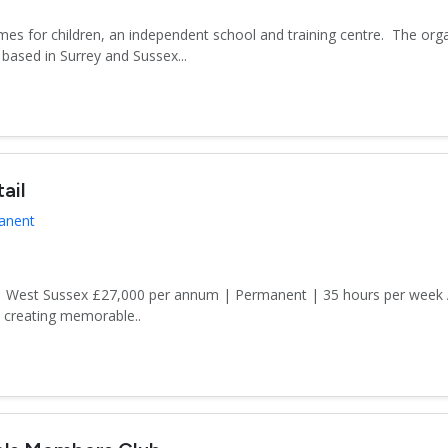
es for children, an independent school and training centre. The org
based in Surrey and Sussex...
ail
manent
n | West Sussex £27,000 per annum | Permanent | 35 hours per week
d creating memorable..