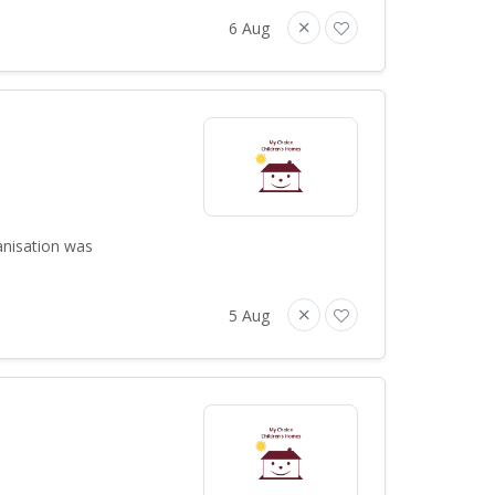
6 Aug
anisation was
5 Aug