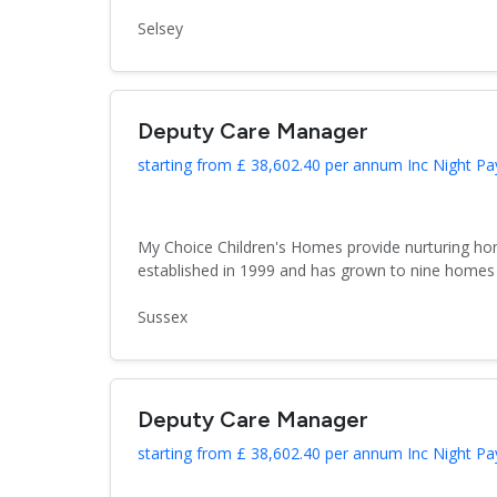
Selsey
Deputy Care Manager
starting from £ 38,602.40 per annum Inc Night Pa
My Choice Children's Homes provide nurturing hom
established in 1999 and has grown to nine homes 
Sussex
Deputy Care Manager
starting from £ 38,602.40 per annum Inc Night Pa