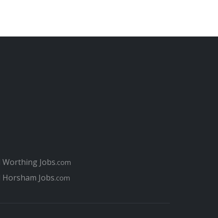
l Worthing Jobs
.com
l Horsham Jobs
.com