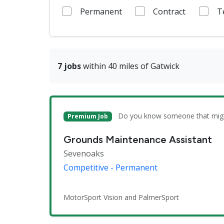
Permanent
Contract
T
7 jobs
within 40 miles of Gatwick
Do you know someone that might 
Premium Job
Grounds Maintenance Assistant
Sevenoaks
Competitive - Permanent
MotorSport Vision and PalmerSport