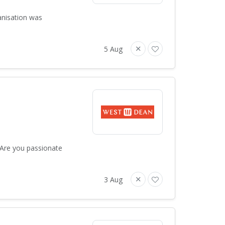
anisation was
5 Aug
 Are you passionate
3 Aug