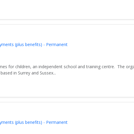
yments (plus benefits) - Permanent
es for children, an independent school and training centre. The org
based in Surrey and Sussex...
yments (plus benefits) - Permanent