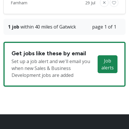
Farnham
29 Jul
1 job
within 40 miles of Gatwick
page 1 of 1
Get jobs like these by email
Job
Set up a job alert and we'll email you
alerts
when new Sales & Business
Development jobs are added