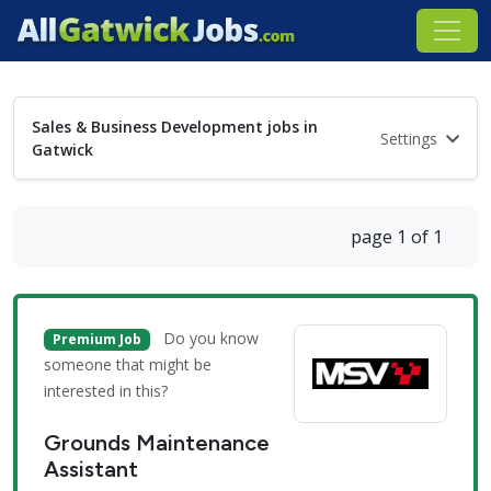
Sales & Business Development jobs in
Settings
Gatwick
page 1 of 1
Do you know
Premium Job
someone that might be
interested in this?
Grounds Maintenance
Assistant