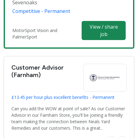
Sevenoaks
Competitive - Permanent
View / share
MotorSport Vision and
job
PalmerSport
Customer Advisor
(Farnham)
£13.45 per hour plus excellent benefits - Permanent
Can you add the WOW at point of sale? As our Customer
Advisor in our Farnham Store, you'll be joining a friendly
team making the connection between Neals Yard
Remedies and our customers. This is a great..