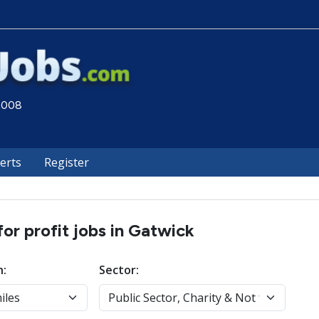
 2008
lerts
Register
for profit jobs in Gatwick
n:
Sector: