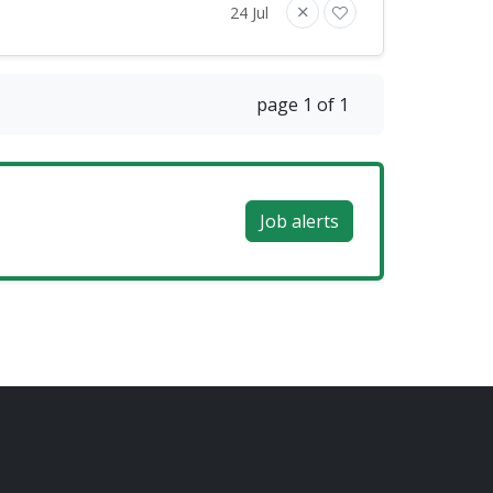
24 Jul
page 1 of 1
Job alerts