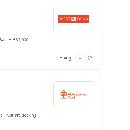
Salary: £33,000–
5 Aug
ne Trust are seeking