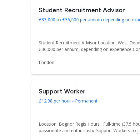
Student Recruitment Advisor
£33,000 to £36,000 per annum depending on exp
Student Recruitment Advisor Location: West Dean
£36,000 per annum, depending on experience Cont
London
Support Worker
£12.98 per hour - Permanent
Location: Bognor Regis Hours: Full-time (37.5 hou
passionate and enthusiastic Support Workers to joi