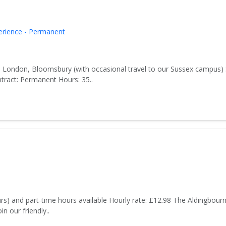
erience - Permanent
 London, Bloomsbury (with occasional travel to our Sussex campus) 
ract: Permanent Hours: 35..
rs) and part-time hours available Hourly rate: £12.98 The Aldingbour
n our friendly..