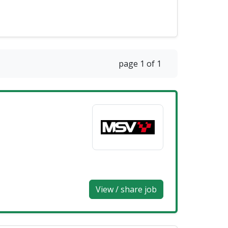
page 1 of 1
View / share job