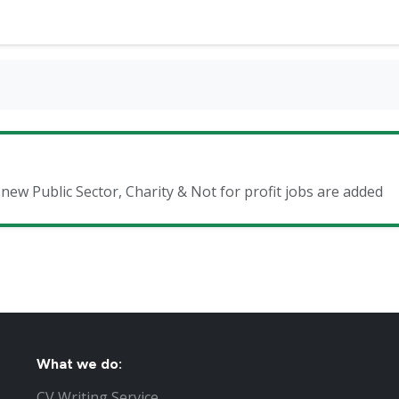
 new Public Sector, Charity & Not for profit jobs are added
What we do:
CV Writing Service