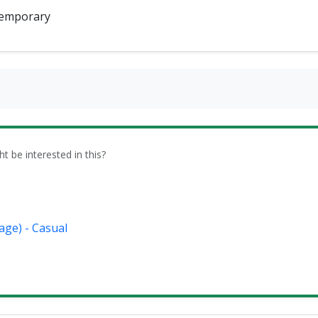
emporary
be interested in this?
age) - Casual