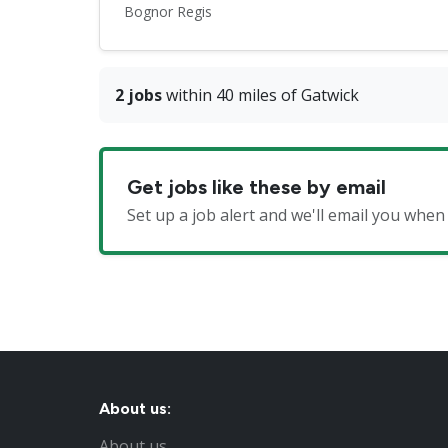
Bognor Regis
2 jobs
within 40 miles of Gatwick
Get jobs like these by email
Set up a job alert and we'll email you when
About us:
About us