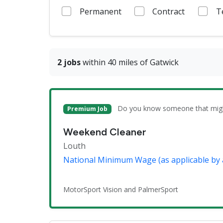
Permanent
Contract
T
2 jobs
within 40 miles of Gatwick
Do you know someone that might 
Premium Job
Weekend Cleaner
Louth
National Minimum Wage (as applicable by 
MotorSport Vision and PalmerSport