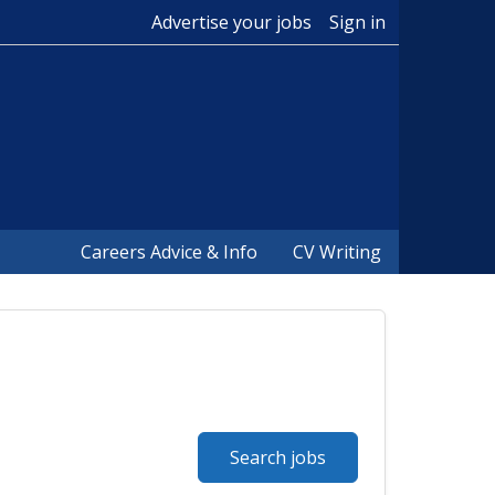
Advertise your jobs
Sign in
Careers Advice & Info
CV Writing
Search jobs