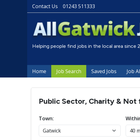
Contact Us
01243 511333
Helping people find jobs in the local area since
Home
Job Search
Saved Jobs
Job A
Public Sector, Charity & Not 
Town:
Withi