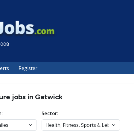
 2008
lerts
Register
sure jobs in Gatwick
n:
Sector: