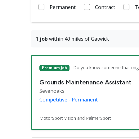
Permanent
Contract
T
1 job
within 40 miles of Gatwick
Do you know someone that might 
Premium Job
Grounds Maintenance Assistant
Sevenoaks
Competitive - Permanent
MotorSport Vision and PalmerSport