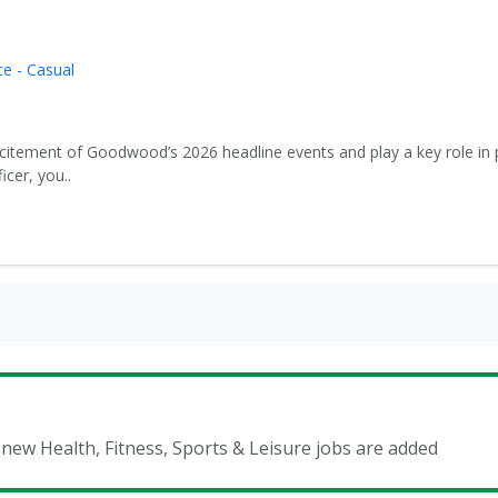
e - Casual
xcitement of Goodwood’s 2026 headline events and play a key role in 
icer, you..
 new Health, Fitness, Sports & Leisure jobs are added