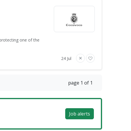
protecting one of the
24 Jul
page 1 of 1
Job alerts