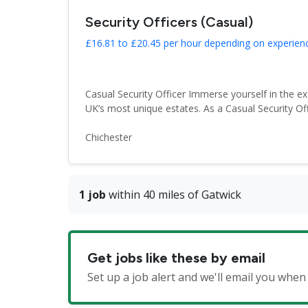
Security Officers (Casual)
£16.81 to £20.45 per hour depending on experienc
Casual Security Officer Immerse yourself in the e
UK’s most unique estates. As a Casual Security Off
Chichester
1 job
within 40 miles of Gatwick
Get jobs like these by email
Set up a job alert and we'll email you when