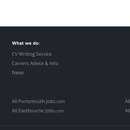
What we do:
CV Writing Service
Careers Advice & info
News
All Portsmouth Jobs
Al
.com
All Eastbourne Jobs
Al
.com