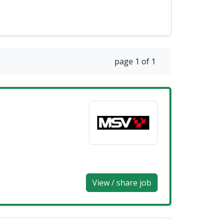
page 1 of 1
View / share job