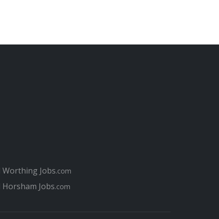
l Worthing Jobs
.com
l Horsham Jobs
.com