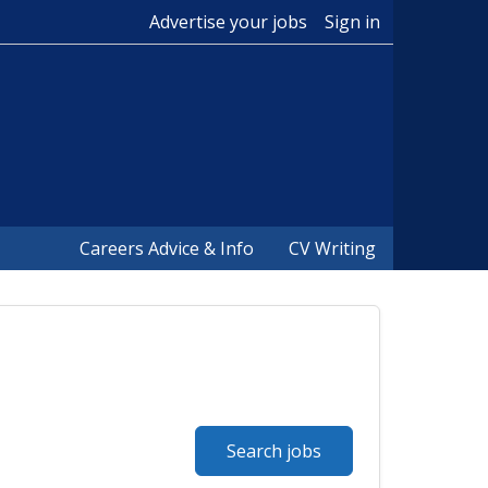
Advertise your jobs
Sign in
Careers Advice & Info
CV Writing
Search jobs