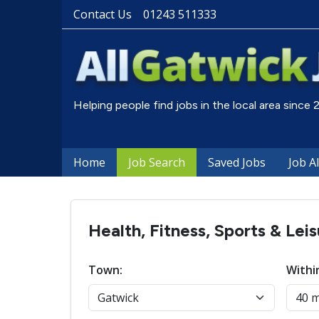
Contact Us
01243 511333
Helping people find jobs in the local area since
Home
Job Search
Saved Jobs
Job A
Health, Fitness, Sports & Lei
Town:
Withi