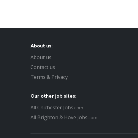
About us:
About us
Contact us
Terms & Privacy
Our other job sites:
All Chichester Jobs
.com
All Brighton & Hove Jobs
.com