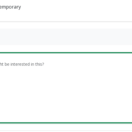
emporary
be interested in this?