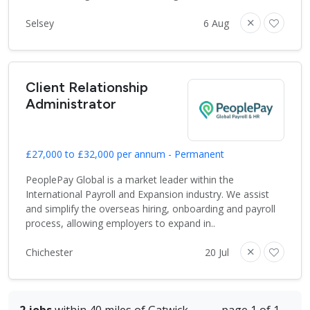
Selsey
6 Aug
Client Relationship
Administrator
£27,000 to £32,000 per annum - Permanent
PeoplePay Global is a market leader within the
International Payroll and Expansion industry. We assist
and simplify the overseas hiring, onboarding and payroll
process, allowing employers to expand in..
Chichester
20 Jul