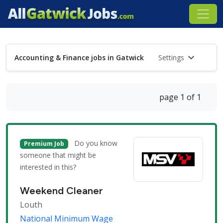
Accounting & Finance jobs in Gatwick
Settings
page 1 of 1
Do you know
Premium Job
someone that might be
interested in this?
Weekend Cleaner
Louth
National Minimum Wage