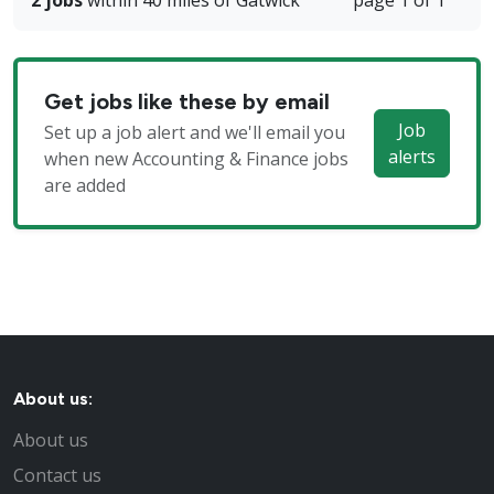
2 jobs
within 40 miles of Gatwick
page 1 of 1
Get jobs like these by email
Job
Set up a job alert and we'll email you
alerts
when new Accounting & Finance jobs
are added
About us:
About us
Contact us