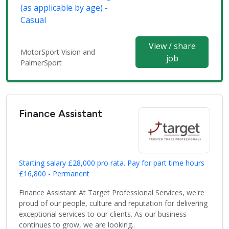
(as applicable by age) -
Casual
View / share
MotorSport Vision and
job
PalmerSport
Finance Assistant
Starting salary £28,000 pro rata. Pay for part time hours
£16,800 - Permanent
Finance Assistant At Target Professional Services, we're
proud of our people, culture and reputation for delivering
exceptional services to our clients. As our business
continues to grow, we are looking..