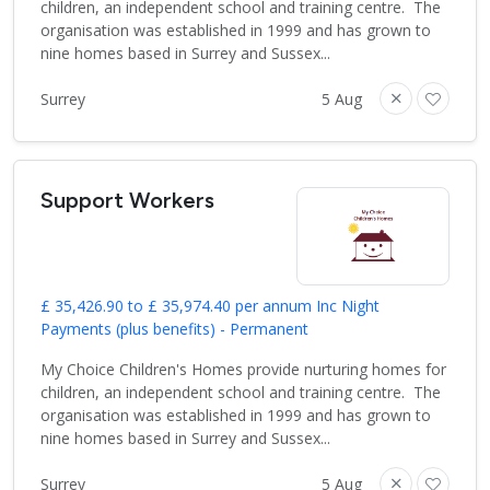
children, an independent school and training centre. The
organisation was established in 1999 and has grown to
nine homes based in Surrey and Sussex...
Surrey
5 Aug
Support Workers
£ 35,426.90 to £ 35,974.40 per annum Inc Night
Payments (plus benefits) - Permanent
My Choice Children's Homes provide nurturing homes for
children, an independent school and training centre. The
organisation was established in 1999 and has grown to
nine homes based in Surrey and Sussex...
Surrey
5 Aug