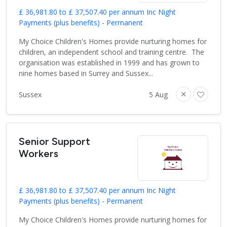
£ 36,981.80 to £ 37,507.40 per annum Inc Night
Payments (plus benefits) - Permanent
My Choice Children's Homes provide nurturing homes for
children, an independent school and training centre. The
organisation was established in 1999 and has grown to
nine homes based in Surrey and Sussex...
Sussex
5 Aug
Senior Support
Workers
£ 36,981.80 to £ 37,507.40 per annum Inc Night
Payments (plus benefits) - Permanent
My Choice Children's Homes provide nurturing homes for