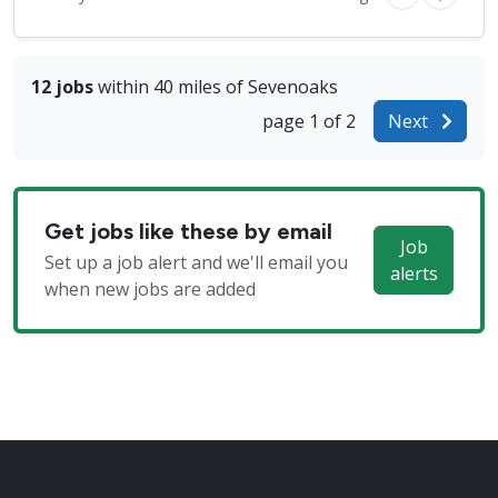
12 jobs
within 40 miles of Sevenoaks
page 1 of 2
Next
Get jobs like these by email
Job
Set up a job alert and we'll email you
alerts
when new jobs are added