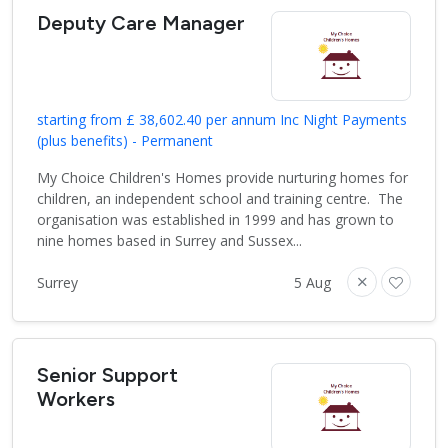
Deputy Care Manager
starting from £ 38,602.40 per annum Inc Night Payments
(plus benefits) - Permanent
My Choice Children's Homes provide nurturing homes for
children, an independent school and training centre. The
organisation was established in 1999 and has grown to
nine homes based in Surrey and Sussex...
Surrey
5 Aug
Senior Support
Workers