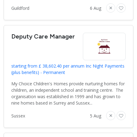
Guildford
6 Aug
Deputy Care Manager
starting from £ 38,602.40 per annum Inc Night Payments
(plus benefits) - Permanent
My Choice Children's Homes provide nurturing homes for
children, an independent school and training centre. The
organisation was established in 1999 and has grown to
nine homes based in Surrey and Sussex...
Sussex
5 Aug