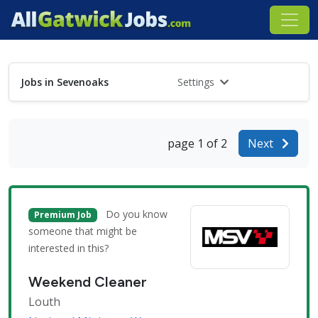
Jobs in Sevenoaks
Settings
page 1 of 2
Next
Do you know
Premium Job
someone that might be
interested in this?
Weekend Cleaner
Louth