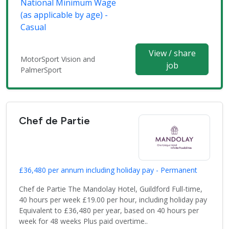
National Minimum Wage
(as applicable by age) -
Casual
View / share
MotorSport Vision and
job
PalmerSport
Chef de Partie
£36,480 per annum including holiday pay - Permanent
Chef de Partie The Mandolay Hotel, Guildford Full-time,
40 hours per week £19.00 per hour, including holiday pay
Equivalent to £36,480 per year, based on 40 hours per
week for 48 weeks Plus paid overtime..