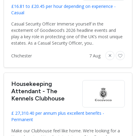
£16.81 to £20.45 per hour depending on experience -
Casual
Casual Security Officer Immerse yourself in the
excitement of Goodwood’s 2026 headline events and
play a key role in protecting one of the UK’s most unique
estates. As a Casual Security Officer, you..
Chichester
7 Aug
Housekeeping
Attendant - The
Kennels Clubhouse
£ 27,310.40 per annum plus excellent benefits -
Permanent
Make our Clubhouse feel like home. We’re looking for a