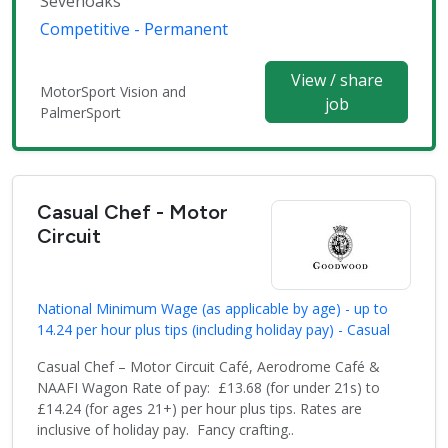
Sevenoaks
Competitive - Permanent
View / share
MotorSport Vision and
job
PalmerSport
Casual Chef - Motor
Circuit
National Minimum Wage (as applicable by age) - up to
14.24 per hour plus tips (including holiday pay) - Casual
Casual Chef – Motor Circuit Café, Aerodrome Café &
NAAFI Wagon Rate of pay: £13.68 (for under 21s) to
£14.24 (for ages 21+) per hour plus tips. Rates are
inclusive of holiday pay. Fancy crafting..