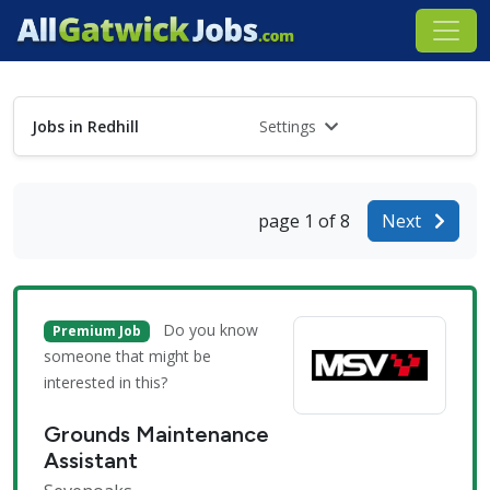
Jobs in Redhill
Settings
page 1 of 8
Next
Do you know
Premium Job
someone that might be
interested in this?
Grounds Maintenance
Assistant