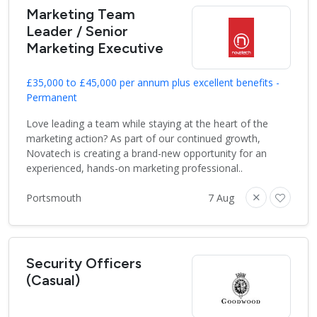
Marketing Team
Leader / Senior
Marketing Executive
£35,000 to £45,000 per annum plus excellent benefits -
Permanent
Love leading a team while staying at the heart of the
marketing action? As part of our continued growth,
Novatech is creating a brand-new opportunity for an
experienced, hands-on marketing professional..
Portsmouth
7 Aug
Security Officers
(Casual)