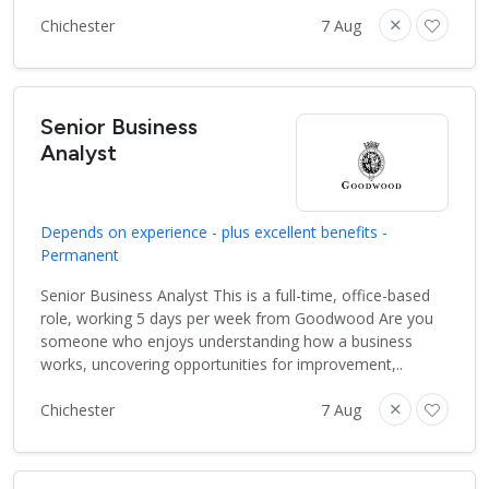
Chichester
7 Aug
Senior Business
Analyst
Depends on experience - plus excellent benefits -
Permanent
Senior Business Analyst This is a full-time, office-based
role, working 5 days per week from Goodwood Are you
someone who enjoys understanding how a business
works, uncovering opportunities for improvement,..
Chichester
7 Aug