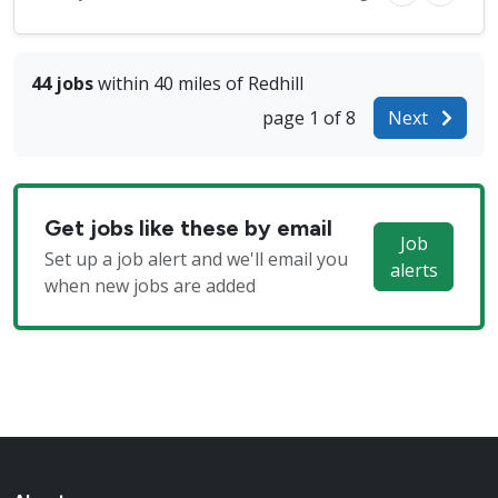
44 jobs
within 40 miles of Redhill
page 1 of 8
Next
Get jobs like these by email
Job
Set up a job alert and we'll email you
alerts
when new jobs are added