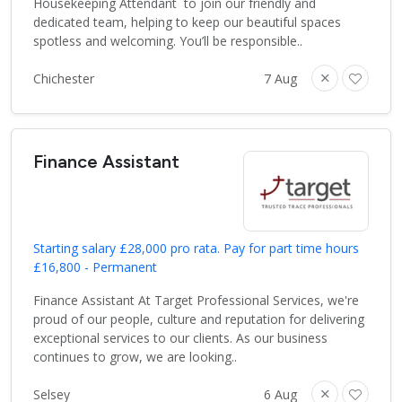
Housekeeping Attendant to join our friendly and
dedicated team, helping to keep our beautiful spaces
spotless and welcoming. You’ll be responsible..
Chichester
7 Aug
Finance Assistant
Starting salary £28,000 pro rata. Pay for part time hours
£16,800 - Permanent
Finance Assistant At Target Professional Services, we're
proud of our people, culture and reputation for delivering
exceptional services to our clients. As our business
continues to grow, we are looking..
Selsey
6 Aug