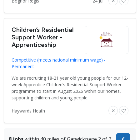
Bognor Regis
24 Jul
Children’s Residential
Support Worker -
Apprenticeship
Competitive (meets national minimum wage) -
Permanent
We are recruiting 18-21 year old young people for our 12-
week Apprentice Children’s Residential Support Worker
programme to start in August 2026 within our homes,
supporting children and young people..
Haywards Heath
8 jobs
within 40 miles of Gatwick
page 2 of 2