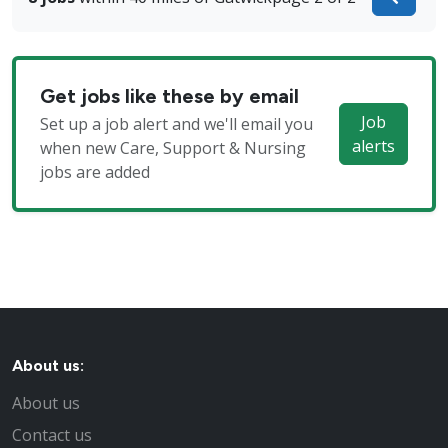
Get jobs like these by email
Job
Set up a job alert and we'll email you
alerts
when new Care, Support & Nursing
jobs are added
About us:
About us
Contact us