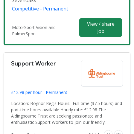
Sevenoaks
Competitive - Permanent
View / share
MotorSport Vision and
job
PalmerSport
Support Worker
£12.98 per hour - Permanent
Location: Bognor Regis Hours: Full-time (37.5 hours) and
part-time hours available Hourly rate: £12.98 The
Aldingbourne Trust are seeking passionate and
enthusiastic Support Workers to join our friendly..