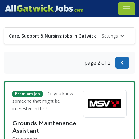
Care, Support & Nursing jobs in Gatwick
Settings
page 2 of 2
Do you know
Premium Job
someone that might be
interested in this?
Grounds Maintenance
Assistant