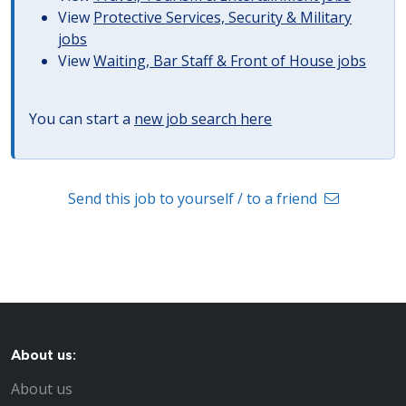
View
Protective Services, Security & Military
jobs
View
Waiting, Bar Staff & Front of House jobs
You can start a
new job search here
Send this job to yourself / to a friend
About us:
About us