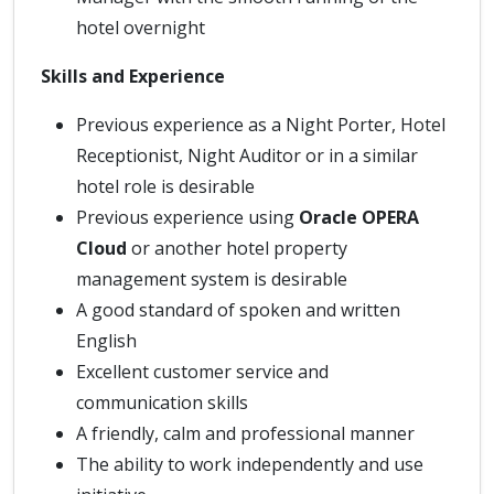
hotel overnight
Skills and Experience
Previous experience as a Night Porter, Hotel
Receptionist, Night Auditor or in a similar
hotel role is desirable
Previous experience using
Oracle OPERA
Cloud
or another hotel property
management system is desirable
A good standard of spoken and written
English
Excellent customer service and
communication skills
A friendly, calm and professional manner
The ability to work independently and use