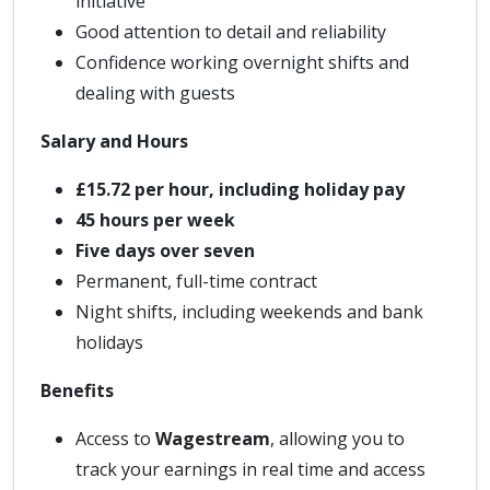
initiative
Good attention to detail and reliability
Confidence working overnight shifts and
dealing with guests
Salary and Hours
£15.72 per hour, including holiday pay
45 hours per week
Five days over seven
Permanent, full-time contract
Night shifts, including weekends and bank
holidays
Benefits
Access to
Wagestream
, allowing you to
track your earnings in real time and access