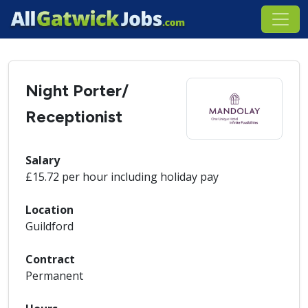
Night Porter/
Receptionist
Salary
£15.72 per hour including holiday pay
Location
Guildford
Contract
Permanent