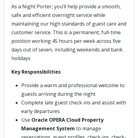
As a Night Porter, you’ll help provide a smooth,
safe and efficient overnight service while
maintaining our high standards of guest care and
customer service. This is a permanent, full-time
position working 45 hours per week across five
days out of seven, including weekends and bank
holidays.
Key Responsibilities
Provide a warm and professional welcome to
guests arriving during the night
Complete late guest check-ins and assist with
early departures
Use
Oracle OPERA Cloud Property
Management System
to manage
reservations, guest profiles, check-ins, check-