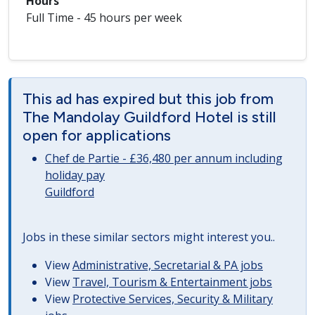
Hours
Full Time - 45 hours per week
This ad has expired but this job from
The Mandolay Guildford Hotel is still
open for applications
Chef de Partie - £36,480 per annum including
holiday pay
Guildford
Jobs in these similar sectors might interest you..
View
Administrative, Secretarial & PA jobs
View
Travel, Tourism & Entertainment jobs
View
Protective Services, Security & Military