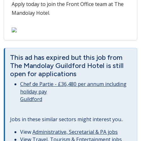
Apply today to join the Front Office team at The
Mandolay Hotel.
This ad has expired but this job from
The Mandolay Guildford Hotel is still
open for applications
Chef de Partie - £36,480 per annum including
holiday pay
Guildford
Jobs in these similar sectors might interest you..
View
Administrative, Secretarial & PA jobs
View
Travel, Tourism & Entertainment jobs