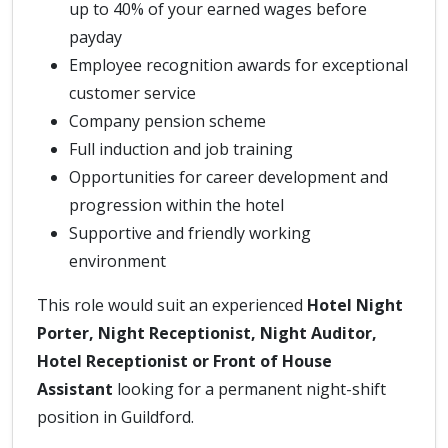
up to 40% of your earned wages before
payday
Employee recognition awards for exceptional
customer service
Company pension scheme
Full induction and job training
Opportunities for career development and
progression within the hotel
Supportive and friendly working
environment
This role would suit an experienced
Hotel Night
Porter, Night Receptionist, Night Auditor,
Hotel Receptionist or Front of House
Assistant
looking for a permanent night-shift
position in Guildford.