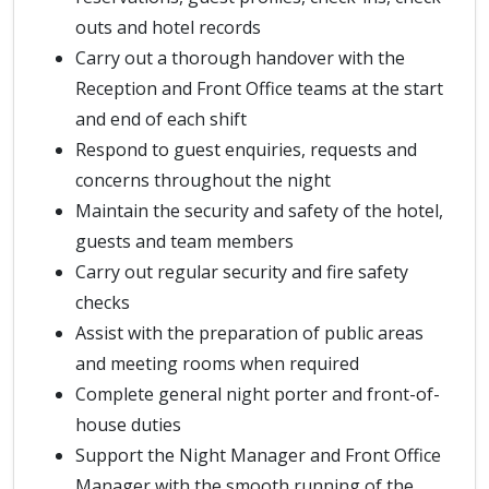
outs and hotel records
Carry out a thorough handover with the
Reception and Front Office teams at the start
and end of each shift
Respond to guest enquiries, requests and
concerns throughout the night
Maintain the security and safety of the hotel,
guests and team members
Carry out regular security and fire safety
checks
Assist with the preparation of public areas
and meeting rooms when required
Complete general night porter and front-of-
house duties
Support the Night Manager and Front Office
Manager with the smooth running of the