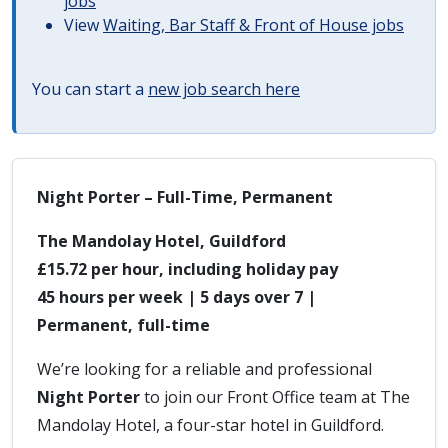
jobs
View
Waiting, Bar Staff & Front of House jobs
You can start a
new job search here
Night Porter – Full-Time, Permanent
The Mandolay Hotel, Guildford
£15.72 per hour, including holiday pay
45 hours per week | 5 days over 7 |
Permanent, full-time
We’re looking for a reliable and professional
Night Porter
to join our Front Office team at The
Mandolay Hotel, a four-star hotel in Guildford.