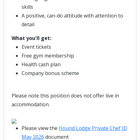
skills
A positive, can-do attitude with attention to
detail
What you'll get:
Event tickets
Free gym membership
Health cash plan
Company bonus scheme
Please note this position does not offer live in
accommodation.
Please view the
Hound Lodge Private Chef JD
May 2026
document