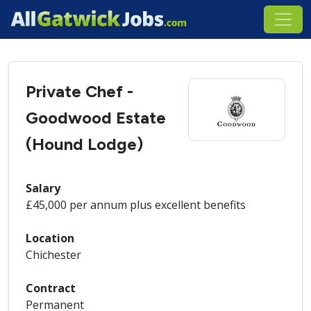
Private Chef -
Goodwood Estate
(Hound Lodge)
Salary
£45,000 per annum plus excellent benefits
Location
Chichester
Contract
Permanent