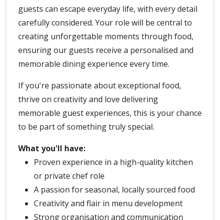
guests can escape everyday life, with every detail
carefully considered. Your role will be central to
creating unforgettable moments through food,
ensuring our guests receive a personalised and
memorable dining experience every time.
If you're passionate about exceptional food,
thrive on creativity and love delivering
memorable guest experiences, this is your chance
to be part of something truly special.
What you'll have:
Proven experience in a high-quality kitchen
or private chef role
A passion for seasonal, locally sourced food
Creativity and flair in menu development
Strong organisation and communication