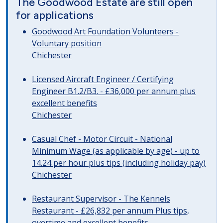
The Goodwood Estate are still open
for applications
Goodwood Art Foundation Volunteers -
Voluntary position
Chichester
Licensed Aircraft Engineer / Certifying
Engineer B1.2/B3. - £36,000 per annum plus
excellent benefits
Chichester
Casual Chef - Motor Circuit - National
Minimum Wage (as applicable by age) - up to
14.24 per hour plus tips (including holiday pay)
Chichester
Restaurant Supervisor - The Kennels
Restaurant - £26,832 per annum Plus tips,
overtime and excellent benefits