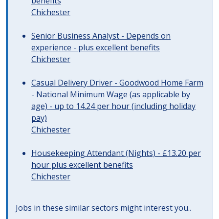
benefits
Chichester
Senior Business Analyst - Depends on
experience - plus excellent benefits
Chichester
Casual Delivery Driver - Goodwood Home Farm
- National Minimum Wage (as applicable by
age) - up to 14.24 per hour (including holiday
pay)
Chichester
Housekeeping Attendant (Nights) - £13.20 per
hour plus excellent benefits
Chichester
Jobs in these similar sectors might interest you..