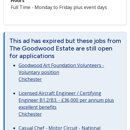
Hours
Full Time - Monday to Friday plus event days
This ad has expired but these jobs from
The Goodwood Estate are still open
for applications
Goodwood Art Foundation Volunteers -
Voluntary position
Chichester
Licensed Aircraft Engineer / Certifying
Engineer B1.2/B3. - £36,000 per annum plus
excellent benefits
Chichester
Casual Chef - Motor Circuit - National