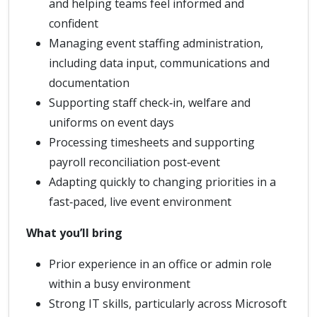
and helping teams feel informed and
confident
Managing event staffing administration,
including data input, communications and
documentation
Supporting staff check‑in, welfare and
uniforms on event days
Processing timesheets and supporting
payroll reconciliation post‑event
Adapting quickly to changing priorities in a
fast‑paced, live event environment
What you’ll bring
Prior experience in an office or admin role
within a busy environment
Strong IT skills, particularly across Microsoft