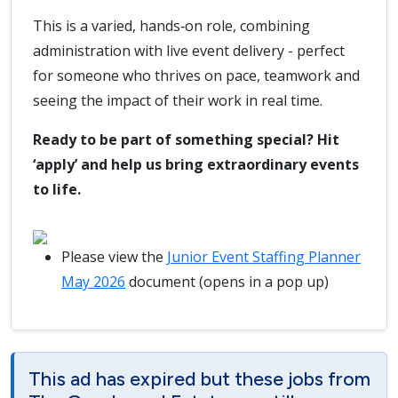
This is a varied, hands‑on role, combining
administration with live event delivery - perfect
for someone who thrives on pace, teamwork and
seeing the impact of their work in real time.
Ready to be part of something special? Hit
‘apply’ and help us bring extraordinary events
to life.
Please view the
Junior Event Staffing Planner
May 2026
document (opens in a pop up)
This ad has expired but these jobs from