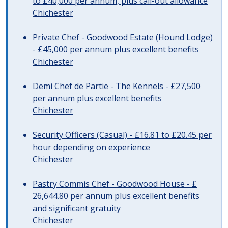
to £40,000 per annum, plus call-out allowance
Chichester
Private Chef - Goodwood Estate (Hound Lodge)
- £45,000 per annum plus excellent benefits
Chichester
Demi Chef de Partie - The Kennels - £27,500
per annum plus excellent benefits
Chichester
Security Officers (Casual) - £16.81 to £20.45 per
hour depending on experience
Chichester
Pastry Commis Chef - Goodwood House - £
26,644.80 per annum plus excellent benefits
and significant gratuity
Chichester