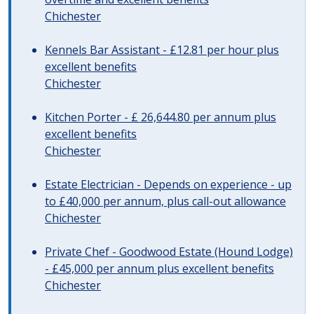
Chichester
Kennels Bar Assistant - £12.81 per hour plus
excellent benefits
Chichester
Kitchen Porter - £ 26,644.80 per annum plus
excellent benefits
Chichester
Estate Electrician - Depends on experience - up
to £40,000 per annum, plus call-out allowance
Chichester
Private Chef - Goodwood Estate (Hound Lodge)
- £45,000 per annum plus excellent benefits
Chichester