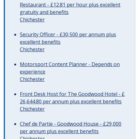
Restaurant - £12.81 per hour plus excellent
gratuity and benefits
Chichester
Security Officer - £30,500 per annum plus
excellent benefits
Chichester
Motorsport Content Planner - Depends on
experience
Chichester
Front Desk Host for The Goodwood Hotel - £
26,644.80 per annum plus excellent benefits
Chichester
Chef de Partie - Goodwood House - £29,000
per annum plus excellent benefits
Chichester