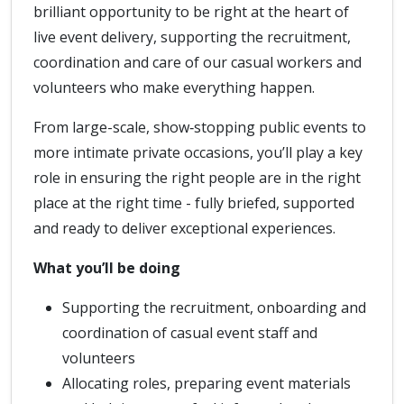
brilliant opportunity to be right at the heart of
live event delivery, supporting the recruitment,
coordination and care of our casual workers and
volunteers who make everything happen.
From large-scale, show‑stopping public events to
more intimate private occasions, you’ll play a key
role in ensuring the right people are in the right
place at the right time - fully briefed, supported
and ready to deliver exceptional experiences.
What you’ll be doing
Supporting the recruitment, onboarding and
coordination of casual event staff and
volunteers
Allocating roles, preparing event materials