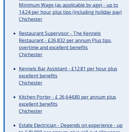
Minimum Wage (as applicable by age) - up to
14.24 per hour plus tips (including holiday pay)
Chichester
Restaurant Supervisor - The Kennels
Restaurant - £26,832 per annum Plus tips,
overtime and excellent benefits
Chichester
Kennels Bar Assistant - £12.81 per hour plus
excellent benefits
Chichester
Kitchen Porter - £ 26,644.80 per annum plus
excellent benefits
Chichester
Estate Electrician - Depends on experience - up