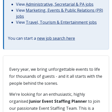
View
Administrative, Secretarial & PA jobs
View
Marketing, Events & Public Relations (PR)
jobs
View
Travel, Tourism & Entertainment jobs
You can start a
new job search here
Every year, we bring unforgettable events to life
for thousands of guests - and it all starts with the
people behind the scenes.
We’re looking for an enthusiastic, highly
organised
Junior Event Staffing Planner
to join
our passionate Event Staffing Team. This is a