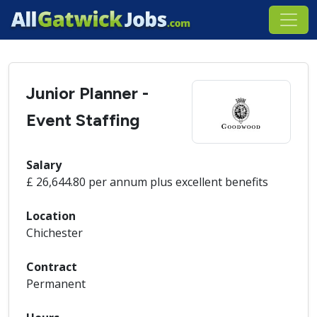
Junior Planner -
Event Staffing
Salary
£ 26,644.80 per annum plus excellent benefits
Location
Chichester
Contract
Permanent