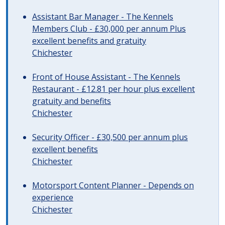
Assistant Bar Manager - The Kennels
Members Club - £30,000 per annum Plus
excellent benefits and gratuity
Chichester
Front of House Assistant - The Kennels
Restaurant - £12.81 per hour plus excellent
gratuity and benefits
Chichester
Security Officer - £30,500 per annum plus
excellent benefits
Chichester
Motorsport Content Planner - Depends on
experience
Chichester