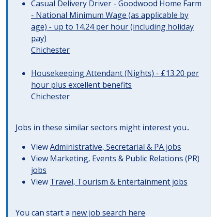
Casual Delivery Driver - Goodwood Home Farm
- National Minimum Wage (as applicable by
age) - up to 14.24 per hour (including holiday
pay)
Chichester
Housekeeping Attendant (Nights) - £13.20 per
hour plus excellent benefits
Chichester
Jobs in these similar sectors might interest you..
View
Administrative, Secretarial & PA jobs
View
Marketing, Events & Public Relations (PR)
jobs
View
Travel, Tourism & Entertainment jobs
You can start a
new job search here