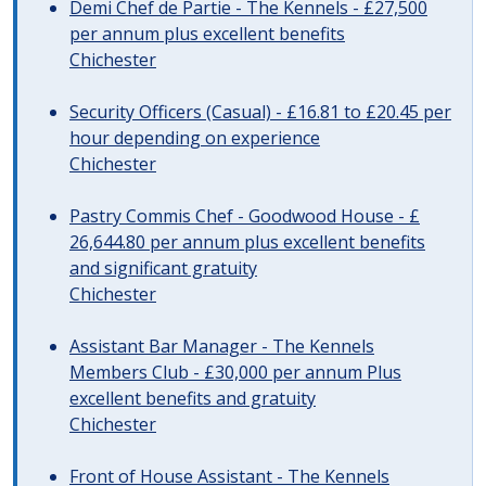
Demi Chef de Partie - The Kennels - £27,500
per annum plus excellent benefits
Chichester
Security Officers (Casual) - £16.81 to £20.45 per
hour depending on experience
Chichester
Pastry Commis Chef - Goodwood House - £
26,644.80 per annum plus excellent benefits
and significant gratuity
Chichester
Assistant Bar Manager - The Kennels
Members Club - £30,000 per annum Plus
excellent benefits and gratuity
Chichester
Front of House Assistant - The Kennels