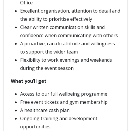
Office
Excellent organisation, attention to detail and
the ability to prioritise effectively
Clear written communication skills and
confidence when communicating with others
A proactive, can‑do attitude and willingness
to support the wider team
Flexibility to work evenings and weekends
during the event season
What you’ll get
Access to our full wellbeing programme
Free event tickets and gym membership
A healthcare cash plan
Ongoing training and development
opportunities