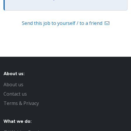
Send this job to yourself / to a friend
About us:
About us
Contact us
Terms & Privacy
What we do: