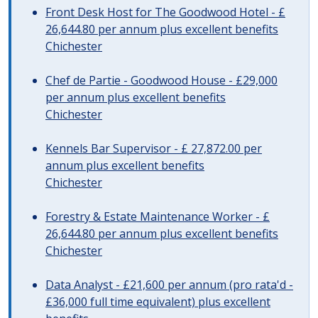
Front Desk Host for The Goodwood Hotel - £
26,644.80 per annum plus excellent benefits
Chichester
Chef de Partie - Goodwood House - £29,000
per annum plus excellent benefits
Chichester
Kennels Bar Supervisor - £ 27,872.00 per
annum plus excellent benefits
Chichester
Forestry & Estate Maintenance Worker - £
26,644.80 per annum plus excellent benefits
Chichester
Data Analyst - £21,600 per annum (pro rata'd -
£36,000 full time equivalent) plus excellent