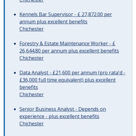
Kennels Bar Supervisor - £ 27,872.00 per
annum plus excellent benefits
Chichester
Forestry & Estate Maintenance Worker - £
26,644.80 per annum plus excellent benefits
Chichester
Data Analyst - £21,600 per annum (pro rata'd -
£36,000 full time equivalent) plus excellent
benefits
Chichester
Senior Business Analyst - Depends on
experience - plus excellent benefits
Chichester