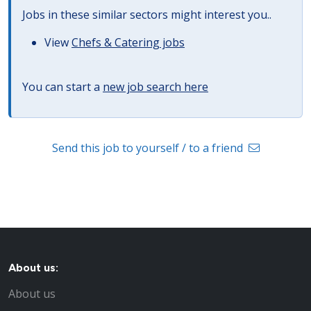
Jobs in these similar sectors might interest you..
View
Chefs & Catering jobs
You can start a
new job search here
Send this job to yourself / to a friend
About us:
About us