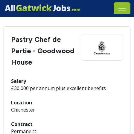
Pastry Chef de
Partie - Goodwood
House
Salary
£30,000 per annum plus excellent benefits
Location
Chichester
Contract
Permanent