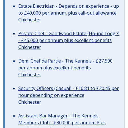
Estate Electrician - Depends on experience - up
to £40,000 per annum, plus call-out allowance
Chichester
Private Chef - Goodwood Estate (Hound Lodge)
- £45,000 per annum plus excellent benefits
Chichester
Demi Chef de Partie - The Kennels - £27,500
per annum plus excellent benefits
Chichester
Security Officers (Casual) - £16.81 to £20.45 per
hour depending on experience
Chichester
Assistant Bar Manager - The Kennels
Members Club - £30,000 per annum Plus