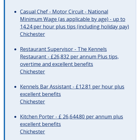
Casual Chef - Motor Circuit - National
Minimum Wage (as applicable by age) - up to
14.24 per hour plus tips (including holiday pay)
Chichester
Restaurant Supervisor - The Kennels
Restaurant - £26,832 per annum Plus tips,
overtime and excellent benefits
Chichester
Kennels Bar Assistant - £12.81 per hour plus
excellent benefits
Chichester
Kitchen Porter - £ 26,644.80 per annum plus
excellent benefits
Chichester