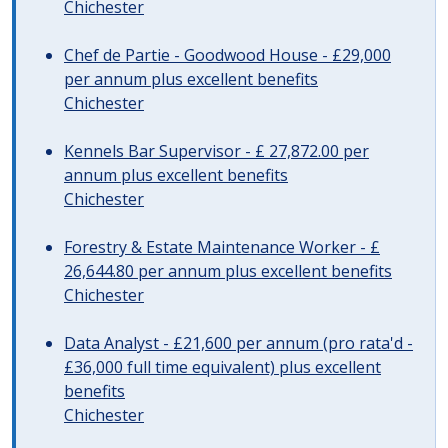
Chichester
Chef de Partie - Goodwood House - £29,000
per annum plus excellent benefits
Chichester
Kennels Bar Supervisor - £ 27,872.00 per
annum plus excellent benefits
Chichester
Forestry & Estate Maintenance Worker - £
26,644.80 per annum plus excellent benefits
Chichester
Data Analyst - £21,600 per annum (pro rata'd -
£36,000 full time equivalent) plus excellent
benefits
Chichester