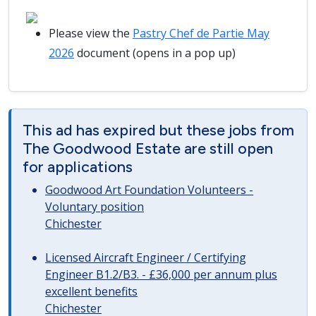
Please view the
Pastry Chef de Partie May
2026
document (opens in a pop up)
This ad has expired but these jobs from
The Goodwood Estate are still open
for applications
Goodwood Art Foundation Volunteers -
Voluntary position
Chichester
Licensed Aircraft Engineer / Certifying
Engineer B1.2/B3. - £36,000 per annum plus
excellent benefits
Chichester