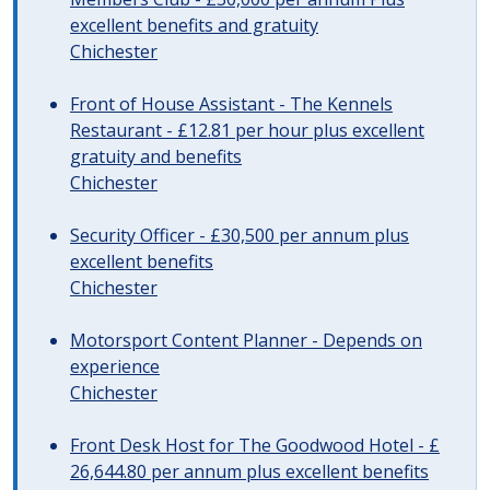
excellent benefits and gratuity
Chichester
Front of House Assistant - The Kennels
Restaurant - £12.81 per hour plus excellent
gratuity and benefits
Chichester
Security Officer - £30,500 per annum plus
excellent benefits
Chichester
Motorsport Content Planner - Depends on
experience
Chichester
Front Desk Host for The Goodwood Hotel - £
26,644.80 per annum plus excellent benefits