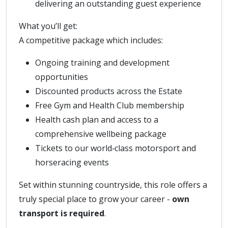
delivering an outstanding guest experience
What you’ll get:
A competitive package which includes:
Ongoing training and development
opportunities
Discounted products across the Estate
Free Gym and Health Club membership
Health cash plan and access to a
comprehensive wellbeing package
Tickets to our world‑class motorsport and
horseracing events
Set within stunning countryside, this role offers a
truly special place to grow your career -
own
transport is required
.