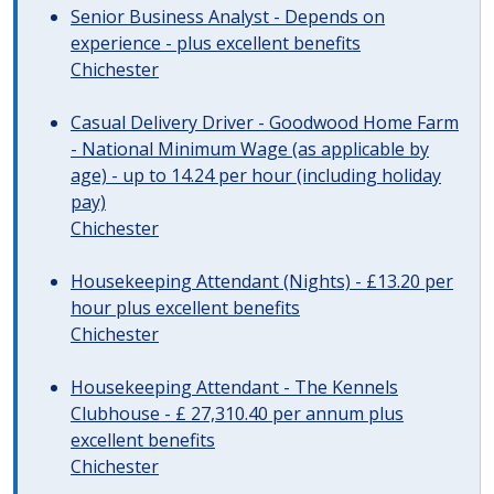
Senior Business Analyst - Depends on
experience - plus excellent benefits
Chichester
Casual Delivery Driver - Goodwood Home Farm
- National Minimum Wage (as applicable by
age) - up to 14.24 per hour (including holiday
pay)
Chichester
Housekeeping Attendant (Nights) - £13.20 per
hour plus excellent benefits
Chichester
Housekeeping Attendant - The Kennels
Clubhouse - £ 27,310.40 per annum plus
excellent benefits
Chichester