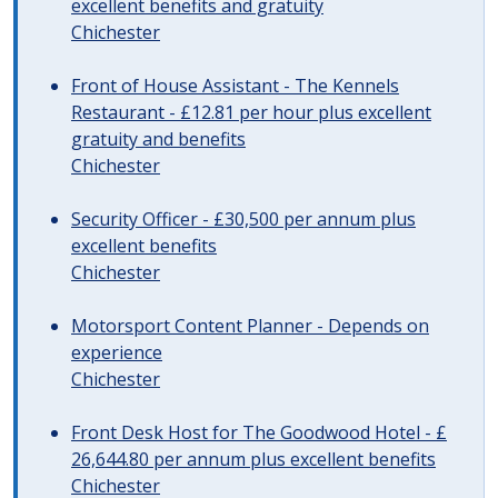
excellent benefits and gratuity
Chichester
Front of House Assistant - The Kennels
Restaurant - £12.81 per hour plus excellent
gratuity and benefits
Chichester
Security Officer - £30,500 per annum plus
excellent benefits
Chichester
Motorsport Content Planner - Depends on
experience
Chichester
Front Desk Host for The Goodwood Hotel - £
26,644.80 per annum plus excellent benefits
Chichester