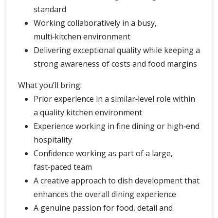
standard
Working collaboratively in a busy,
multi‑kitchen environment
Delivering exceptional quality while keeping a
strong awareness of costs and food margins
What you’ll bring:
Prior experience in a similar‑level role within
a quality kitchen environment
Experience working in fine dining or high‑end
hospitality
Confidence working as part of a large,
fast‑paced team
A creative approach to dish development that
enhances the overall dining experience
A genuine passion for food, detail and