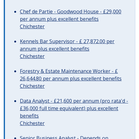
Chef de Partie - Goodwood House - £29,000
per annum plus excellent benefits
Chichester
Kennels Bar Supervisor - £ 27,872.00 per
annum plus excellent benefits
Chichester
Forestry & Estate Maintenance Worker - £
26,644.80 per annum plus excellent benefits
Chichester
Data Analyst - £21,600 per annum (pro rata'd -
£36,000 full time equivalent) plus excellent
benefits
Chichester
Senior Business Analyst - Depends on