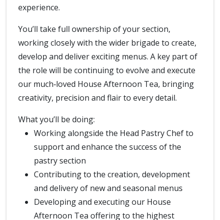
experience.
You’ll take full ownership of your section,
working closely with the wider brigade to create,
develop and deliver exciting menus. A key part of
the role will be continuing to evolve and execute
our much‑loved House Afternoon Tea, bringing
creativity, precision and flair to every detail.
What you’ll be doing:
Working alongside the Head Pastry Chef to
support and enhance the success of the
pastry section
Contributing to the creation, development
and delivery of new and seasonal menus
Developing and executing our House
Afternoon Tea offering to the highest