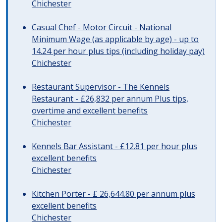
Chichester
Casual Chef - Motor Circuit - National
Minimum Wage (as applicable by age) - up to
14.24 per hour plus tips (including holiday pay)
Chichester
Restaurant Supervisor - The Kennels
Restaurant - £26,832 per annum Plus tips,
overtime and excellent benefits
Chichester
Kennels Bar Assistant - £12.81 per hour plus
excellent benefits
Chichester
Kitchen Porter - £ 26,644.80 per annum plus
excellent benefits
Chichester