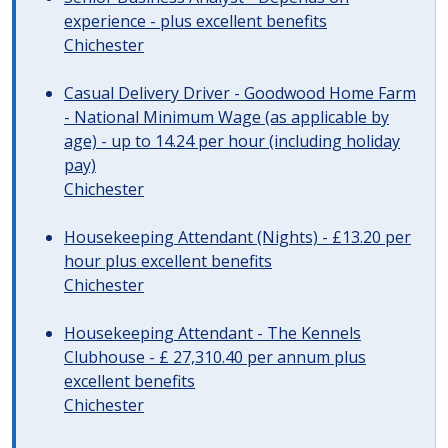
experience - plus excellent benefits
Chichester
Casual Delivery Driver - Goodwood Home Farm
- National Minimum Wage (as applicable by
age) - up to 14.24 per hour (including holiday
pay)
Chichester
Housekeeping Attendant (Nights) - £13.20 per
hour plus excellent benefits
Chichester
Housekeeping Attendant - The Kennels
Clubhouse - £ 27,310.40 per annum plus
excellent benefits
Chichester