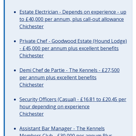
Estate Electrician - Depends on experience - up
to £40,000 per annum, plus call-out allowance
Chichester
Private Chef - Goodwood Estate (Hound Lodge)
- £45,000 per annum plus excellent benefits
Chichester
Demi Chef de Partie - The Kennels - £27,500
per annum plus excellent benefits
Chichester
Security Officers (Casual) - £16.81 to £20.45 per
hour depending on experience
Chichester
Assistant Bar Manager - The Kennels
Members Club - £30,000 per annum Plus