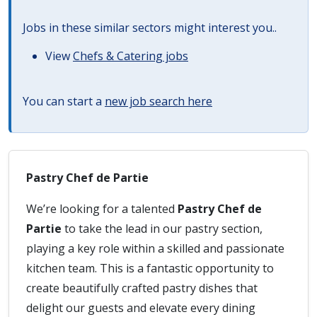
Jobs in these similar sectors might interest you..
View
Chefs & Catering jobs
You can start a
new job search here
Pastry Chef de Partie
We’re looking for a talented
Pastry Chef de
Partie
to take the lead in our pastry section,
playing a key role within a skilled and passionate
kitchen team. This is a fantastic opportunity to
create beautifully crafted pastry dishes that
delight our guests and elevate every dining