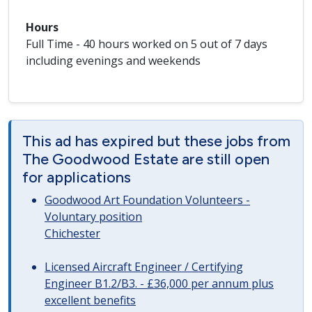
Hours
Full Time - 40 hours worked on 5 out of 7 days
including evenings and weekends
This ad has expired but these jobs from
The Goodwood Estate are still open
for applications
Goodwood Art Foundation Volunteers -
Voluntary position
Chichester
Licensed Aircraft Engineer / Certifying
Engineer B1.2/B3. - £36,000 per annum plus
excellent benefits