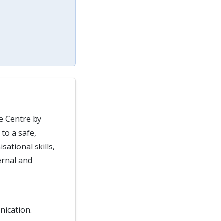
re Centre by
to a safe,
ational skills,
ernal and
nication.