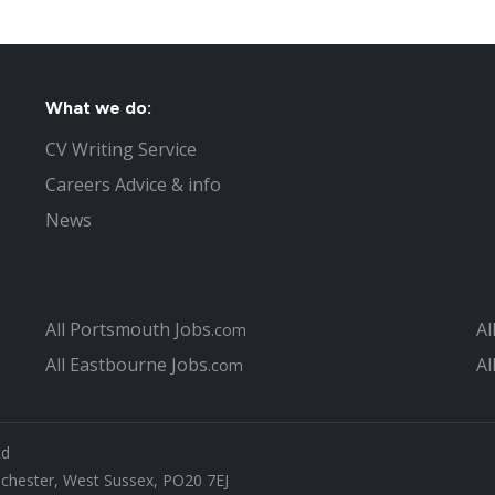
What we do:
CV Writing Service
Careers Advice & info
News
All Portsmouth Jobs
Al
.com
All Eastbourne Jobs
Al
.com
td
ichester, West Sussex, PO20 7EJ