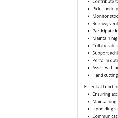
Contribute t
Pick, check, 
Monitor stoc
Receive, veri
Participate i
Maintain hig
Collaborate 
Support achi
Perform duti
Assist with a
Hand cutting
Essential Functio
Ensuring acc
Maintaining i
Upholding sa
Communicatin