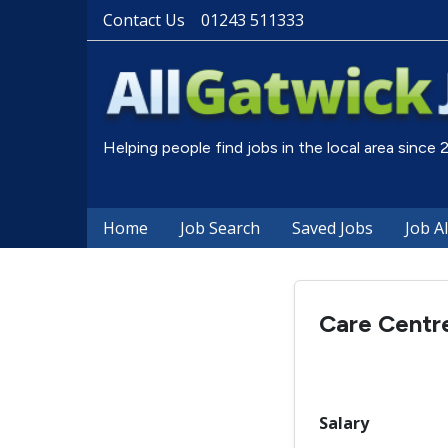
Contact Us
01243 511333
Helping people find jobs in the local area since
Home
Job Search
Saved Jobs
Job A
Care Centre
Salary