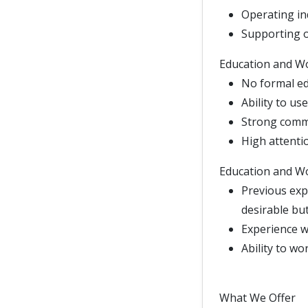
Operating i
Supporting 
Education and W
No formal ed
Ability to u
Strong commu
High attentio
Education and W
Previous exp
desirable but
Experience wo
Ability to wo
What We Offer