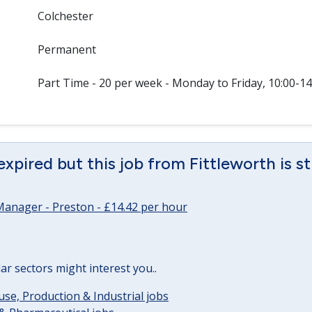
Colchester
Permanent
Part Time - 20 per week - Monday to Friday, 10:00-14
expired but this job from Fittleworth is st
Manager - Preston - £14.42 per hour
lar sectors might interest you..
e, Production & Industrial jobs