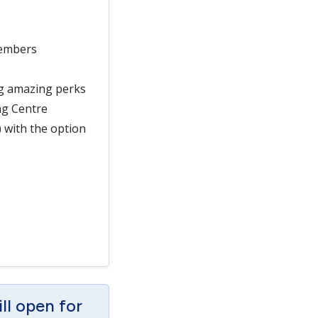
members
ng amazing perks
ng Centre
) with the option
ill open for