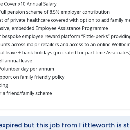
ce Cover x10 Annual Salary
full pension scheme of 8.5% employer contribution
t of private healthcare covered with option to add family 
sive, embedded Employee Assistance Programme
r bespoke employee reward platform “Fittle-perks” providi
ounts across major retailers and access to an online Wellbei
al leave + bank holidays (pro-rated for part time Associates
ll annual leave
 Volunteer day per annum
port on family friendly policy
king
r a friend/family scheme
expired but this job from Fittleworth is st