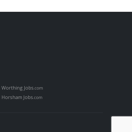
l Worthing Jobs
.com
l Horsham Jobs
.com