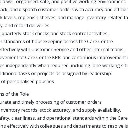
o a well‑organised, safe, and positive working environment.
pack, and dispatch customer orders with accuracy and efficien
k levels, replenish shelves, and manage inventory‑related ta
fy, and record deliveries.
n quarterly stock checks and stock control activities.
h standards of housekeeping across the Care Centre.
effectively with Customer Service and other internal teams.
evement of Care Centre KPIs and continuous improvement in
es independently when required, including lone‑working sit
dditional tasks or projects as assigned by leadership.
 of personalised pouches
ns of the Role
urate and timely processing of customer orders.
nventory records, stock accuracy, and supply availability.
fety, cleanliness, and operational standards within the Care
g effectively with colleagues and departments to resolve is