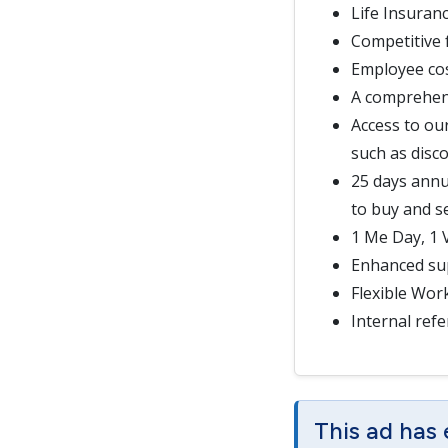
Life Insuran
Competitive 
Employee cos
A comprehen
Access to ou
such as disc
25 days annu
to buy and se
1 Me Day, 1
Enhanced sup
Flexible Wor
Internal refe
This ad has 