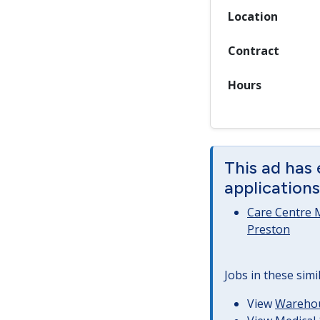
Location
Contract
Hours
This ad has 
applications
Care Centre 
Preston
Jobs in these simi
View
Warehous