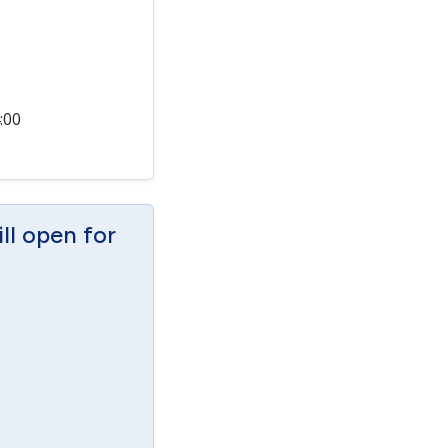
:00
ill open for