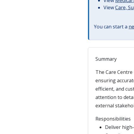
View
Medical 
View
Care, S
You can start a
ne
Summary
The Care Centre 
ensuring accurate
efficient, and cu
attention to deta
external stakeho
Responsibilities
Deliver high