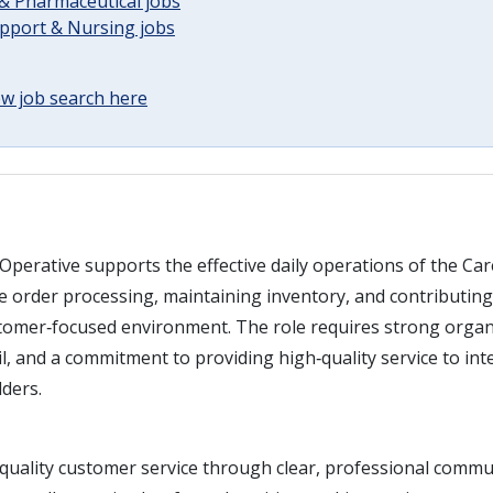
& Pharmaceutical jobs
upport & Nursing jobs
w job search here
Operative supports the effective daily operations of the Ca
 order processing, maintaining inventory, and contributing 
stomer‑focused environment. The role requires strong organis
il, and a commitment to providing high‑quality service to int
lders.
‑quality customer service through clear, professional commu