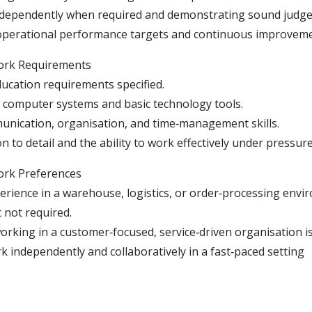
ndependently when required and demonstrating sound judg
operational performance targets and continuous improveme
ork Requirements
ucation requirements specified.
se computer systems and basic technology tools.
nication, organisation, and time‑management skills.
n to detail and the ability to work effectively under pressure
ork Preferences
erience in a warehouse, logistics, or order‑processing envi
 not required.
rking in a customer‑focused, service‑driven organisation is 
rk independently and collaboratively in a fast‑paced setting