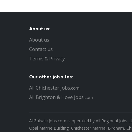
About us:
About us
Contact us
Terms & Privacy
Our other job sites:
All Chichester Jobs
.com
All Brighton & Hove Jobs
.com
AllGatwickJobs.com is operated by All Regional Jobs L
Opal Marine Building, Chichester Marina, Birdham, Ch