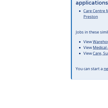
applications
Care Centre 
Preston
Jobs in these simi
View
Warehous
View
Medical 
View
Care, S
You can start a
ne