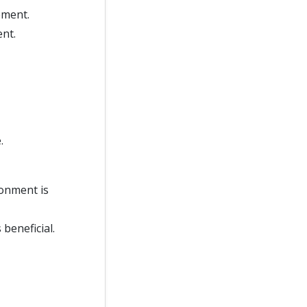
ement.
nt.
.
ronment is
beneficial.