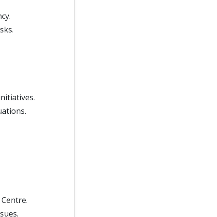
cy.
sks.
itiatives.
uations.
 Centre.
sues.