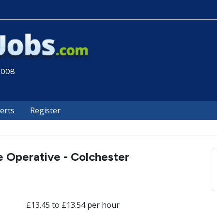
 2008
lerts
Register
 Operative - Colchester
£13.45 to £13.54 per hour