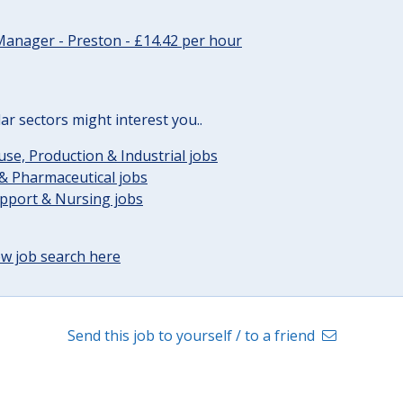
Manager - Preston - £14.42 per hour
lar sectors might interest you..
e, Production & Industrial jobs
& Pharmaceutical jobs
upport & Nursing jobs
w job search here
Send this job to yourself / to a friend