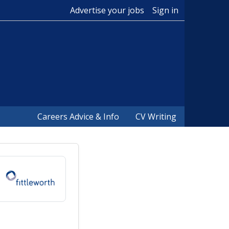
Advertise your jobs
Sign in
Careers Advice & Info
CV Writing