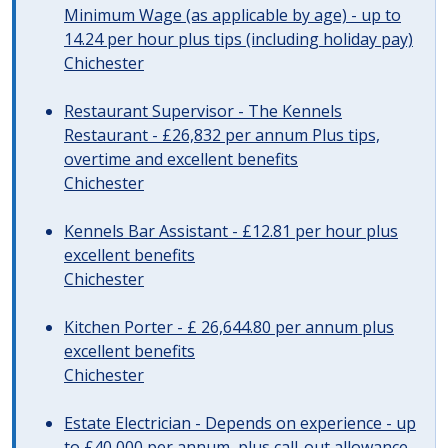
Minimum Wage (as applicable by age) - up to
14.24 per hour plus tips (including holiday pay)
Chichester
Restaurant Supervisor - The Kennels
Restaurant - £26,832 per annum Plus tips,
overtime and excellent benefits
Chichester
Kennels Bar Assistant - £12.81 per hour plus
excellent benefits
Chichester
Kitchen Porter - £ 26,644.80 per annum plus
excellent benefits
Chichester
Estate Electrician - Depends on experience - up
to £40,000 per annum, plus call-out allowance