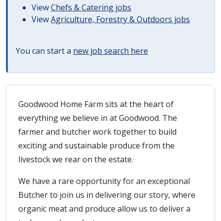
View
Chefs & Catering jobs
View
Agriculture, Forestry & Outdoors jobs
You can start a
new job search here
Goodwood Home Farm sits at the heart of
everything we believe in at Goodwood. The
farmer and butcher work together to build
exciting and sustainable produce from the
livestock we rear on the estate.
We have a rare opportunity for an exceptional
Butcher to join us in delivering our story, where
organic meat and produce allow us to deliver a