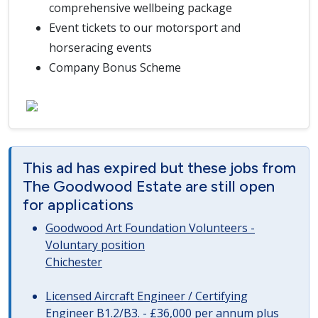
comprehensive wellbeing package
Event tickets to our motorsport and
horseracing events
Company Bonus Scheme
This ad has expired but these jobs from
The Goodwood Estate are still open
for applications
Goodwood Art Foundation Volunteers -
Voluntary position
Chichester
Licensed Aircraft Engineer / Certifying
Engineer B1.2/B3. - £36,000 per annum plus