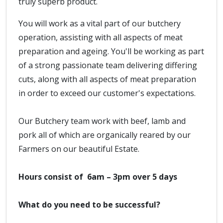
truly superb product.
You will work as a vital part of our butchery
operation, assisting with all aspects of meat
preparation and ageing. You'll be working as part
of a strong passionate team delivering differing
cuts, along with all aspects of meat preparation
in order to exceed our customer's expectations.
Our Butchery team work with beef, lamb and
pork all of which are organically reared by our
Farmers on our beautiful Estate.
Hours consist of 6am – 3pm over 5 days
What do you need to be successful?