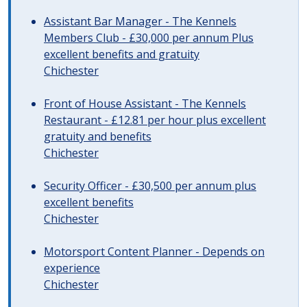
Assistant Bar Manager - The Kennels
Members Club - £30,000 per annum Plus
excellent benefits and gratuity
Chichester
Front of House Assistant - The Kennels
Restaurant - £12.81 per hour plus excellent
gratuity and benefits
Chichester
Security Officer - £30,500 per annum plus
excellent benefits
Chichester
Motorsport Content Planner - Depends on
experience
Chichester