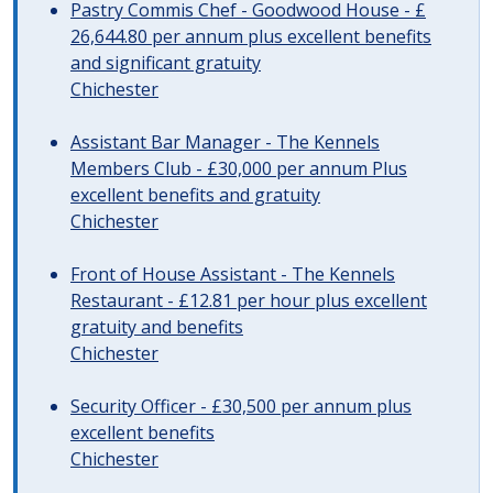
Pastry Commis Chef - Goodwood House - £
26,644.80 per annum plus excellent benefits
and significant gratuity
Chichester
Assistant Bar Manager - The Kennels
Members Club - £30,000 per annum Plus
excellent benefits and gratuity
Chichester
Front of House Assistant - The Kennels
Restaurant - £12.81 per hour plus excellent
gratuity and benefits
Chichester
Security Officer - £30,500 per annum plus
excellent benefits
Chichester