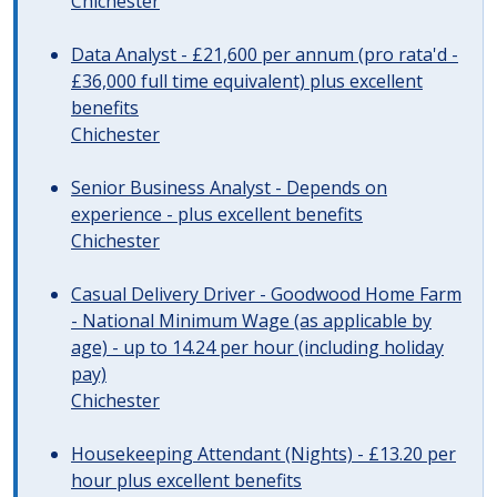
Chichester
Data Analyst - £21,600 per annum (pro rata'd -
£36,000 full time equivalent) plus excellent
benefits
Chichester
Senior Business Analyst - Depends on
experience - plus excellent benefits
Chichester
Casual Delivery Driver - Goodwood Home Farm
- National Minimum Wage (as applicable by
age) - up to 14.24 per hour (including holiday
pay)
Chichester
Housekeeping Attendant (Nights) - £13.20 per
hour plus excellent benefits