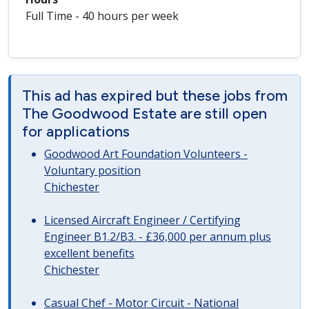
Full Time - 40 hours per week
This ad has expired but these jobs from
The Goodwood Estate are still open
for applications
Goodwood Art Foundation Volunteers -
Voluntary position
Chichester
Licensed Aircraft Engineer / Certifying
Engineer B1.2/B3. - £36,000 per annum plus
excellent benefits
Chichester
Casual Chef - Motor Circuit - National