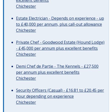
excellent benefits
Chichester
Estate Electrician - Depends on experience - up
to £40,000 per annum, plus call-out allowance
Chichester
Private Chef - Goodwood Estate (Hound Lodge)
- £45,000 per annum plus excellent benefits
Chichester
Demi Chef de Partie - The Kennels - £27,500
per annum plus excellent benefits
Chichester
Security Officers (Casual) - £16.81 to £20.45 per
hour depending on experience
Chichester