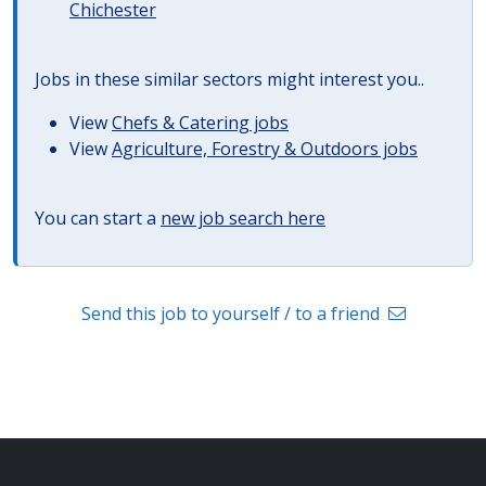
Chichester
Jobs in these similar sectors might interest you..
View
Chefs & Catering jobs
View
Agriculture, Forestry & Outdoors jobs
You can start a
new job search here
Send this job to yourself / to a friend