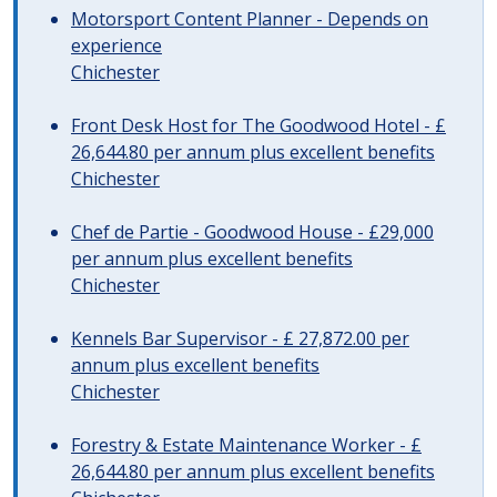
Motorsport Content Planner - Depends on
experience
Chichester
Front Desk Host for The Goodwood Hotel - £
26,644.80 per annum plus excellent benefits
Chichester
Chef de Partie - Goodwood House - £29,000
per annum plus excellent benefits
Chichester
Kennels Bar Supervisor - £ 27,872.00 per
annum plus excellent benefits
Chichester
Forestry & Estate Maintenance Worker - £
26,644.80 per annum plus excellent benefits