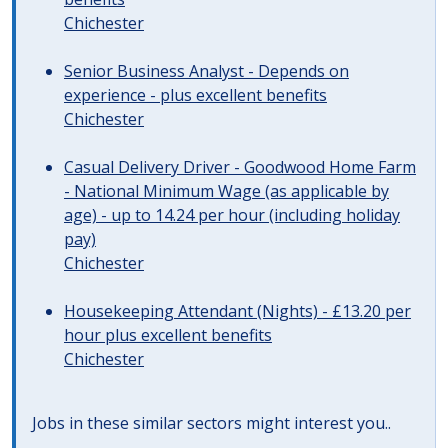
Chichester
Senior Business Analyst - Depends on
experience - plus excellent benefits
Chichester
Casual Delivery Driver - Goodwood Home Farm
- National Minimum Wage (as applicable by
age) - up to 14.24 per hour (including holiday
pay)
Chichester
Housekeeping Attendant (Nights) - £13.20 per
hour plus excellent benefits
Chichester
Jobs in these similar sectors might interest you..