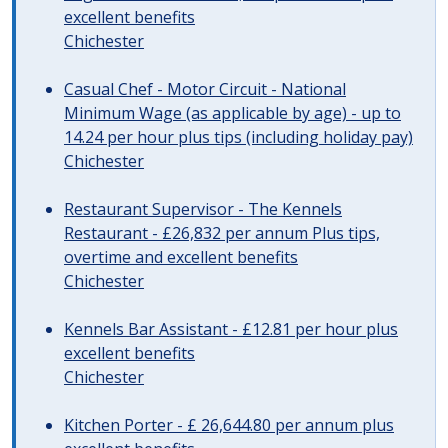
excellent benefits
Chichester
Casual Chef - Motor Circuit - National
Minimum Wage (as applicable by age) - up to
14.24 per hour plus tips (including holiday pay)
Chichester
Restaurant Supervisor - The Kennels
Restaurant - £26,832 per annum Plus tips,
overtime and excellent benefits
Chichester
Kennels Bar Assistant - £12.81 per hour plus
excellent benefits
Chichester
Kitchen Porter - £ 26,644.80 per annum plus