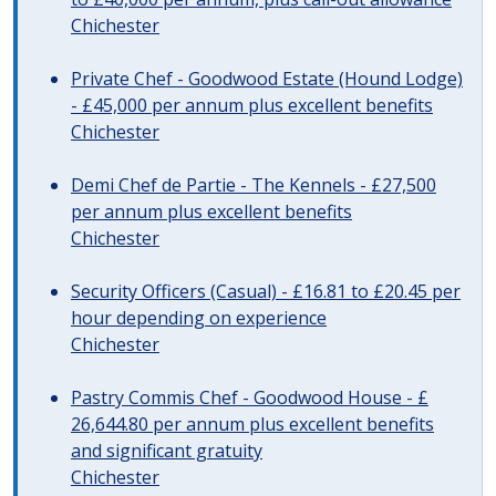
Chichester
Private Chef - Goodwood Estate (Hound Lodge)
- £45,000 per annum plus excellent benefits
Chichester
Demi Chef de Partie - The Kennels - £27,500
per annum plus excellent benefits
Chichester
Security Officers (Casual) - £16.81 to £20.45 per
hour depending on experience
Chichester
Pastry Commis Chef - Goodwood House - £
26,644.80 per annum plus excellent benefits
and significant gratuity
Chichester