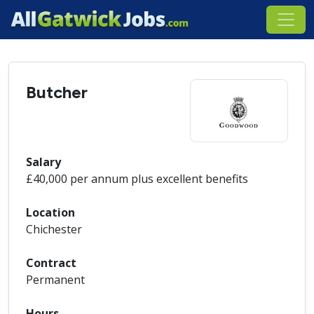
Butcher
Salary
£40,000 per annum plus excellent benefits
Location
Chichester
Contract
Permanent
Hours