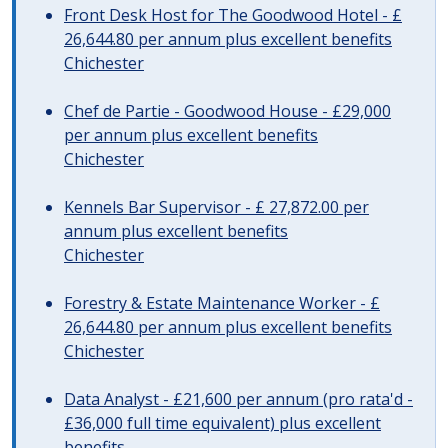
Front Desk Host for The Goodwood Hotel - £
26,644.80 per annum plus excellent benefits
Chichester
Chef de Partie - Goodwood House - £29,000
per annum plus excellent benefits
Chichester
Kennels Bar Supervisor - £ 27,872.00 per
annum plus excellent benefits
Chichester
Forestry & Estate Maintenance Worker - £
26,644.80 per annum plus excellent benefits
Chichester
Data Analyst - £21,600 per annum (pro rata'd -
£36,000 full time equivalent) plus excellent
benefits