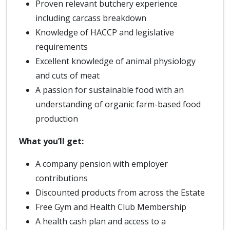
Proven relevant butchery experience
including carcass breakdown
Knowledge of HACCP and legislative
requirements
Excellent knowledge of animal physiology
and cuts of meat
A passion for sustainable food with an
understanding of organic farm-based food
production
What you’ll get:
A company pension with employer
contributions
Discounted products from across the Estate
Free Gym and Health Club Membership
A health cash plan and access to a