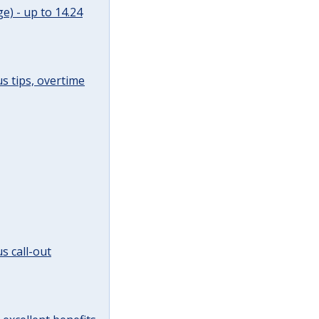
e) - up to 14.24
s tips, overtime
s call-out