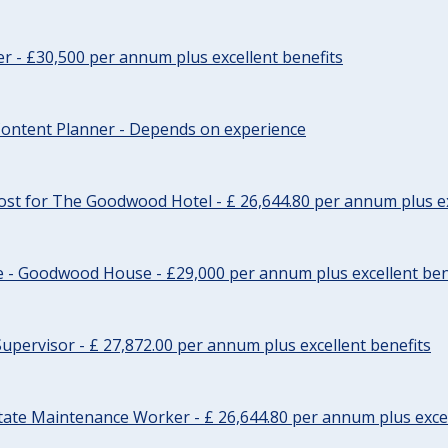
cer - £30,500 per annum plus excellent benefits
ontent Planner - Depends on experience
st for The Goodwood Hotel - £ 26,644.80 per annum plus ex
e - Goodwood House - £29,000 per annum plus excellent ben
upervisor - £ 27,872.00 per annum plus excellent benefits
tate Maintenance Worker - £ 26,644.80 per annum plus excel