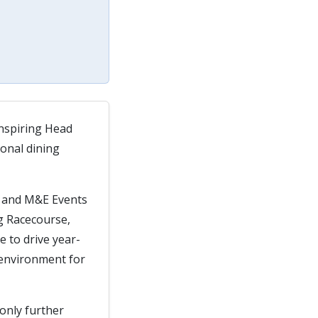
inspiring Head
ional dining
e and M&E Events
ng Racecourse,
e to drive year-
 environment for
 only further