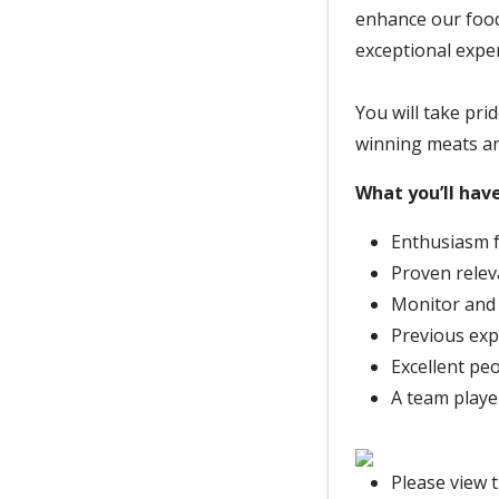
enhance our food
exceptional expe
You will take pri
winning meats a
What you’ll have
Enthusiasm f
Proven relev
Monitor and
Previous expe
Excellent pe
A team player
Please view 