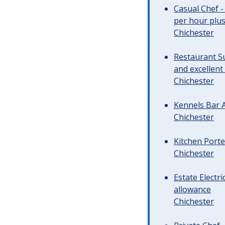
Casual Chef -
per hour plus 
Chichester
Restaurant Su
and excellent
Chichester
Kennels Bar A
Chichester
Kitchen Porte
Chichester
Estate Electr
allowance
Chichester