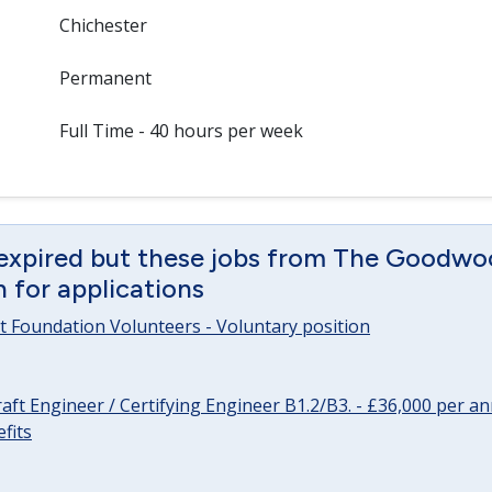
Chichester
Permanent
Full Time - 40 hours per week
 expired but these jobs from The Goodwo
en for applications
 Foundation Volunteers - Voluntary position
raft Engineer / Certifying Engineer B1.2/B3. - £36,000 per 
fits