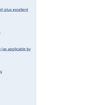
t) plus excellent
s
(as applicable by
ts