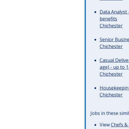
Data Analyst 
benefits
Chichester
Senior Busine
Chichester
Casual Deliv
age) - up to 
Chichester
Housekeeping 
Chichester
Jobs in these simi
View
Chefs & 