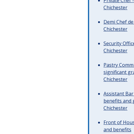
Private Chef 
Chichester
Demi Chef de 
Chichester
Security Offi
Chichester
Pastry Commi
significant gr
Chichester
Assistant Ba
benefits and 
Chichester
Front of Hous
and benefits