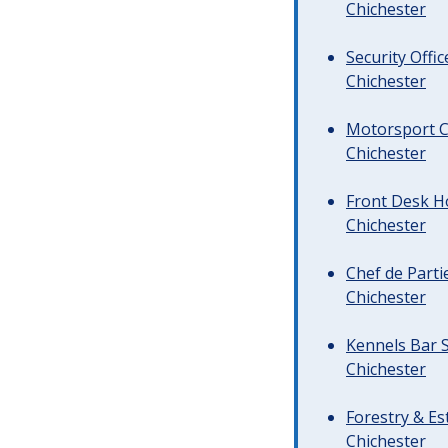
Chichester
Security Offi
Chichester
Motorsport C
Chichester
Front Desk Ho
Chichester
Chef de Parti
Chichester
Kennels Bar S
Chichester
Forestry & Es
Chichester