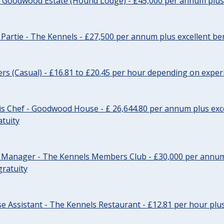
- Goodwood Estate (Hound Lodge) - £45,000 per annum plus 
Partie - The Kennels - £27,500 per annum plus excellent ben
cers (Casual) - £16.81 to £20.45 per hour depending on exper
s Chef - Goodwood House - £ 26,644.80 per annum plus exce
atuity
r Manager - The Kennels Members Club - £30,000 per annum 
gratuity
e Assistant - The Kennels Restaurant - £12.81 per hour plus