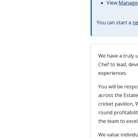
View
Managem
You can start a
ne
We have a truly u
Chef to lead, dev
experiences.
You will be resp
across the Estate
cricket pavilion,
round profitabil
the team to excel 
We value individu