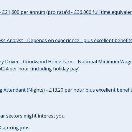
- £21,600 per annum (pro rata'd - £36,000 full time equivalen
ss Analyst - Depends on experience - plus excellent benefit
ery Driver - Goodwood Home Farm - National Minimum Wage 
14.24 per hour (including holiday pay)
Attendant (Nights) - £13.20 per hour plus excellent benefi
lar sectors might interest you..
Catering jobs