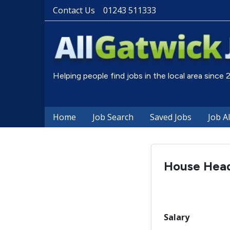
Contact Us
01243 511333
Helping people find jobs in the local area since
Home
Job Search
Saved Jobs
Job A
House Hea
Salary