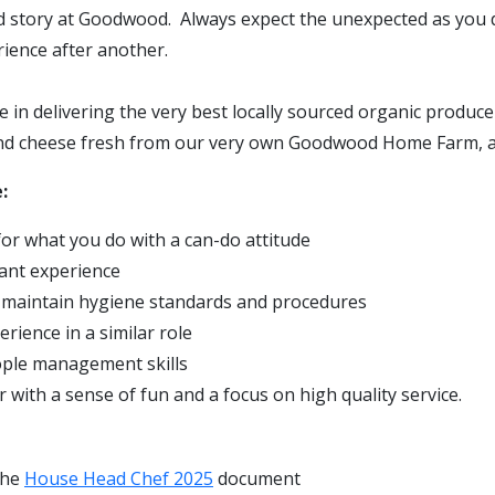
 story at Goodwood. Always expect the unexpected as you d
rience after another.
de in delivering the very best locally sourced organic produ
nd cheese fresh from our very own Goodwood Home Farm, 
:
or what you do with a can-do attitude
ant experience
 maintain hygiene standards and procedures
rience in a similar role
ople management skills
 with a sense of fun and a focus on high quality service.
the
House Head Chef 2025
document