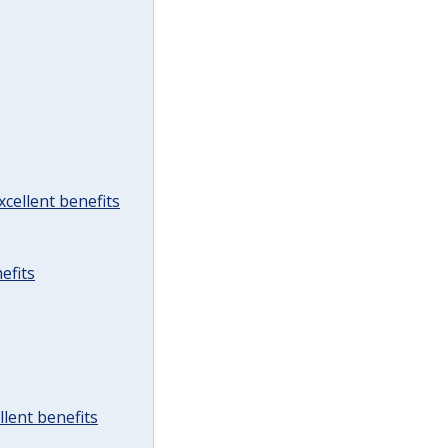
cellent benefits
efits
lent benefits