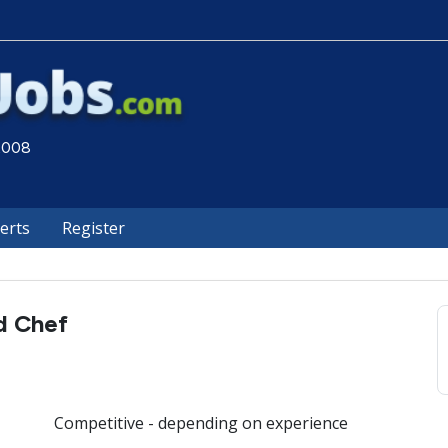
 2008
lerts
Register
d Chef
Competitive - depending on experience