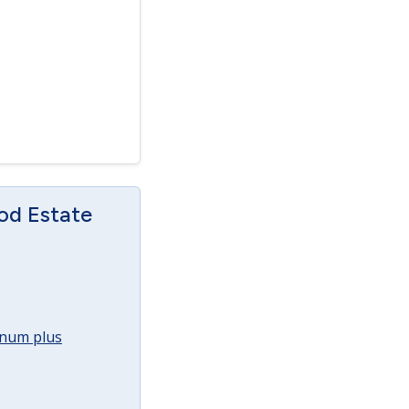
od Estate
annum plus