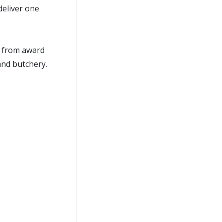
eliver one
ce from award
and butchery.