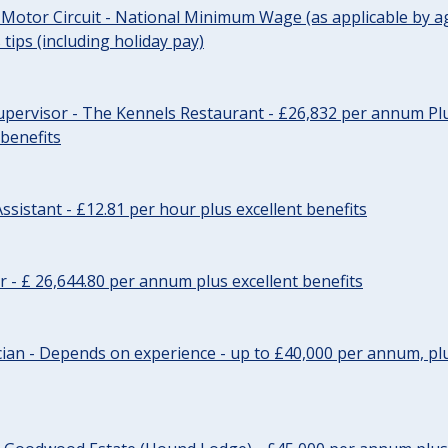
 Motor Circuit - National Minimum Wage (as applicable by ag
tips (including holiday pay)
pervisor - The Kennels Restaurant - £26,832 per annum Plu
 benefits
ssistant - £12.81 per hour plus excellent benefits
r - £ 26,644.80 per annum plus excellent benefits
ician - Depends on experience - up to £40,000 per annum, plu