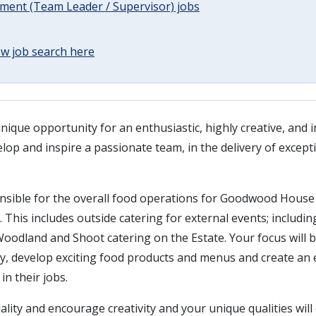
ent (Team Leader / Supervisor) jobs
w job search here
nique opportunity for an enthusiastic, highly creative, and 
elop and inspire a passionate team, in the delivery of except
onsible for the overall food operations for Goodwood Hous
. This includes outside catering for external events; includi
 Woodland and Shoot catering on the Estate. Your focus will b
ity, develop exciting food products and menus and create an
in their jobs.
ality and encourage creativity and your unique qualities will