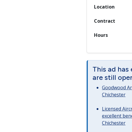
Location
Contract
Hours
This ad has
are still op
Goodwood Art
Chichester
Licensed Airc
excellent bene
Chichester