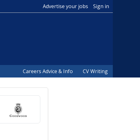
Advertise your jobs
Sign in
Careers Advice & Info
CV Writing