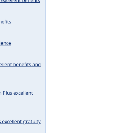
excellent benefits
efits
ience
llent benefits and
Plus excellent
 excellent gratuity