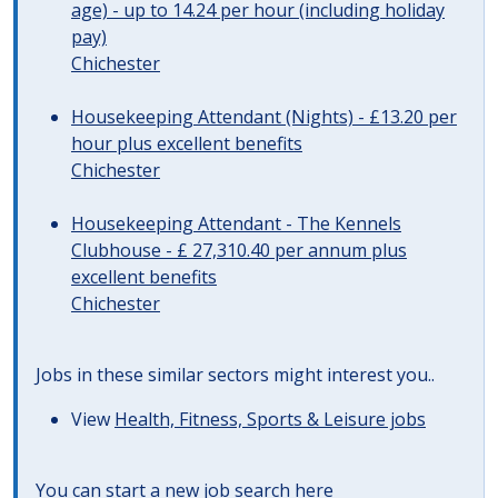
age) - up to 14.24 per hour (including holiday
pay)
Chichester
Housekeeping Attendant (Nights) - £13.20 per
hour plus excellent benefits
Chichester
Housekeeping Attendant - The Kennels
Clubhouse - £ 27,310.40 per annum plus
excellent benefits
Chichester
Jobs in these similar sectors might interest you..
View
Health, Fitness, Sports & Leisure jobs
You can start a
new job search here