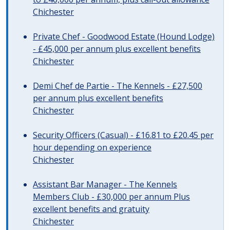
Chichester
Private Chef - Goodwood Estate (Hound Lodge)
- £45,000 per annum plus excellent benefits
Chichester
Demi Chef de Partie - The Kennels - £27,500
per annum plus excellent benefits
Chichester
Security Officers (Casual) - £16.81 to £20.45 per
hour depending on experience
Chichester
Assistant Bar Manager - The Kennels
Members Club - £30,000 per annum Plus
excellent benefits and gratuity
Chichester