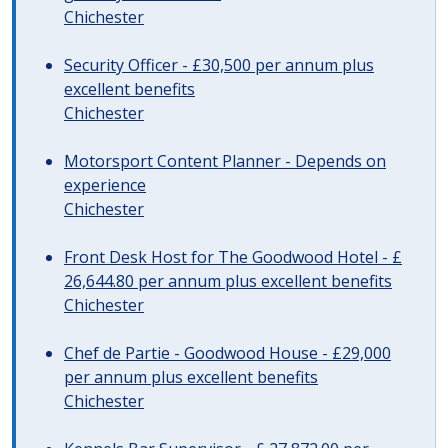
Chichester
Security Officer - £30,500 per annum plus
excellent benefits
Chichester
Motorsport Content Planner - Depends on
experience
Chichester
Front Desk Host for The Goodwood Hotel - £
26,644.80 per annum plus excellent benefits
Chichester
Chef de Partie - Goodwood House - £29,000
per annum plus excellent benefits
Chichester