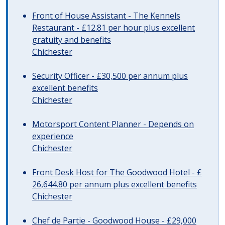
Front of House Assistant - The Kennels
Restaurant - £12.81 per hour plus excellent
gratuity and benefits
Chichester
Security Officer - £30,500 per annum plus
excellent benefits
Chichester
Motorsport Content Planner - Depends on
experience
Chichester
Front Desk Host for The Goodwood Hotel - £
26,644.80 per annum plus excellent benefits
Chichester
Chef de Partie - Goodwood House - £29,000