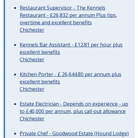
Restaurant Supervisor - The Kennels
Restaurant - £26,832 per annum Plus tips,
overtime and excellent benefits
Chichester
Kennels Bar Assistant - £12.81 per hour plus
excellent benefits
Chichester
Kitchen Porter - £ 26,644.80 per annum plus
excellent benefits
Chichester
Estate Electrician - Depends on experience - up
to £40,000 per annum, plus call-out allowance
Chichester
Private Chef - Goodwood Estate (Hound Lodge)