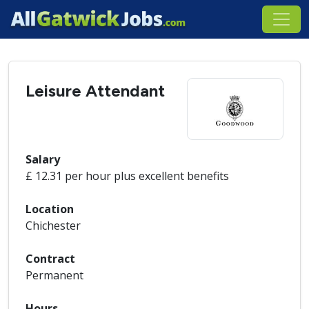
Leisure Attendant
Salary
£ 12.31 per hour plus excellent benefits
Location
Chichester
Contract
Permanent
Hours