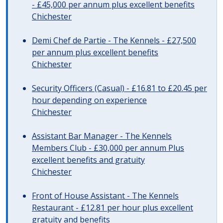
- £45,000 per annum plus excellent benefits
Chichester
Demi Chef de Partie - The Kennels - £27,500
per annum plus excellent benefits
Chichester
Security Officers (Casual) - £16.81 to £20.45 per
hour depending on experience
Chichester
Assistant Bar Manager - The Kennels
Members Club - £30,000 per annum Plus
excellent benefits and gratuity
Chichester
Front of House Assistant - The Kennels
Restaurant - £12.81 per hour plus excellent
gratuity and benefits