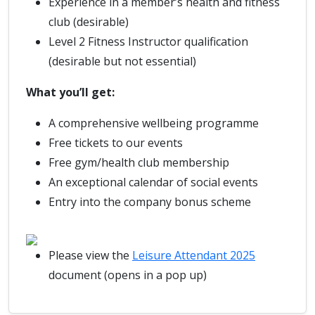
Experience in a member’s health and fitness
club (desirable)
Level 2 Fitness Instructor qualification
(desirable but not essential)
What you’ll get:
A comprehensive wellbeing programme
Free tickets to our events
Free gym/health club membership
An exceptional calendar of social events
Entry into the company bonus scheme
Please view the
Leisure Attendant 2025
document (opens in a pop up)