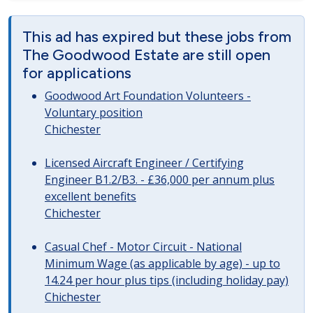
This ad has expired but these jobs from
The Goodwood Estate are still open
for applications
Goodwood Art Foundation Volunteers -
Voluntary position
Chichester
Licensed Aircraft Engineer / Certifying
Engineer B1.2/B3. - £36,000 per annum plus
excellent benefits
Chichester
Casual Chef - Motor Circuit - National
Minimum Wage (as applicable by age) - up to
14.24 per hour plus tips (including holiday pay)
Chichester