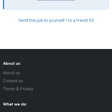
Send this job to yourself / to a friend
About us:
About us
Contact us
Terms & Privacy
What we do: