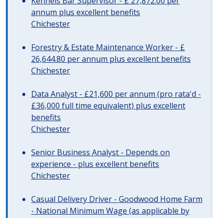
Kennels Bar Supervisor - £ 27,872.00 per
annum plus excellent benefits
Chichester
Forestry & Estate Maintenance Worker - £
26,644.80 per annum plus excellent benefits
Chichester
Data Analyst - £21,600 per annum (pro rata'd -
£36,000 full time equivalent) plus excellent
benefits
Chichester
Senior Business Analyst - Depends on
experience - plus excellent benefits
Chichester
Casual Delivery Driver - Goodwood Home Farm
- National Minimum Wage (as applicable by