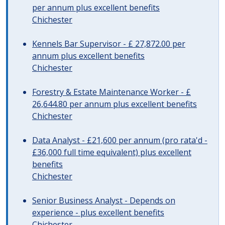
per annum plus excellent benefits
Chichester
Kennels Bar Supervisor - £ 27,872.00 per
annum plus excellent benefits
Chichester
Forestry & Estate Maintenance Worker - £
26,644.80 per annum plus excellent benefits
Chichester
Data Analyst - £21,600 per annum (pro rata'd -
£36,000 full time equivalent) plus excellent
benefits
Chichester
Senior Business Analyst - Depends on
experience - plus excellent benefits
Chichester