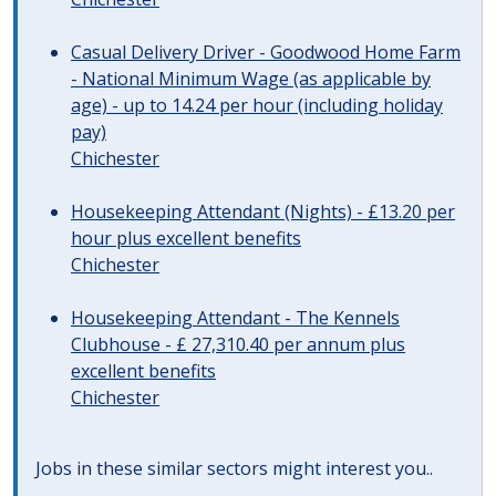
Casual Delivery Driver - Goodwood Home Farm
- National Minimum Wage (as applicable by
age) - up to 14.24 per hour (including holiday
pay)
Chichester
Housekeeping Attendant (Nights) - £13.20 per
hour plus excellent benefits
Chichester
Housekeeping Attendant - The Kennels
Clubhouse - £ 27,310.40 per annum plus
excellent benefits
Chichester
Jobs in these similar sectors might interest you..