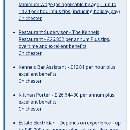
Minimum Wage (as applicable by age) - up to
14.24 per hour plus tips (including holiday pay)
Chichester
Restaurant Supervisor - The Kennels
Restaurant - £26,832 per annum Plus tips,
overtime and excellent benefits
Chichester
Kennels Bar Assistant - £12.81 per hour plus
excellent benefits
Chichester
Kitchen Porter - £ 26,644.80 per annum plus
excellent benefits
Chichester
Estate Electrician - Depends on experience - up
to £40,000 per annum, plus call-out allowance