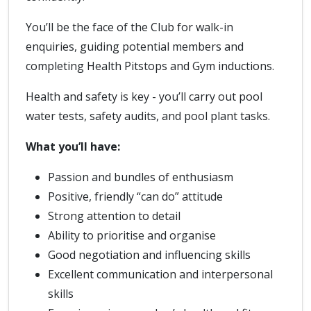
You’ll be the face of the Club for walk-in
enquiries, guiding potential members and
completing Health Pitstops and Gym inductions.
Health and safety is key - you’ll carry out pool
water tests, safety audits, and pool plant tasks.
What you’ll have:
Passion and bundles of enthusiasm
Positive, friendly “can do” attitude
Strong attention to detail
Ability to prioritise and organise
Good negotiation and influencing skills
Excellent communication and interpersonal
skills