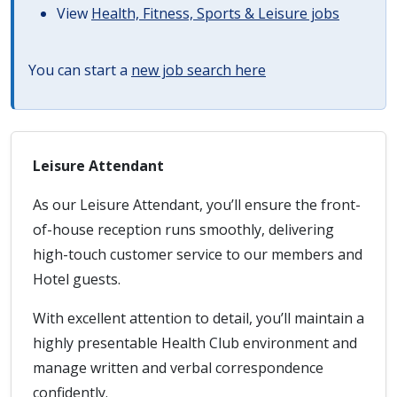
View
Health, Fitness, Sports & Leisure jobs
You can start a
new job search here
Leisure Attendant
As our Leisure Attendant, you’ll ensure the front-
of-house reception runs smoothly, delivering
high-touch customer service to our members and
Hotel guests.
With excellent attention to detail, you’ll maintain a
highly presentable Health Club environment and
manage written and verbal correspondence
confidently.