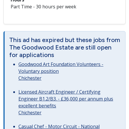
Part Time - 30 hours per week
This ad has expired but these jobs from
The Goodwood Estate are still open
for applications
Goodwood Art Foundation Volunteers -
Voluntary position
Chichester
Licensed Aircraft Engineer / Certifying
Engineer B1.2/B3. - £36,000 per annum plus
excellent benefits
Chichester
Casual Chef - Motor Circuit - National