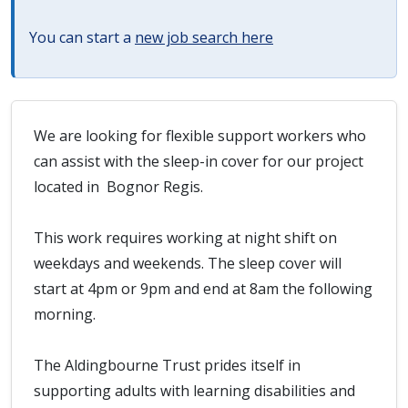
You can start a
new job search here
We are looking for flexible support workers who
can assist with the sleep-in cover for our project
located in Bognor Regis.
This work requires working at night shift on
weekdays and weekends. The sleep cover will
start at 4pm or 9pm and end at 8am the following
morning.
The Aldingbourne Trust prides itself in
supporting adults with learning disabilities and