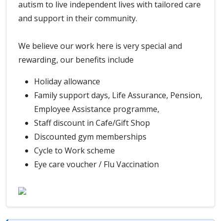
autism to live independent lives with tailored care
and support in their community.
We believe our work here is very special and
rewarding, our benefits include
Holiday allowance
Family support days, Life Assurance, Pension,
Employee Assistance programme,
Staff discount in Cafe/Gift Shop
Discounted gym memberships
Cycle to Work scheme
Eye care voucher / Flu Vaccination