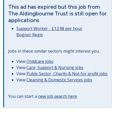
This ad has expired but this job from
The Aldingbourne Trust is still open for
applications
Support Worker - £12.98 per hour
Bognor Regis
Jobs in these similar sectors might interest you..
View
Childcare jobs
View
Care, Support & Nursing jobs
View
Public Sector, Charity & Not for profit jobs
View
Cleaning & Domestic Services jobs
You can start a
new job search here