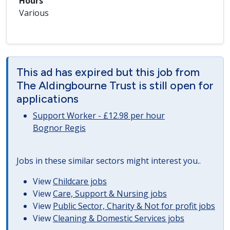
Hours
Various
This ad has expired but this job from
The Aldingbourne Trust is still open for
applications
Support Worker - £12.98 per hour
Bognor Regis
Jobs in these similar sectors might interest you..
View
Childcare jobs
View
Care, Support & Nursing jobs
View
Public Sector, Charity & Not for profit jobs
View
Cleaning & Domestic Services jobs