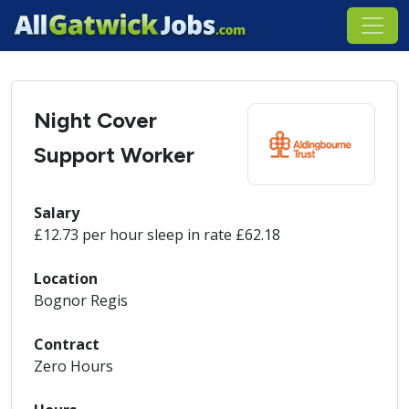
Night Cover
Support Worker
Salary
£12.73 per hour sleep in rate £62.18
Location
Bognor Regis
Contract
Zero Hours