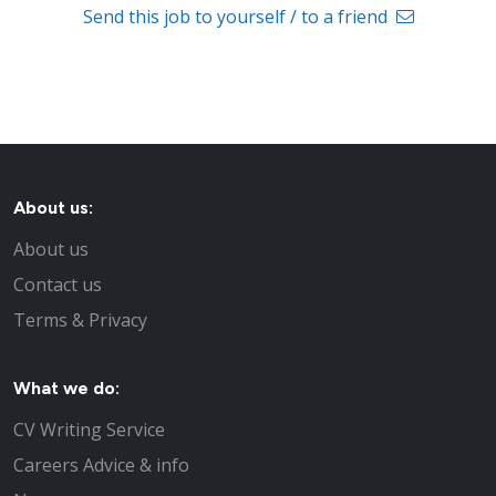
Send this job to yourself / to a friend
About us:
About us
Contact us
Terms & Privacy
What we do:
CV Writing Service
Careers Advice & info