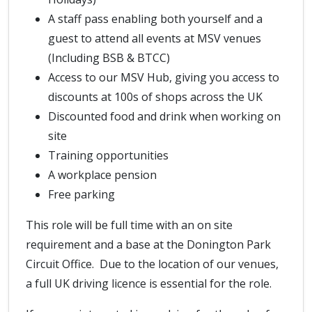
A staff pass enabling both yourself and a
guest to attend all events at MSV venues
(Including BSB & BTCC)
Access to our MSV Hub, giving you access to
discounts at 100s of shops across the UK
Discounted food and drink when working on
site
Training opportunities
A workplace pension
Free parking
This role will be full time with an on site
requirement and a base at the Donington Park
Circuit Office. Due to the location of our venues,
a full UK driving licence is essential for the role.