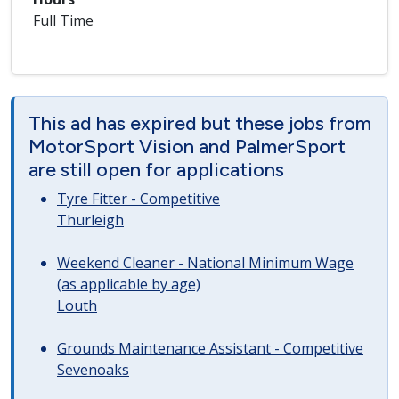
Full Time
This ad has expired but these jobs from
MotorSport Vision and PalmerSport
are still open for applications
Tyre Fitter - Competitive
Thurleigh
Weekend Cleaner - National Minimum Wage
(as applicable by age)
Louth
Grounds Maintenance Assistant - Competitive
Sevenoaks