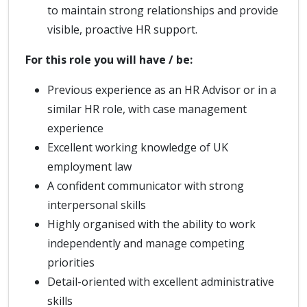
to maintain strong relationships and provide
visible, proactive HR support.
For this role you will have / be:
Previous experience as an HR Advisor or in a
similar HR role, with case management
experience
Excellent working knowledge of UK
employment law
A confident communicator with strong
interpersonal skills
Highly organised with the ability to work
independently and manage competing
priorities
Detail-oriented with excellent administrative
skills