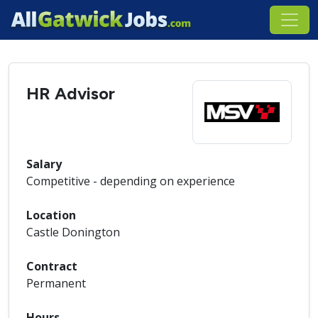
HR Advisor
Salary
Competitive - depending on experience
Location
Castle Donington
Contract
Permanent
Hours