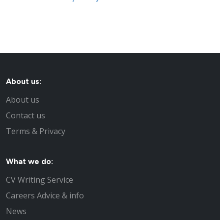
About us:
About us
Contact us
Terms & Privacy
What we do:
CV Writing Service
Careers Advice & info
News