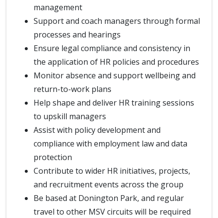
management
Support and coach managers through formal
processes and hearings
Ensure legal compliance and consistency in
the application of HR policies and procedures
Monitor absence and support wellbeing and
return-to-work plans
Help shape and deliver HR training sessions
to upskill managers
Assist with policy development and
compliance with employment law and data
protection
Contribute to wider HR initiatives, projects,
and recruitment events across the group
Be based at Donington Park, and regular
travel to other MSV circuits will be required