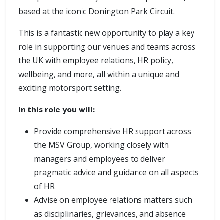
based at the iconic Donington Park Circuit.
This is a fantastic new opportunity to play a key
role in supporting our venues and teams across
the UK with employee relations, HR policy,
wellbeing, and more, all within a unique and
exciting motorsport setting.
In this role you will:
Provide comprehensive HR support across
the MSV Group, working closely with
managers and employees to deliver
pragmatic advice and guidance on all aspects
of HR
Advise on employee relations matters such
as disciplinaries, grievances, and absence