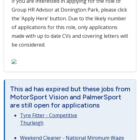
If you are interested in applying for the role of
Group HR Advisor at Donington Park, please click
the ‘Apply Here’ button. Due to the likely number
of applications for this role, only applications
made with up to date CVs and covering letters will
be considered.
This ad has expired but these jobs from
MotorSport Vision and PalmerSport
are still open for applications
Tyre Fitter - Competitive
Thurleigh
Weekend Cleaner - National Minimum Wage