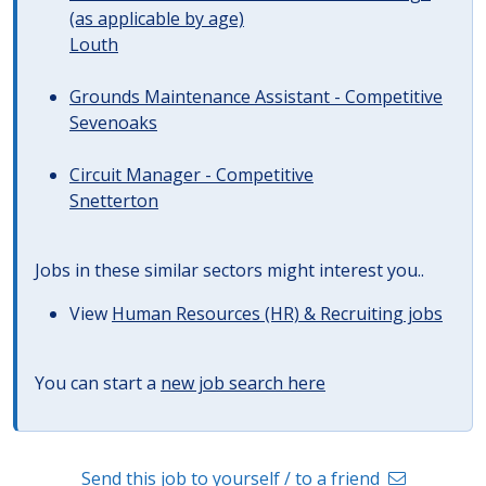
(as applicable by age)
Louth
Grounds Maintenance Assistant - Competitive
Sevenoaks
Circuit Manager - Competitive
Snetterton
Jobs in these similar sectors might interest you..
View
Human Resources (HR) & Recruiting jobs
You can start a
new job search here
Send this job to yourself / to a friend