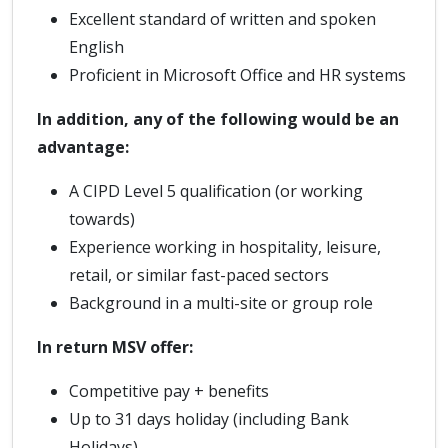
Excellent standard of written and spoken
English
Proficient in Microsoft Office and HR systems
In addition, any of the following would be an
advantage:
A CIPD Level 5 qualification (or working
towards)
Experience working in hospitality, leisure,
retail, or similar fast-paced sectors
Background in a multi-site or group role
In return MSV offer:
Competitive pay + benefits
Up to 31 days holiday (including Bank
Holidays)