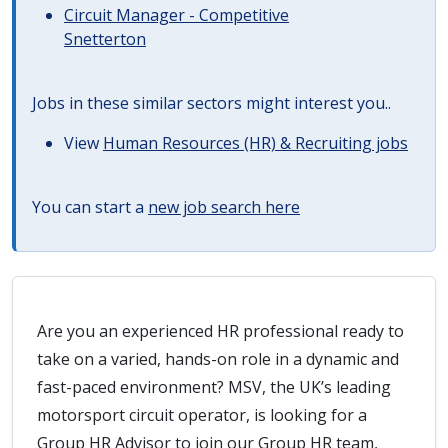
Circuit Manager - Competitive
Snetterton
Jobs in these similar sectors might interest you..
View
Human Resources (HR) & Recruiting jobs
You can start a
new job search here
Are you an experienced HR professional ready to
take on a varied, hands-on role in a dynamic and
fast-paced environment? MSV, the UK’s leading
motorsport circuit operator, is looking for a
Group HR Advisor to join our Group HR team,