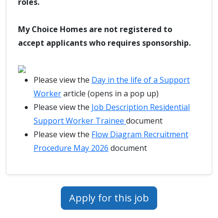
roles.
My Choice Homes are not registered to
accept applicants who requires sponsorship.
Please view the
Day in the life of a Support
Worker
article (opens in a pop up)
Please view the
Job Description Residential
Support Worker Trainee
document
Please view the
Flow Diagram Recruitment
Procedure May 2026
document
Apply for this job