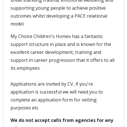
understanding trauma, emotional wellbeing and
supporting young people to achieve positive
outcomes whilst developing a PACE relational
model.
My Choice Children's Homes has a fantastic
support structure in place and is known for the
excellent career development, training and
support in career progression that it offers to all
its employees.
Applications are invited by CV, if you're
application is successful we will need you to
complete an application form for vetting
purposes etc.
We do not accept calls from agencies for any