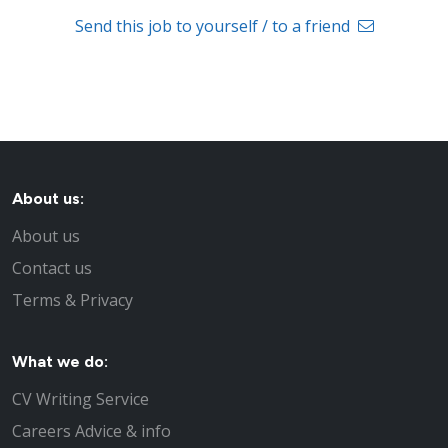
Send this job to yourself / to a friend
About us:
About us
Contact us
Terms & Privacy
What we do:
CV Writing Service
Careers Advice & info