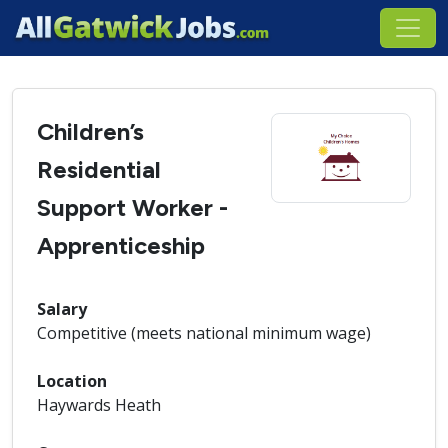
Children’s
Residential
Support Worker -
Apprenticeship
Salary
Competitive (meets national minimum wage)
Location
Haywards Heath