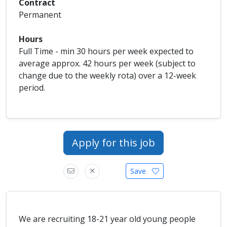
Contract
Permanent
Hours
Full Time - min 30 hours per week expected to
average approx. 42 hours per week (subject to
change due to the weekly rota) over a 12-week
period.
Apply for this job
Save
We are recruiting 18-21 year old young people