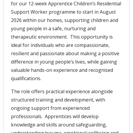
for our 12-week Apprentice Children’s Residential
Support Worker programme to start in August
2026 within our homes, supporting children and
young people in a safe, nurturing and
therapeutic environment. This opportunity is
ideal for individuals who are compassionate,
resilient and passionate about making a positive
difference in young people’s lives, while gaining
valuable hands-on experience and recognised
qualifications.
The role offers practical experience alongside
structured training and development, with
ongoing support from experienced
professionals. Apprentices will develop
knowledge and skills around safeguarding,