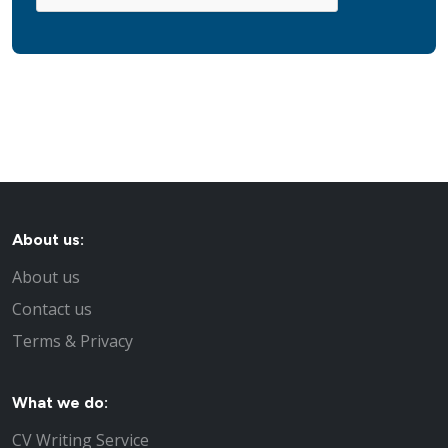
About us:
About us
Contact us
Terms & Privacy
What we do:
CV Writing Service