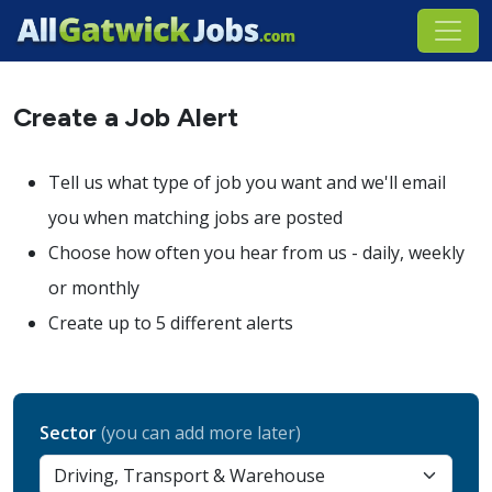
Create a Job Alert
Tell us what type of job you want and we'll email
you when matching jobs are posted
Choose how often you hear from us - daily, weekly
or monthly
Create up to 5 different alerts
Sector
(you can add more later)