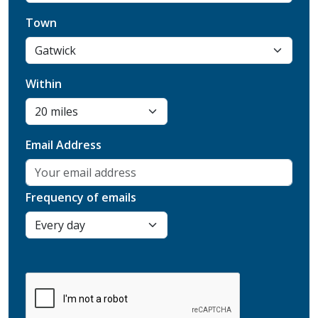
Town
Within
Email Address
Frequency of emails