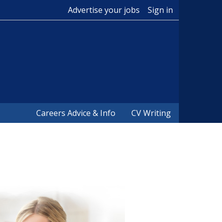
Advertise your jobs
Sign in
Careers Advice & Info
CV Writing