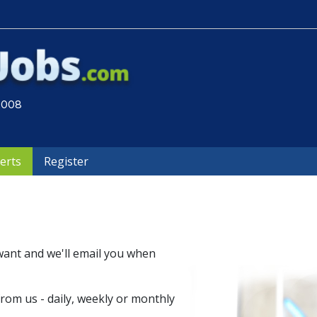
 2008
lerts
Register
want and we'll email you when
om us - daily, weekly or monthly