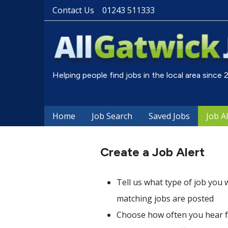
Contact Us
01243 511333
Helping people find jobs in the local area since
Home
Job Search
Saved Jobs
Job A
Create a Job Alert
Tell us what type of job you 
matching jobs are posted
Choose how often you hear fr