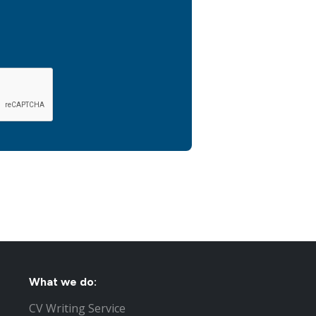
What we do:
CV Writing Service