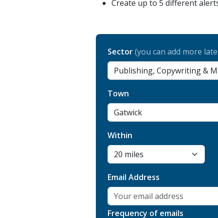
Create up to 5 different alert
Sector
(you can add more late
Town
Within
Email Address
Frequency of emails