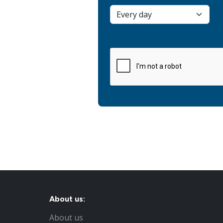
About us:
About us