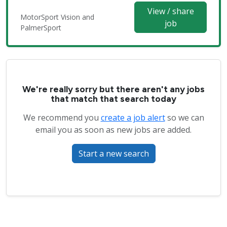
View / share
MotorSport Vision and
job
PalmerSport
We're really sorry but there aren't any jobs
that match that search today
We recommend you
create a job alert
so we can
email you as soon as new jobs are added.
Start a new search