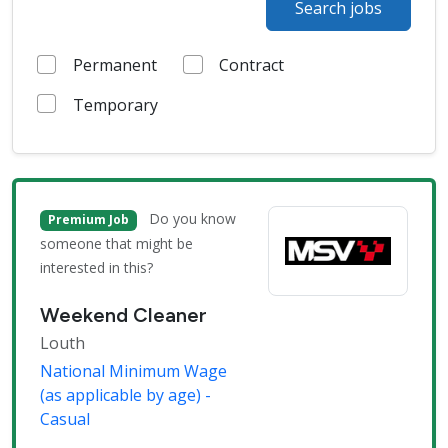
Search jobs
Permanent
Contract
Temporary
Do you know
Premium Job
someone that might be
interested in this?
Weekend Cleaner
Louth
National Minimum Wage
(as applicable by age) -
Casual