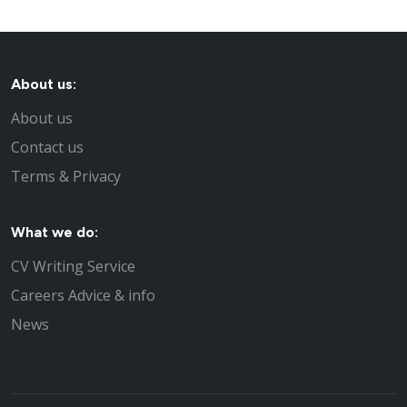
About us:
About us
Contact us
Terms & Privacy
What we do:
CV Writing Service
Careers Advice & info
News