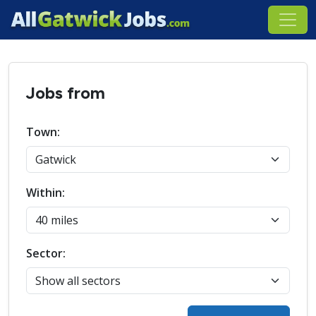
Jobs from
Town:
Within:
Sector: