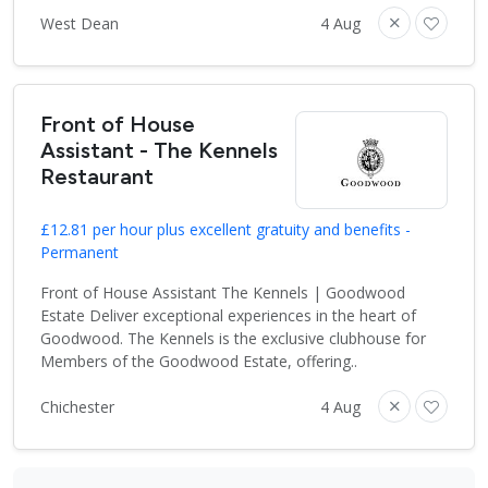
West Dean
4 Aug
Front of House
Assistant - The Kennels
Restaurant
£12.81 per hour plus excellent gratuity and benefits -
Permanent
Front of House Assistant The Kennels | Goodwood
Estate Deliver exceptional experiences in the heart of
Goodwood. The Kennels is the exclusive clubhouse for
Members of the Goodwood Estate, offering..
Chichester
4 Aug