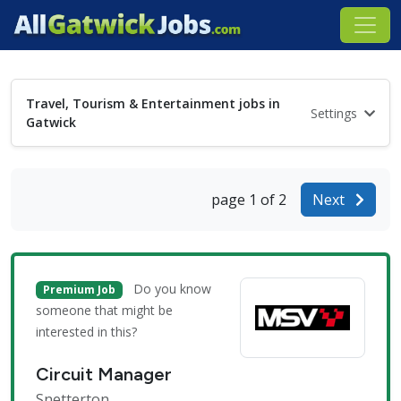
Travel, Tourism & Entertainment jobs in
Settings
Gatwick
page 1 of 2
Next
Do you know
Premium Job
someone that might be
interested in this?
Circuit Manager
Snetterton