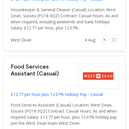
Housekeeper & General Cleaner (Casual) Location: West
Dean, Sussex (PO18 0QZ) Contract: Casual Hours: As and
when required, including weekends and bank holidays
Salary: £12.77 per hour, plus 12.07%..
West Dean
4 Aug
Food Services
Assistant (Casual)
£12.77 per hour plus 12.07% Holiday Pay - Casual
Food Services Assistant (Casual) Location: West Dean,
Sussex (PO18 0QZ) Contract: Casual Hours: As and when
required Salary: £12.77 per hour, plus 12.07% holiday pay
Join the West Dean team West Dean..