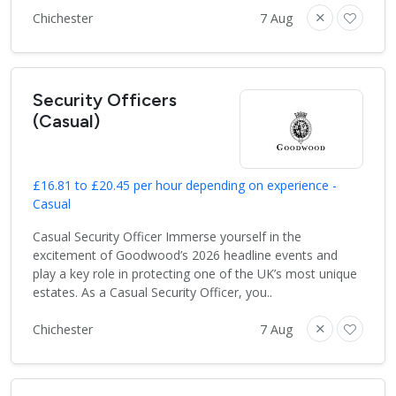
Chichester
7 Aug
Security Officers
(Casual)
£16.81 to £20.45 per hour depending on experience -
Casual
Casual Security Officer Immerse yourself in the
excitement of Goodwood’s 2026 headline events and
play a key role in protecting one of the UK’s most unique
estates. As a Casual Security Officer, you..
Chichester
7 Aug