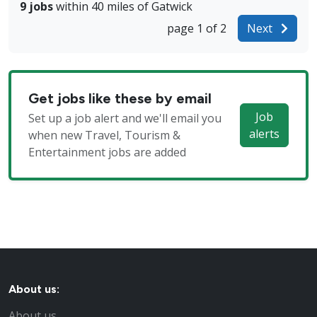
9 jobs
within 40 miles of Gatwick
page 1 of 2
Next
Get jobs like these by email
Job
Set up a job alert and we'll email you
alerts
when new Travel, Tourism &
Entertainment jobs are added
About us:
About us