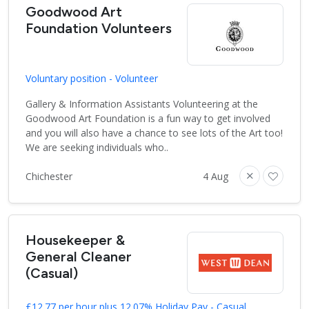
Goodwood Art
Foundation Volunteers
Voluntary position - Volunteer
Gallery & Information Assistants Volunteering at the
Goodwood Art Foundation is a fun way to get involved
and you will also have a chance to see lots of the Art too!
We are seeking individuals who..
Chichester
4 Aug
Housekeeper &
General Cleaner
(Casual)
£12.77 per hour plus 12.07% Holiday Pay - Casual