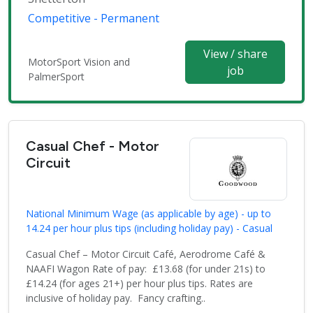
Competitive - Permanent
View / share
MotorSport Vision and
job
PalmerSport
Casual Chef - Motor
Circuit
National Minimum Wage (as applicable by age) - up to
14.24 per hour plus tips (including holiday pay) - Casual
Casual Chef – Motor Circuit Café, Aerodrome Café &
NAAFI Wagon Rate of pay: £13.68 (for under 21s) to
£14.24 (for ages 21+) per hour plus tips. Rates are
inclusive of holiday pay. Fancy crafting..