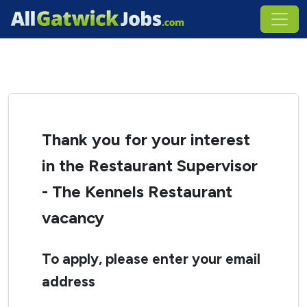
Thank you for your interest
in the Restaurant Supervisor
- The Kennels Restaurant
vacancy
To apply, please enter your email
address