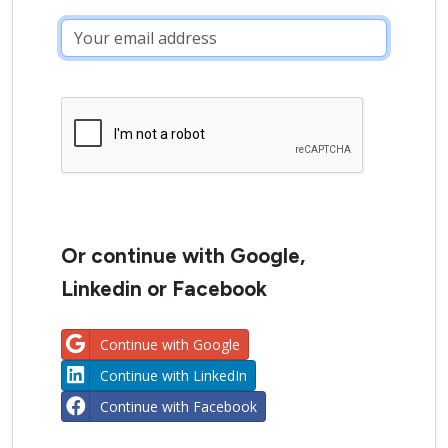
Or continue with Google,
Linkedin or Facebook
Continue with Google
Continue with LinkedIn
Continue with Facebook