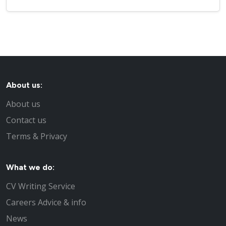
About us:
About us
Contact us
Terms & Privacy
What we do:
CV Writing Service
Careers Advice & info
News