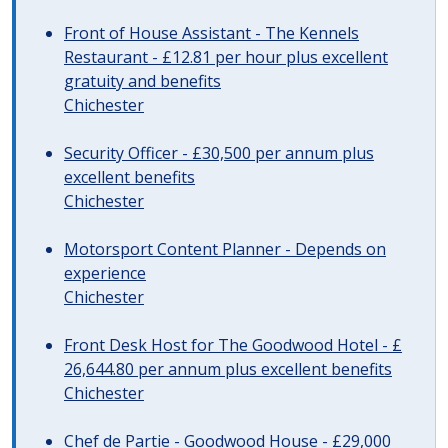
Front of House Assistant - The Kennels
Restaurant - £12.81 per hour plus excellent
gratuity and benefits
Chichester
Security Officer - £30,500 per annum plus
excellent benefits
Chichester
Motorsport Content Planner - Depends on
experience
Chichester
Front Desk Host for The Goodwood Hotel - £
26,644.80 per annum plus excellent benefits
Chichester
Chef de Partie - Goodwood House - £29,000