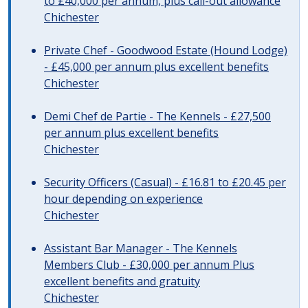
to £40,000 per annum, plus call-out allowance
Chichester
Private Chef - Goodwood Estate (Hound Lodge)
- £45,000 per annum plus excellent benefits
Chichester
Demi Chef de Partie - The Kennels - £27,500
per annum plus excellent benefits
Chichester
Security Officers (Casual) - £16.81 to £20.45 per
hour depending on experience
Chichester
Assistant Bar Manager - The Kennels
Members Club - £30,000 per annum Plus
excellent benefits and gratuity
Chichester