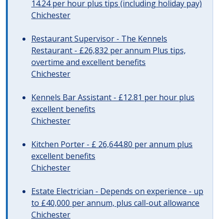
14.24 per hour plus tips (including holiday pay)
Chichester
Restaurant Supervisor - The Kennels
Restaurant - £26,832 per annum Plus tips,
overtime and excellent benefits
Chichester
Kennels Bar Assistant - £12.81 per hour plus
excellent benefits
Chichester
Kitchen Porter - £ 26,644.80 per annum plus
excellent benefits
Chichester
Estate Electrician - Depends on experience - up
to £40,000 per annum, plus call-out allowance
Chichester