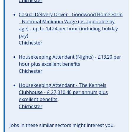
Chichester
Casual Delivery Driver - Goodwood Home Farm
- National Minimum Wage (as applicable by
age) - up to 14.24 per hour (including holiday
pay)
Chichester
Housekeeping Attendant (Nights) - £13.20 per
hour plus excellent benefits
Chichester
Housekeeping Attendant - The Kennels
Clubhouse - £ 27,310.40 per annum plus
excellent benefits
Chichester
Jobs in these similar sectors might interest you..