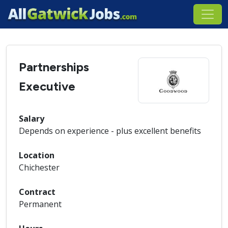
Partnerships
Executive
Salary
Depends on experience - plus excellent benefits
Location
Chichester
Contract
Permanent