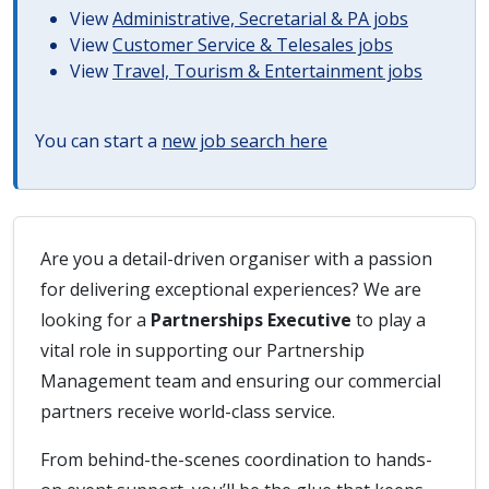
View
Administrative, Secretarial & PA jobs
View
Customer Service & Telesales jobs
View
Travel, Tourism & Entertainment jobs
You can start a
new job search here
Are you a detail-driven organiser with a passion
for delivering exceptional experiences? We are
looking for a
Partnerships Executive
to play a
vital role in supporting our Partnership
Management team and ensuring our commercial
partners receive world-class service.
From behind-the-scenes coordination to hands-