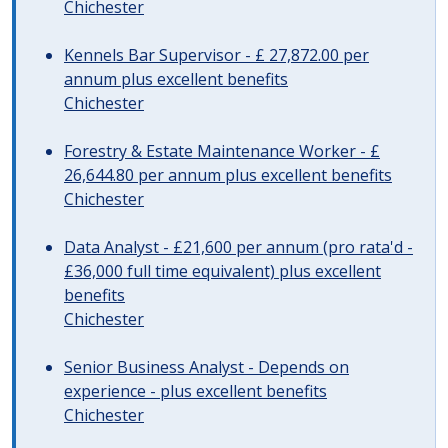
Chichester
Kennels Bar Supervisor - £ 27,872.00 per
annum plus excellent benefits
Chichester
Forestry & Estate Maintenance Worker - £
26,644.80 per annum plus excellent benefits
Chichester
Data Analyst - £21,600 per annum (pro rata'd -
£36,000 full time equivalent) plus excellent
benefits
Chichester
Senior Business Analyst - Depends on
experience - plus excellent benefits
Chichester