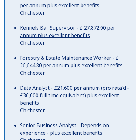
per annum plus excellent benefits
Chichester
Kennels Bar Supervisor - £ 27,872.00 per
annum plus excellent benefits
Chichester
Forestry & Estate Maintenance Worker - £
26,644.80 per annum plus excellent benefits
Chichester
Data Analyst - £21,600 per annum (pro rata'd -
£36,000 full time equivalent) plus excellent
benefits
Chichester
Senior Business Analyst - Depends on
experience - plus excellent benefits