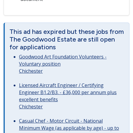
This ad has expired but these jobs from
The Goodwood Estate are still open
for applications
Goodwood Art Foundation Volunteers -
Voluntary position
Chichester
Licensed Aircraft Engineer / Certifying
Engineer B1.2/B3. - £36,000 per annum plus
excellent benefits
Chichester
Casual Chef - Motor Circuit - National
Minimum Wage (as applicable by age) - up to