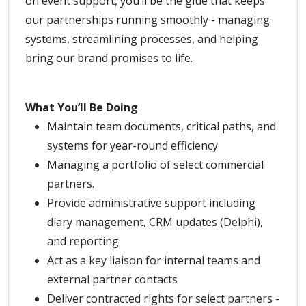
on event support, you’ll be the glue that keeps
our partnerships running smoothly - managing
systems, streamlining processes, and helping
bring our brand promises to life.
What You’ll Be Doing
Maintain team documents, critical paths, and
systems for year-round efficiency
Managing a portfolio of select commercial
partners.
Provide administrative support including
diary management, CRM updates (Delphi),
and reporting
Act as a key liaison for internal teams and
external partner contacts
Deliver contracted rights for select partners -