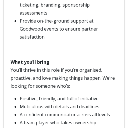
ticketing, branding, sponsorship
assessments
Provide on-the-ground support at
Goodwood events to ensure partner
satisfaction
What you’ll bring
You’ll thrive in this role if you’re organised,
proactive, and love making things happen. We’re
looking for someone who’s:
Positive, friendly, and full of initiative
Meticulous with details and deadlines
A confident communicator across all levels
A team player who takes ownership