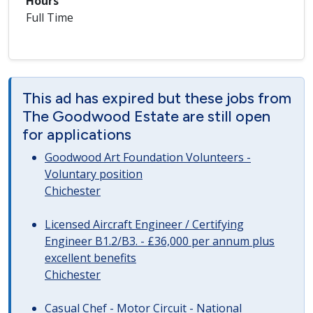
Hours
Full Time
This ad has expired but these jobs from
The Goodwood Estate are still open
for applications
Goodwood Art Foundation Volunteers -
Voluntary position
Chichester
Licensed Aircraft Engineer / Certifying
Engineer B1.2/B3. - £36,000 per annum plus
excellent benefits
Chichester
Casual Chef - Motor Circuit - National