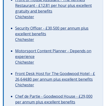
Restaurant - £12.81 per hour plus excellent
gratuity and benefits
Chichester
Security Officer - £30,500 per annum plus
excellent benefits
Chichester
Motorsport Content Planner - Depends on
experience
Chichester
Front Desk Host for The Goodwood Hotel - £
26,644.80 per annum plus excellent benefits
Chichester
Chef de Partie - Goodwood House - £29,000
per annum plus excellent benefits