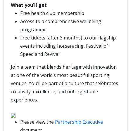
What you'll get
Free health club membership
Access to a comprehensive wellbeing
programme
Free tickets (after 3 months) to our flagship
events including horseracing, Festival of
Speed and Revival
Join a team that blends heritage with innovation
at one of the world’s most beautiful sporting
venues. You’ll be part of a culture that celebrates
creativity, excellence, and unforgettable
experiences.
Please view the
Partnership Executive
document