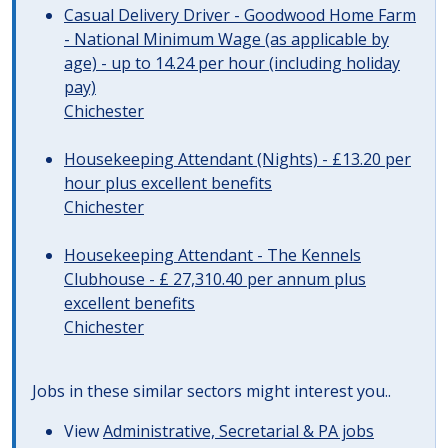
Casual Delivery Driver - Goodwood Home Farm
- National Minimum Wage (as applicable by
age) - up to 14.24 per hour (including holiday
pay)
Chichester
Housekeeping Attendant (Nights) - £13.20 per
hour plus excellent benefits
Chichester
Housekeeping Attendant - The Kennels
Clubhouse - £ 27,310.40 per annum plus
excellent benefits
Chichester
Jobs in these similar sectors might interest you..
View
Administrative, Secretarial & PA jobs