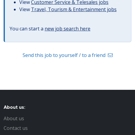
View
Customer Service & Telesales jobs
View
Travel, Tourism & Entertainment jobs
You can start a
new job search here
Send this job to yourself / to a friend
About us:
About us
Contact us