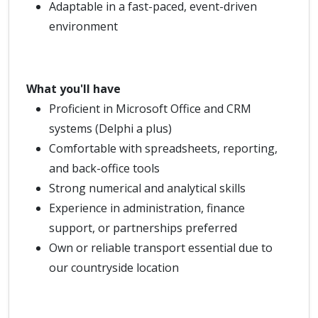
Adaptable in a fast-paced, event-driven
environment
What you'll have
Proficient in Microsoft Office and CRM
systems (Delphi a plus)
Comfortable with spreadsheets, reporting,
and back-office tools
Strong numerical and analytical skills
Experience in administration, finance
support, or partnerships preferred
Own or reliable transport essential due to
our countryside location