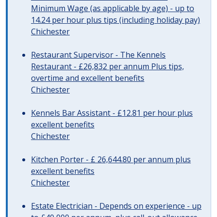
Minimum Wage (as applicable by age) - up to
14.24 per hour plus tips (including holiday pay)
Chichester
Restaurant Supervisor - The Kennels
Restaurant - £26,832 per annum Plus tips,
overtime and excellent benefits
Chichester
Kennels Bar Assistant - £12.81 per hour plus
excellent benefits
Chichester
Kitchen Porter - £ 26,644.80 per annum plus
excellent benefits
Chichester
Estate Electrician - Depends on experience - up