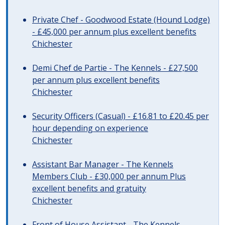
Private Chef - Goodwood Estate (Hound Lodge)
- £45,000 per annum plus excellent benefits
Chichester
Demi Chef de Partie - The Kennels - £27,500
per annum plus excellent benefits
Chichester
Security Officers (Casual) - £16.81 to £20.45 per
hour depending on experience
Chichester
Assistant Bar Manager - The Kennels
Members Club - £30,000 per annum Plus
excellent benefits and gratuity
Chichester
Front of House Assistant - The Kennels